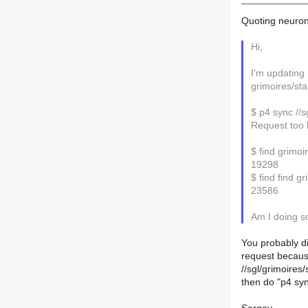
Quoting neuron
Hi,
I'm updating 
grimoires/sta
$ p4 sync //sg
Request too 
$ find grimoir
19298
$ find find gr
23586
Am I doing s
You probably di
request because
//sgl/grimoires
then do "p4 syn