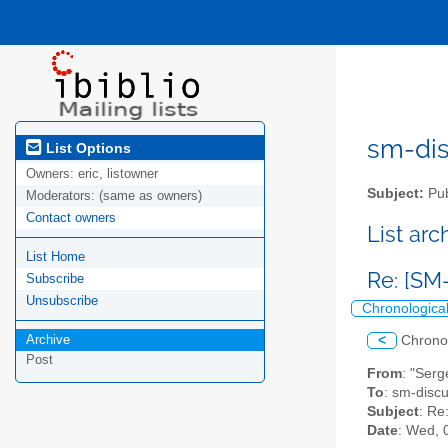
sm-disc
List Options
Owners:
eric, listowner
Subject:
Pub
Moderators:
(same as owners)
Contact owners
List ar
List Home
Re: [SM
Subscribe
Unsubscribe
Chronologica
Archive
<
Chrono
Post
From
: "Serg
To
: sm-discus
Subject
: Re
Date
: Wed, 