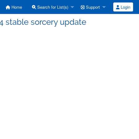
Home
Search for List(s)
Support
Login
4 stable sorcery update