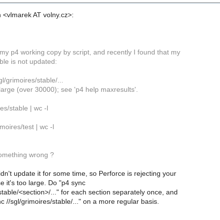
 <vlmarek AT volny.cz>:
my p4 working copy by script, and recently I found that my
ble is not updated:
l/grimoires/stable/...
large (over 30000); see 'p4 help maxresults'.
es/stable | wc -l
imoires/test | wc -l
omething wrong ?
dn't update it for some time, so Perforce is rejecting your
 it's too large. Do "p4 sync
/stable/<section>/..." for each section separately once, and
c //sgl/grimoires/stable/..." on a more regular basis.