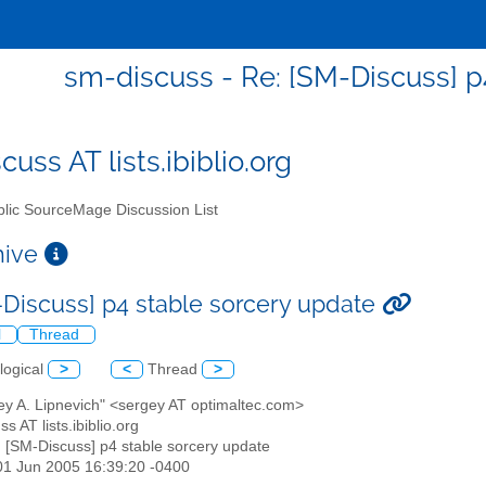
sm-discuss - Re: [SM-Discuss] p
uss AT lists.ibiblio.org
lic SourceMage Discussion List
chive
-Discuss] p4 stable sorcery update
l
Thread
logical
>
<
Thread
>
ey A. Lipnevich" <sergey AT optimaltec.com>
s AT lists.ibiblio.org
: [SM-Discuss] p4 stable sorcery update
01 Jun 2005 16:39:20 -0400