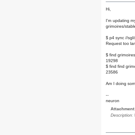
Hi,
I'm updating my
grimoires/stabl
$ p4 sync //sgl/
Request too lar
$ find grimoires
19298
$ find find grimo
23586
Am I doing som
--
neuron
Attachment
Description: