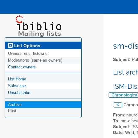
sm-disc
List Options
Owners:
eric, listowner
Subject:
Pub
Moderators:
(same as owners)
Contact owners
List ar
List Home
[SM-Dis
Subscribe
Unsubscribe
Chronologica
Archive
<
Chrono
Post
From
: neuro
To
: sm-discus
Subject
: [S
Date
: Wed, 