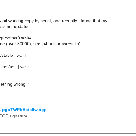
 p4 working copy by script, and recently I found that my
e is not updated:
grimoires/stable/...
ge (over 30000); see 'p4 help maxresults'.
/stable | wc -l
ires/test | wc -l
ething wrong ?
:
pgpTWPbEbtx9w.pgp
PGP signature