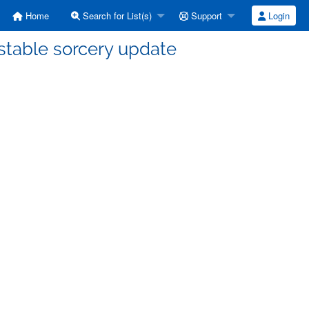
Home
Search for List(s)
Support
Login
stable sorcery update