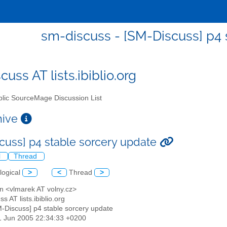
sm-discuss - [SM-Discuss] p4 
uss AT lists.ibiblio.org
lic SourceMage Discussion List
chive
cuss] p4 stable sorcery update
l
Thread
logical
>
<
Thread
>
n <vlmarek AT volny.cz>
s AT lists.ibiblio.org
M-Discuss] p4 stable sorcery update
1 Jun 2005 22:34:33 +0200