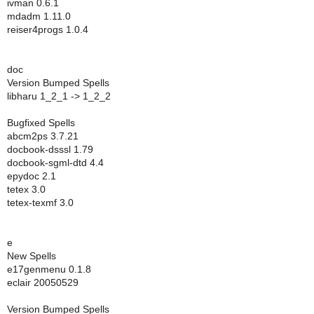
ivman 0.6.1
mdadm 1.11.0
reiser4progs 1.0.4
doc
Version Bumped Spells
libharu 1_2_1 -> 1_2_2
Bugfixed Spells
abcm2ps 3.7.21
docbook-dsssl 1.79
docbook-sgml-dtd 4.4
epydoc 2.1
tetex 3.0
tetex-texmf 3.0
e
New Spells
e17genmenu 0.1.8
eclair 20050529
Version Bumped Spells