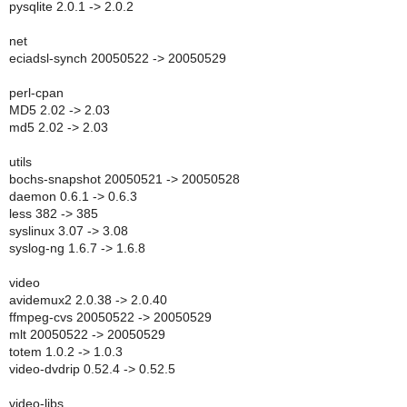
pysqlite 2.0.1 -> 2.0.2
net
eciadsl-synch 20050522 -> 20050529
perl-cpan
MD5 2.02 -> 2.03
md5 2.02 -> 2.03
utils
bochs-snapshot 20050521 -> 20050528
daemon 0.6.1 -> 0.6.3
less 382 -> 385
syslinux 3.07 -> 3.08
syslog-ng 1.6.7 -> 1.6.8
video
avidemux2 2.0.38 -> 2.0.40
ffmpeg-cvs 20050522 -> 20050529
mlt 20050522 -> 20050529
totem 1.0.2 -> 1.0.3
video-dvdrip 0.52.4 -> 0.52.5
video-libs