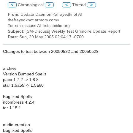
<
Chronological
>
<
Thread
>
From
: Update Daemon <afrayedknot AT
thefrayedknot.armory.com>
To
: sm-discuss AT lists.ibiblio.org
Subject
: [SM-Discuss] Weekly Test Grimoire Update Report
Date
: Sun, 29 May 2005 02:04:17 -0700
Changes to test between 20050522 and 20050529
archive
Version Bumped Spells
paco 1.7.2 -> 1.8.8
star 1.5a55 -> 1.5a60
Bugfixed Spells
ncompress 4.2.4
tar 1.15.1
audio-creation
Bugfixed Spells