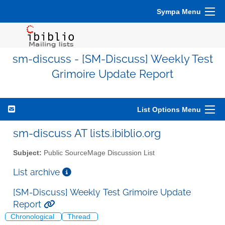
Sympa Menu
sm-discuss - [SM-Discuss] Weekly Test
Grimoire Update Report
List Options Menu
sm-discuss AT lists.ibiblio.org
Subject:
Public SourceMage Discussion List
List archive
[SM-Discuss] Weekly Test Grimoire Update
Report
Chronological
Thread