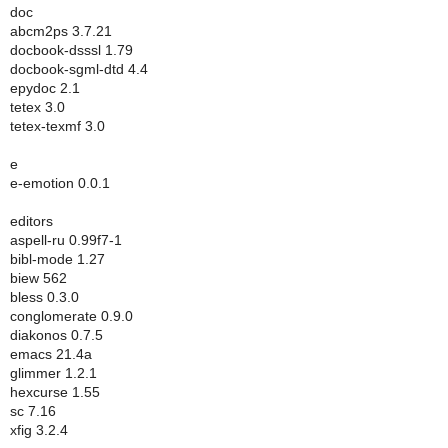
doc
abcm2ps 3.7.21
docbook-dsssl 1.79
docbook-sgml-dtd 4.4
epydoc 2.1
tetex 3.0
tetex-texmf 3.0
e
e-emotion 0.0.1
editors
aspell-ru 0.99f7-1
bibl-mode 1.27
biew 562
bless 0.3.0
conglomerate 0.9.0
diakonos 0.7.5
emacs 21.4a
glimmer 1.2.1
hexcurse 1.55
sc 7.16
xfig 3.2.4