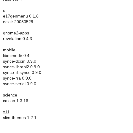
e
e17genmenu 0.1.8
eclair 20050529
gnome2-apps
revelation 0.4.3
mobile
libmimedir 0.4
synce-dccm 0.9.0
synce-librapi2 0.9.0
synce-libsynce 0.9.0
synce-rra 0.9.0
synce-serial 0.9.0
science
calcoo 1.3.16
x11
slim-themes 1.2.1