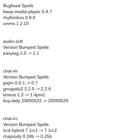
Bugfixed Spells
beep-media-player 0.9.7
rhythmbox 0.8.8
xmms 1.2.10
audio-soft
Version Bumped Spells
easytag 1.0 -> 1.1
chat-im
Version Bumped Spells
gajim 0.6.1 -> 0.7
gnugadu2 2.2.5 -> 2.2.6
kmess 1.3 -> 1.4pre1
licq-daily 20050522 -> 20050529
chat-irc
Version Bumped Spells
ircd-hybrid 7.1rc1 -> 7.1rc2
rhapsody 0.24b -> 0.25b