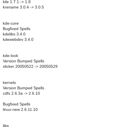
kile 1.7.1 -> 1.8
krename 3.0.4 -> 3.0.5
kde-core
Bugfixed Spells
kdelibs 3.4.0
kdewebdev 3.4.0
kde-look
Version Bumped Spells
slicker 20050522 -> 20050529
kernels
Version Bumped Spells
cdfs 2.6.3a -> 2.6.10
Bugfixed Spells
linux-new 2.6.11.10
libs