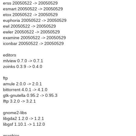
erss 20050522 -> 20050529
esmart 20050522 -> 20050529
etox 20050522 -> 20050529
euphoria 20050522 -> 20050529
ewl 20050522 -> 20050529
ewler 20050522 -> 20050529
examine 20050522 -> 20050529
iconbar 20050522 -> 20050529
editors
mlview 0.7.0 -> 0.7.1
zoinks 0.3.9 -> 0.4.0
ftp
amule 2.0.0 -> 2.0.1
bittorrent 4.0.1 -> 4.1.0
gtk-gnutella 0.95.2 -> 0.95.3
lftp 3.2.0 -> 3.2.1
gnome2-libs
libgda2 1.2.0 -> 1.2.1
libgsf 1.10.1 -> 1.12.0
graphics