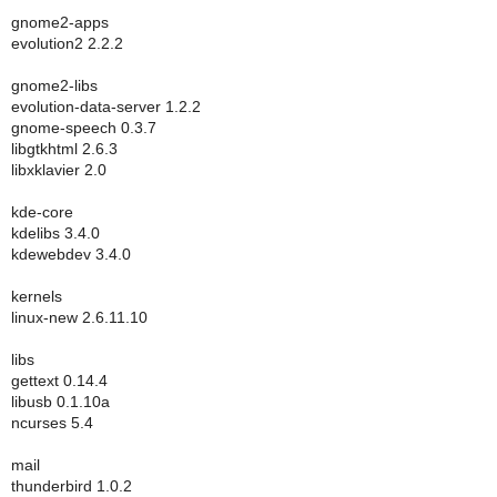
gnome2-apps
evolution2 2.2.2
gnome2-libs
evolution-data-server 1.2.2
gnome-speech 0.3.7
libgtkhtml 2.6.3
libxklavier 2.0
kde-core
kdelibs 3.4.0
kdewebdev 3.4.0
kernels
linux-new 2.6.11.10
libs
gettext 0.14.4
libusb 0.1.10a
ncurses 5.4
mail
thunderbird 1.0.2