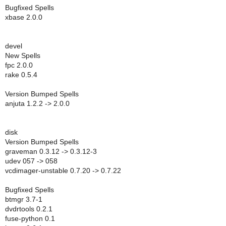
Bugfixed Spells
xbase 2.0.0
devel
New Spells
fpc 2.0.0
rake 0.5.4
Version Bumped Spells
anjuta 1.2.2 -> 2.0.0
disk
Version Bumped Spells
graveman 0.3.12 -> 0.3.12-3
udev 057 -> 058
vcdimager-unstable 0.7.20 -> 0.7.22
Bugfixed Spells
btmgr 3.7-1
dvdrtools 0.2.1
fuse-python 0.1