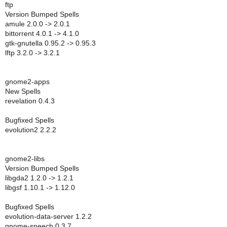
ftp
Version Bumped Spells
amule 2.0.0 -> 2.0.1
bittorrent 4.0.1 -> 4.1.0
gtk-gnutella 0.95.2 -> 0.95.3
lftp 3.2.0 -> 3.2.1
gnome2-apps
New Spells
revelation 0.4.3
Bugfixed Spells
evolution2 2.2.2
gnome2-libs
Version Bumped Spells
libgda2 1.2.0 -> 1.2.1
libgsf 1.10.1 -> 1.12.0
Bugfixed Spells
evolution-data-server 1.2.2
gnome-speech 0.3.7