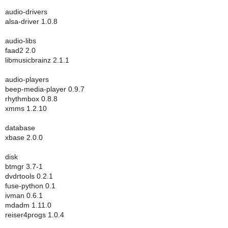
audio-drivers
alsa-driver 1.0.8
audio-libs
faad2 2.0
libmusicbrainz 2.1.1
audio-players
beep-media-player 0.9.7
rhythmbox 0.8.8
xmms 1.2.10
database
xbase 2.0.0
disk
btmgr 3.7-1
dvdrtools 0.2.1
fuse-python 0.1
ivman 0.6.1
mdadm 1.11.0
reiser4progs 1.0.4