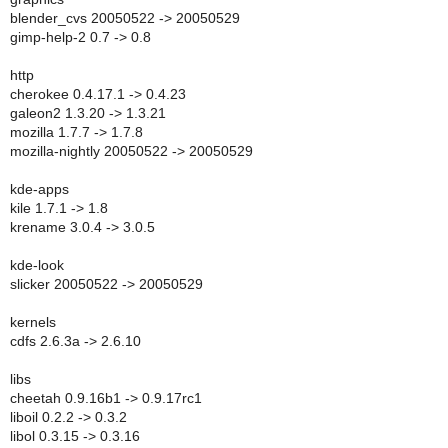
blender_cvs 20050522 -> 20050529
gimp-help-2 0.7 -> 0.8
http
cherokee 0.4.17.1 -> 0.4.23
galeon2 1.3.20 -> 1.3.21
mozilla 1.7.7 -> 1.7.8
mozilla-nightly 20050522 -> 20050529
kde-apps
kile 1.7.1 -> 1.8
krename 3.0.4 -> 3.0.5
kde-look
slicker 20050522 -> 20050529
kernels
cdfs 2.6.3a -> 2.6.10
libs
cheetah 0.9.16b1 -> 0.9.17rc1
liboil 0.2.2 -> 0.3.2
libol 0.3.15 -> 0.3.16