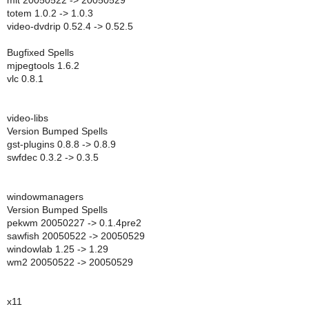
mlt 20050522 -> 20050529
totem 1.0.2 -> 1.0.3
video-dvdrip 0.52.4 -> 0.52.5
Bugfixed Spells
mjpegtools 1.6.2
vlc 0.8.1
video-libs
Version Bumped Spells
gst-plugins 0.8.8 -> 0.8.9
swfdec 0.3.2 -> 0.3.5
windowmanagers
Version Bumped Spells
pekwm 20050227 -> 0.1.4pre2
sawfish 20050522 -> 20050529
windowlab 1.25 -> 1.29
wm2 20050522 -> 20050529
x11