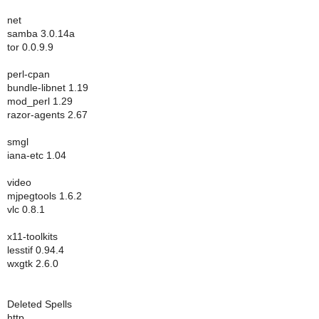
net
samba 3.0.14a
tor 0.0.9.9
perl-cpan
bundle-libnet 1.19
mod_perl 1.29
razor-agents 2.67
smgl
iana-etc 1.04
video
mjpegtools 1.6.2
vlc 0.8.1
x11-toolkits
lesstif 0.94.4
wxgtk 2.6.0
Deleted Spells
http