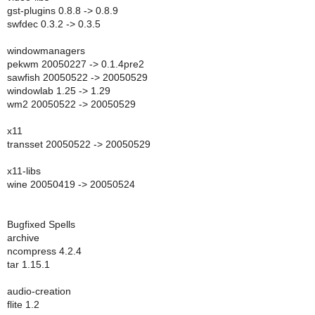
gst-plugins 0.8.8 -> 0.8.9
swfdec 0.3.2 -> 0.3.5
windowmanagers
pekwm 20050227 -> 0.1.4pre2
sawfish 20050522 -> 20050529
windowlab 1.25 -> 1.29
wm2 20050522 -> 20050529
x11
transset 20050522 -> 20050529
x11-libs
wine 20050419 -> 20050524
Bugfixed Spells
archive
ncompress 4.2.4
tar 1.15.1
audio-creation
flite 1.2