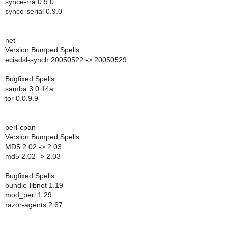
synce-rra 0.9.0
synce-serial 0.9.0
net
Version Bumped Spells
eciadsl-synch 20050522 -> 20050529
Bugfixed Spells
samba 3.0.14a
tor 0.0.9.9
perl-cpan
Version Bumped Spells
MD5 2.02 -> 2.03
md5 2.02 -> 2.03
Bugfixed Spells
bundle-libnet 1.19
mod_perl 1.29
razor-agents 2.67