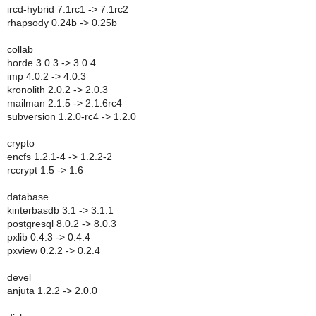
ircd-hybrid 7.1rc1 -> 7.1rc2
rhapsody 0.24b -> 0.25b
collab
horde 3.0.3 -> 3.0.4
imp 4.0.2 -> 4.0.3
kronolith 2.0.2 -> 2.0.3
mailman 2.1.5 -> 2.1.6rc4
subversion 1.2.0-rc4 -> 1.2.0
crypto
encfs 1.2.1-4 -> 1.2.2-2
rccrypt 1.5 -> 1.6
database
kinterbasdb 3.1 -> 3.1.1
postgresql 8.0.2 -> 8.0.3
pxlib 0.4.3 -> 0.4.4
pxview 0.2.2 -> 0.2.4
devel
anjuta 1.2.2 -> 2.0.0