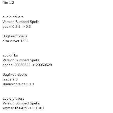
flite 1.2
audio-drivers
Version Bumped Spells
podxt 0.2.2 -> 0.3
Bugfixed Spells
alsa-driver 1.0.8
audio-libs
Version Bumped Spells
openal 20050522 -> 20050529
Bugfixed Spells
faad2 2.0
libmusicbrainz 2.1.1
audio-players
Version Bumped Spells
xmms2 050429 -> 0.1DR1