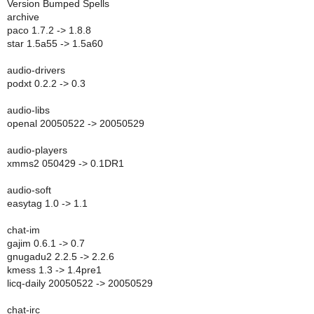
Version Bumped Spells
archive
paco 1.7.2 -> 1.8.8
star 1.5a55 -> 1.5a60
audio-drivers
podxt 0.2.2 -> 0.3
audio-libs
openal 20050522 -> 20050529
audio-players
xmms2 050429 -> 0.1DR1
audio-soft
easytag 1.0 -> 1.1
chat-im
gajim 0.6.1 -> 0.7
gnugadu2 2.2.5 -> 2.2.6
kmess 1.3 -> 1.4pre1
licq-daily 20050522 -> 20050529
chat-irc