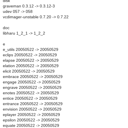
disk
graveman 0.3.12 -> 0.3.12-3
udev 057 -> 058
vcdimager-unstable 0.7.20 -> 0.7.22
doc
libharu 1_2_1 -> 1_2_2
e
e_utils 20050522 -> 20050529
eclips 20050522 -> 20050529
elapse 20050522 -> 20050529
elation 20050522 -> 20050529
elicit 20050522 -> 20050529
embrace 20050522 -> 20050529
engage 20050522 -> 20050529
engrave 20050522 -> 20050529
enotes 20050522 -> 20050529
entice 20050522 -> 20050529
entrance 20050522 -> 20050529
envision 20050522 -> 20050529
eplayer 20050522 -> 20050529
epsilon 20050522 -> 20050529
equate 20050522 -> 20050529