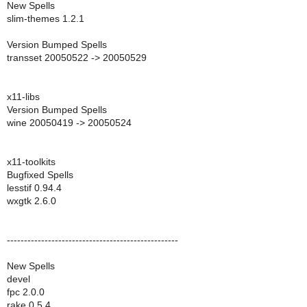
New Spells
slim-themes 1.2.1
Version Bumped Spells
transset 20050522 -> 20050529
x11-libs
Version Bumped Spells
wine 20050419 -> 20050524
x11-toolkits
Bugfixed Spells
lesstif 0.94.4
wxgtk 2.6.0
--------------------------------------------------
New Spells
devel
fpc 2.0.0
rake 0.5.4