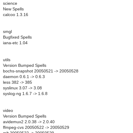
science
New Spells
calcoo 1.3.16
smgl
Bugfixed Spells
iana-etc 1.04
utils
Version Bumped Spells
bochs-snapshot 20050521 -> 20050528
daemon 0.6.1 -> 0.6.3
less 382 -> 385
syslinux 3.07 -> 3.08
syslog-ng 1.6.7 -> 1.6.8
video
Version Bumped Spells
avidemux2 2.0.38 -> 2.0.40
ffmpeg-cvs 20050522 -> 20050529