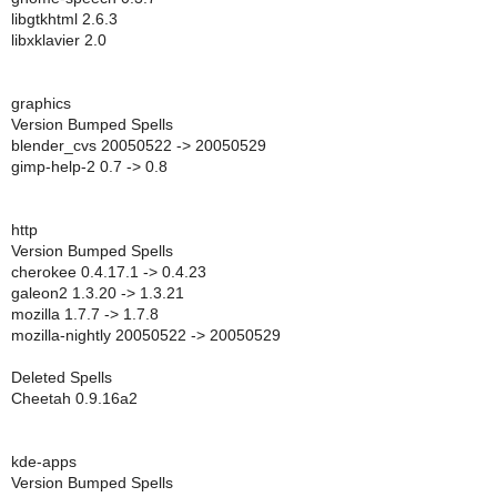
libgtkhtml 2.6.3
libxklavier 2.0
graphics
Version Bumped Spells
blender_cvs 20050522 -> 20050529
gimp-help-2 0.7 -> 0.8
http
Version Bumped Spells
cherokee 0.4.17.1 -> 0.4.23
galeon2 1.3.20 -> 1.3.21
mozilla 1.7.7 -> 1.7.8
mozilla-nightly 20050522 -> 20050529
Deleted Spells
Cheetah 0.9.16a2
kde-apps
Version Bumped Spells