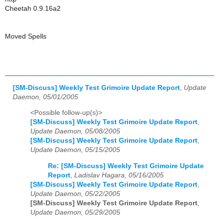
Cheetah 0.9.16a2
Moved Spells
[SM-Discuss] Weekly Test Grimoire Update Report
,
Update
Daemon, 05/01/2005
<Possible follow-up(s)>
[SM-Discuss] Weekly Test Grimoire Update Report
,
Update Daemon, 05/08/2005
[SM-Discuss] Weekly Test Grimoire Update Report
,
Update Daemon, 05/15/2005
Re: [SM-Discuss] Weekly Test Grimoire Update
Report
,
Ladislav Hagara, 05/16/2005
[SM-Discuss] Weekly Test Grimoire Update Report
,
Update Daemon, 05/22/2005
[SM-Discuss] Weekly Test Grimoire Update Report
,
Update Daemon, 05/29/2005