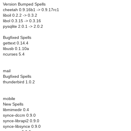
Version Bumped Spells
cheetah 0.9.16b1 -> 0.9.17rc1
liboil 0.2.2 -> 0.3.2
libol 0.3.15 -> 0.3.16
pysqlite 2.0.1 -> 2.0.2
Bugfixed Spells
gettext 0.14.4
libusb 0.1.10a
ncurses 5.4
mail
Bugfixed Spells
thunderbird 1.0.2
mobile
New Spells
libmimedir 0.4
synce-dccm 0.9.0
synce-librapi2 0.9.0
synce-libsynce 0.9.0