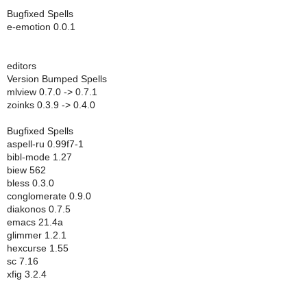
Bugfixed Spells
e-emotion 0.0.1
editors
Version Bumped Spells
mlview 0.7.0 -> 0.7.1
zoinks 0.3.9 -> 0.4.0
Bugfixed Spells
aspell-ru 0.99f7-1
bibl-mode 1.27
biew 562
bless 0.3.0
conglomerate 0.9.0
diakonos 0.7.5
emacs 21.4a
glimmer 1.2.1
hexcurse 1.55
sc 7.16
xfig 3.2.4