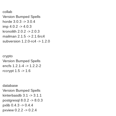
collab
Version Bumped Spells
horde 3.0.3 -> 3.0.4
imp 4.0.2 -> 4.0.3
kronolith 2.0.2 -> 2.0.3
mailman 2.1.5 -> 2.1.6rc4
subversion 1.2.0-rc4 -> 1.2.0
crypto
Version Bumped Spells
encfs 1.2.1-4 -> 1.2.2-2
rccrypt 1.5 -> 1.6
database
Version Bumped Spells
kinterbasdb 3.1 -> 3.1.1
postgresql 8.0.2 -> 8.0.3
pxlib 0.4.3 -> 0.4.4
pxview 0.2.2 -> 0.2.4