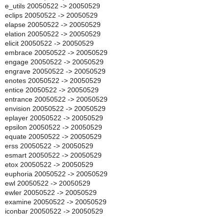
e_utils 20050522 -> 20050529
eclips 20050522 -> 20050529
elapse 20050522 -> 20050529
elation 20050522 -> 20050529
elicit 20050522 -> 20050529
embrace 20050522 -> 20050529
engage 20050522 -> 20050529
engrave 20050522 -> 20050529
enotes 20050522 -> 20050529
entice 20050522 -> 20050529
entrance 20050522 -> 20050529
envision 20050522 -> 20050529
eplayer 20050522 -> 20050529
epsilon 20050522 -> 20050529
equate 20050522 -> 20050529
erss 20050522 -> 20050529
esmart 20050522 -> 20050529
etox 20050522 -> 20050529
euphoria 20050522 -> 20050529
ewl 20050522 -> 20050529
ewler 20050522 -> 20050529
examine 20050522 -> 20050529
iconbar 20050522 -> 20050529