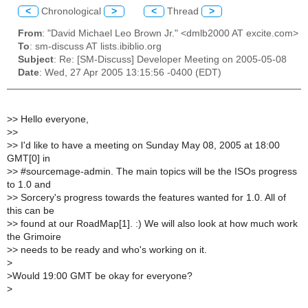
<
Chronological
>
<
Thread
>
From
: "David Michael Leo Brown Jr." <dmlb2000 AT excite.com>
To
: sm-discuss AT lists.ibiblio.org
Subject
: Re: [SM-Discuss] Developer Meeting on 2005-05-08
Date
: Wed, 27 Apr 2005 13:15:56 -0400 (EDT)
>
> Hello everyone,
>
>
>
> I'd like to have a meeting on Sunday May 08, 2005 at 18:00
GMT[0] in
>
> #sourcemage-admin. The main topics will be the ISOs progress
to 1.0 and
>
> Sorcery's progress towards the features wanted for 1.0. All of
this can be
>
> found at our RoadMap[1]. :) We will also look at how much work
the Grimoire
>
> needs to be ready and who's working on it.
>
>
Would 19:00 GMT be okay for everyone?
>