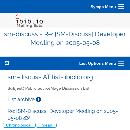
Sympa Menu
sm-discuss - Re: [SM-Discuss] Developer
Meeting on 2005-05-08
List Options Menu
sm-discuss AT lists.ibiblio.org
Subject:
Public SourceMage Discussion List
List archive
Re: [SM-Discuss] Developer Meeting on 2005-
05-08
Chronological
Thread