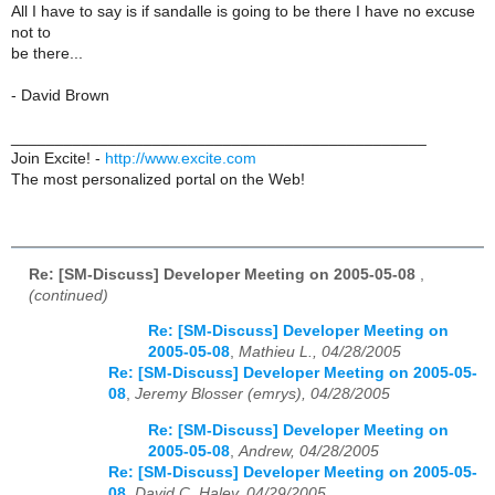
All I have to say is if sandalle is going to be there I have no excuse
not to
be there...
- David Brown
_______________________________________________
Join Excite! -
http://www.excite.com
The most personalized portal on the Web!
Re: [SM-Discuss] Developer Meeting on 2005-05-08
,
(continued)
Re: [SM-Discuss] Developer Meeting on
2005-05-08
,
Mathieu L., 04/28/2005
Re: [SM-Discuss] Developer Meeting on 2005-05-
08
,
Jeremy Blosser (emrys), 04/28/2005
Re: [SM-Discuss] Developer Meeting on
2005-05-08
,
Andrew, 04/28/2005
Re: [SM-Discuss] Developer Meeting on 2005-05-
08
,
David C. Haley, 04/29/2005