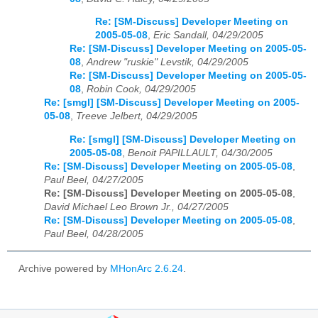
Re: [SM-Discuss] Developer Meeting on
2005-05-08
,
Eric Sandall, 04/29/2005
Re: [SM-Discuss] Developer Meeting on 2005-05-
08
,
Andrew "ruskie" Levstik, 04/29/2005
Re: [SM-Discuss] Developer Meeting on 2005-05-
08
,
Robin Cook, 04/29/2005
Re: [smgl] [SM-Discuss] Developer Meeting on 2005-
05-08
,
Treeve Jelbert, 04/29/2005
Re: [smgl] [SM-Discuss] Developer Meeting on
2005-05-08
,
Benoit PAPILLAULT, 04/30/2005
Re: [SM-Discuss] Developer Meeting on 2005-05-08
,
Paul Beel, 04/27/2005
Re: [SM-Discuss] Developer Meeting on 2005-05-08
,
David Michael Leo Brown Jr., 04/27/2005
Re: [SM-Discuss] Developer Meeting on 2005-05-08
,
Paul Beel, 04/28/2005
Archive powered by
MHonArc 2.6.24
.