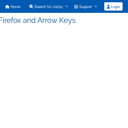
Home
Search for List(s)
Support
Login
Firefox and Arrow Keys