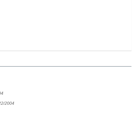
04
22/2004