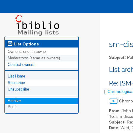
sm-disc
List Options
Owners:
eric, listowner
Subject:
Pub
Moderators:
(same as owners)
Contact owners
List ar
List Home
Re: [SM
Subscribe
Unsubscribe
Chronologica
Archive
<
Chrono
Post
From
: John
To
: sm-discu
Subject
: Re
Date
: Wed, 