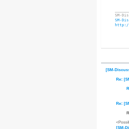
______
SM-Dis
http:/
[SM-Discuss
Re: [S
R
Re: [S
R
<Possib
[SM-Di