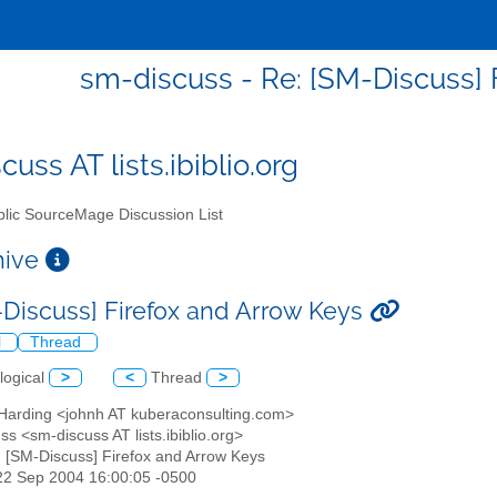
sm-discuss - Re: [SM-Discuss] 
uss AT lists.ibiblio.org
lic SourceMage Discussion List
chive
-Discuss] Firefox and Arrow Keys
l
Thread
logical
>
<
Thread
>
 Harding <johnh AT kuberaconsulting.com>
ss <sm-discuss AT lists.ibiblio.org>
: [SM-Discuss] Firefox and Arrow Keys
22 Sep 2004 16:00:05 -0500