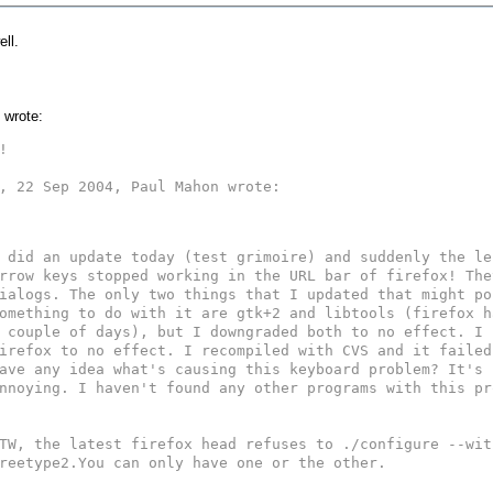
ll.
 wrote:


, 22 Sep 2004, Paul Mahon wrote:

 did an update today (test grimoire) and suddenly the le
rrow keys stopped working in the URL bar of firefox! The
ialogs. The only two things that I updated that might po
omething to do with it are gtk+2 and libtools (firefox h
 couple of days), but I downgraded both to no effect. I 
irefox to no effect. I recompiled with CVS and it failed
ave any idea what's causing this keyboard problem? It's r
nnoying. I haven't found any other programs with this pr
TW, the latest firefox head refuses to ./configure --wit
reetype2.You can only have one or the other.
