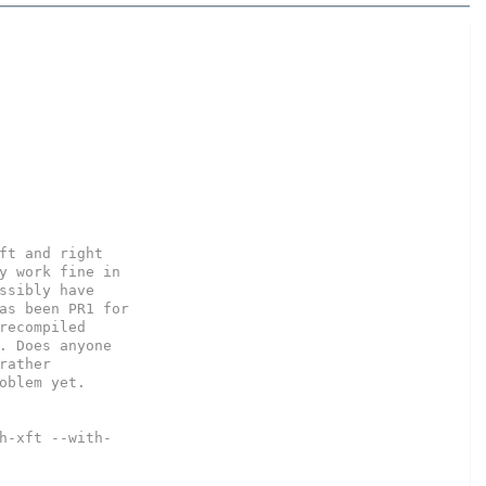
ft and right

y work fine in

ssibly have

as been PR1 for

recompiled

. Does anyone

ather

oblem yet.

h-xft --with-
