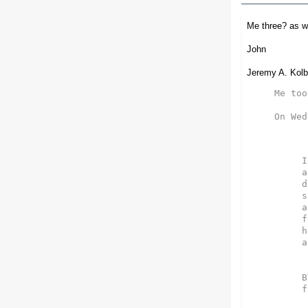
Me three? as we
John
Jeremy A. Kolb
Me too!
On Wed
I
a
d
s
a
f
h
a
B
f