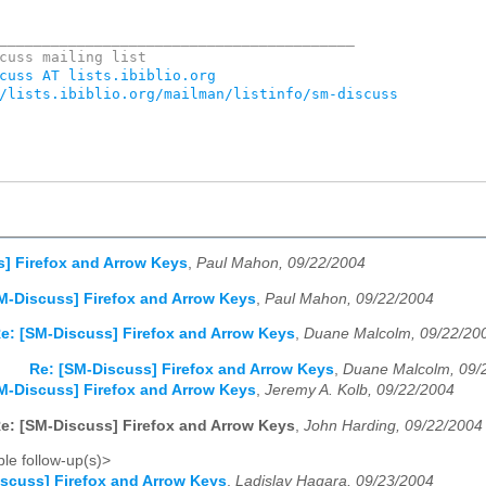
_________________________________________

cuss AT lists.ibiblio.org
/lists.ibiblio.org/mailman/listinfo/sm-discuss
] Firefox and Arrow Keys
,
Paul Mahon, 09/22/2004
M-Discuss] Firefox and Arrow Keys
,
Paul Mahon, 09/22/2004
e: [SM-Discuss] Firefox and Arrow Keys
,
Duane Malcolm, 09/22/20
Re: [SM-Discuss] Firefox and Arrow Keys
,
Duane Malcolm, 09/
M-Discuss] Firefox and Arrow Keys
,
Jeremy A. Kolb, 09/22/2004
e: [SM-Discuss] Firefox and Arrow Keys
,
John Harding, 09/22/2004
le follow-up(s)>
scuss] Firefox and Arrow Keys
,
Ladislav Hagara, 09/23/2004