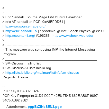
>
>
--
>
Eric Sandall | Source Mage GNU/Linux Developer
>
eric AT sandall.us PGP: 0xA8EFDD61 |
http://www.sourcemage.org/
>
http://eric.sandall.us/
| SysAdmin @ Inst. Shock Physics @ WSU
>
http://counter.li.org/
#196285 |
http://www.shock.wsu.edu/
>
>
----------------------------------------------------------------
>
This message was sent using IMP, the Internet Messaging
Program.
>
_______________________________________________
>
SM-Discuss mailing list
>
SM-Discuss AT lists.ibiblio.org
>
http://lists.ibiblio.org/mailman/listinfo/sm-discuss
Regards, Treeve
--
PGP Key ID: AB929B24
PGP Key Fingerprint:31D9 D22F 42E6 F545 662E AB6F 9697
34C5 AB92 9B24
Attachment:
pgpBtZiNeSEN3.pgp