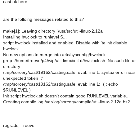
cast ok here
are the folloing messages related to this?
make[1]: Leaving directory `/usr/src/util-linux-2.12a'
Installing hwclock to runlevel S...
script hwclock installed and enabled. Disable with 'telinit disable
hwclock'.
No new options to merge into /etc/sysconfig/hwclock...
grep: /home/treeve/p4/wip/util-linux/init.d/hwclock.sh: No such file or
directory
/tmp/sorcery/cast/19162/casting.safe: eval: line 1: syntax error near
unexpected token `;'
/tmp/sorcery/cast/19162/casting.safe: eval: line 1: `( ; echo
$RUNLEVEL )'
Init script hwclock.sh doesn't contain good RUNLEVEL variable...
Creating compile log /var/log/sorcery/compile/util-linux-2.12a.bz2
regrads, Treeve