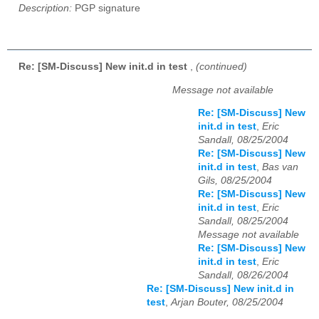
Description:
PGP signature
Re: [SM-Discuss] New init.d in test
,
(continued)
Message not available
Re: [SM-Discuss] New
init.d in test
,
Eric
Sandall, 08/25/2004
Re: [SM-Discuss] New
init.d in test
,
Bas van
Gils, 08/25/2004
Re: [SM-Discuss] New
init.d in test
,
Eric
Sandall, 08/25/2004
Message not available
Re: [SM-Discuss] New
init.d in test
,
Eric
Sandall, 08/26/2004
Re: [SM-Discuss] New init.d in
test
,
Arjan Bouter, 08/25/2004