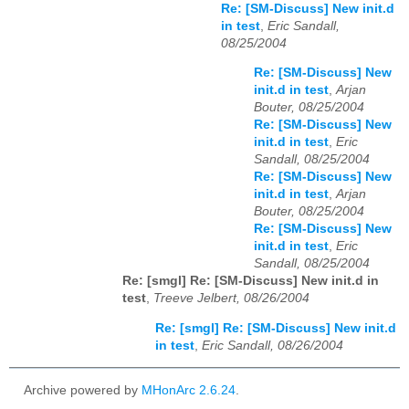
Re: [SM-Discuss] New init.d
in test
,
Eric Sandall,
08/25/2004
Re: [SM-Discuss] New
init.d in test
,
Arjan
Bouter, 08/25/2004
Re: [SM-Discuss] New
init.d in test
,
Eric
Sandall, 08/25/2004
Re: [SM-Discuss] New
init.d in test
,
Arjan
Bouter, 08/25/2004
Re: [SM-Discuss] New
init.d in test
,
Eric
Sandall, 08/25/2004
Re: [smgl] Re: [SM-Discuss] New init.d in
test
,
Treeve Jelbert, 08/26/2004
Re: [smgl] Re: [SM-Discuss] New init.d
in test
,
Eric Sandall, 08/26/2004
Archive powered by
MHonArc 2.6.24
.