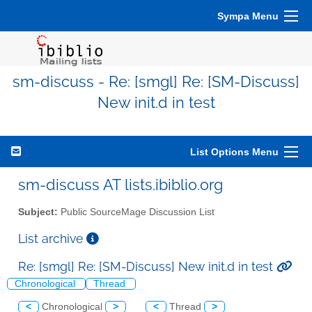
Sympa Menu
sm-discuss - Re: [smgl] Re: [SM-Discuss]
New init.d in test
List Options Menu
sm-discuss AT lists.ibiblio.org
Subject:
Public SourceMage Discussion List
List archive
Re: [smgl] Re: [SM-Discuss] New init.d in test
Chronological
Thread
<
Chronological
>
<
Thread
>