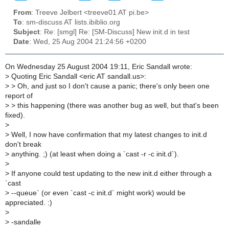
From
: Treeve Jelbert <treeve01 AT pi.be>
To
: sm-discuss AT lists.ibiblio.org
Subject
: Re: [smgl] Re: [SM-Discuss] New init.d in test
Date
: Wed, 25 Aug 2004 21:24:56 +0200
On Wednesday 25 August 2004 19:11, Eric Sandall wrote:
>
Quoting Eric Sandall <eric AT sandall.us>:
>
> Oh, and just so I don't cause a panic; there's only been one
report of
>
> this happening (there was another bug as well, but that's been
fixed).
>
>
Well, I now have confirmation that my latest changes to init.d
don't break
>
anything. ;) (at least when doing a `cast -r -c init.d`).
>
>
If anyone could test updating to the new init.d either through a
`cast
>
--queue` (or even `cast -c init.d` might work) would be
appreciated. :)
>
>
-sandalle