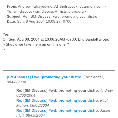
From
: Andrew <afrayedknot AT thefrayedknot.armory.com>
To
: sm-discuss <sm-discuss AT lists.ibiblio.org>
Subject
: Re: [SM-Discuss] Fwd: promoting your distro
Date
: Sun, 8 Aug 2004 10:05:27 -0700
Yes
On Sun, Aug 08, 2004 at 10:06:20AM -0700, Eric Sandall wrote:
>
Should we take them up on this offer?
>
[SM-Discuss] Fwd: promoting your distro
,
Eric Sandall,
08/08/2004
Re: [SM-Discuss] Fwd: promoting your distro
,
Andrew,
08/08/2004
Re: [SM-Discuss] Fwd: promoting your distro
,
Paul
Mahon, 08/08/2004
Re: [SM-Discuss] Fwd: promoting your distro
,
Jason
Flatt, 08/09/2004