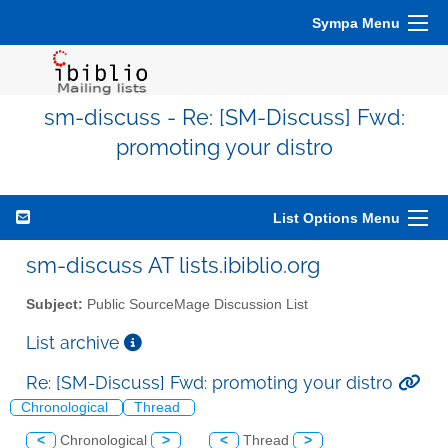
Sympa Menu
sm-discuss - Re: [SM-Discuss] Fwd:
promoting your distro
List Options Menu
sm-discuss AT lists.ibiblio.org
Subject:
Public SourceMage Discussion List
List archive
Re: [SM-Discuss] Fwd: promoting your distro
Chronological
Thread
<
Chronological
>
<
Thread
>