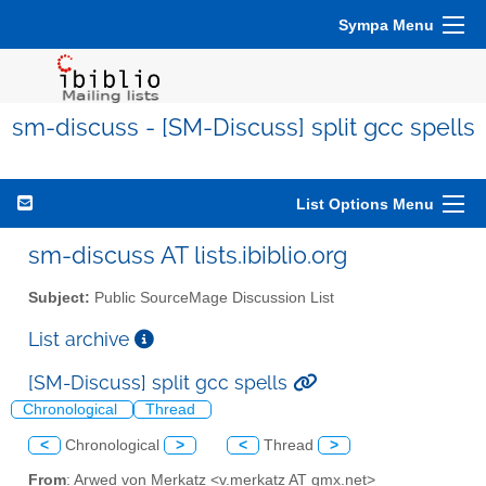
Sympa Menu
sm-discuss - [SM-Discuss] split gcc spells
List Options Menu
sm-discuss AT lists.ibiblio.org
Subject:
Public SourceMage Discussion List
List archive
[SM-Discuss] split gcc spells
Chronological
Thread
<
Chronological
>
<
Thread
>
From
: Arwed von Merkatz <v.merkatz AT gmx.net>