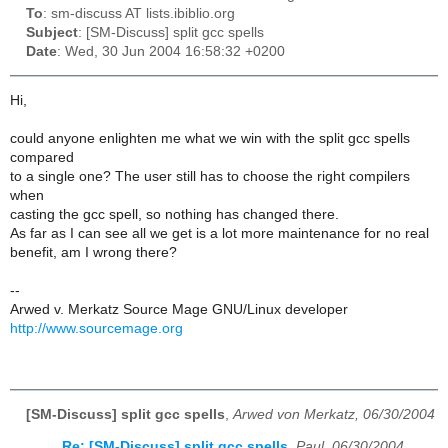
To
: sm-discuss AT lists.ibiblio.org
Subject
: [SM-Discuss] split gcc spells
Date
: Wed, 30 Jun 2004 16:58:32 +0200
Hi,
could anyone enlighten me what we win with the split gcc spells
compared
to a single one? The user still has to choose the right compilers
when
casting the gcc spell, so nothing has changed there.
As far as I can see all we get is a lot more maintenance for no real
benefit, am I wrong there?
--
Arwed v. Merkatz Source Mage GNU/Linux developer
http://www.sourcemage.org
[SM-Discuss] split gcc spells
,
Arwed von Merkatz, 06/30/2004
Re: [SM-Discuss] split gcc spells
,
Paul, 06/30/2004