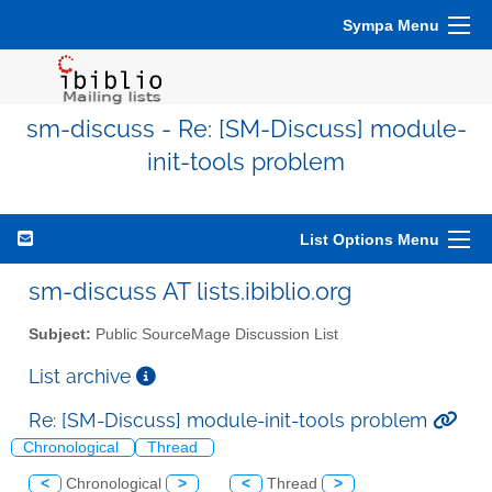
Sympa Menu
sm-discuss - Re: [SM-Discuss] module-
init-tools problem
List Options Menu
sm-discuss AT lists.ibiblio.org
Subject:
Public SourceMage Discussion List
List archive
Re: [SM-Discuss] module-init-tools problem
Chronological
Thread
<
Chronological
>
<
Thread
>