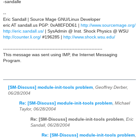
-sandalle
--
Eric Sandall | Source Mage GNU/Linux Developer
eric AT sandall.us PGP: 0xA8EFDD61 |
http://www.sourcemage.org/
http://eric.sandall.us/
| SysAdmin @ Inst. Shock Physics @ WSU
http://counter.li.org/
#196285 |
http://www.shock.wsu.edu/
----------------------------------------------------------------
This message was sent using IMP, the Internet Messaging
Program.
[SM-Discuss] module-init-tools problem
,
Geoffrey Derber,
06/28/2004
Re: [SM-Discuss] module-init-tools problem
,
Michael
Taylor, 06/28/2004
Re: [SM-Discuss] module-init-tools problem
,
Eric
Sandall, 06/28/2004
Re: [SM-Discuss] module-init-tools problem
,