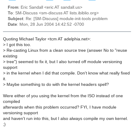
From
: Eric Sandall <eric AT sandall.us>
To
: SM-Discuss <sm-discuss AT lists.ibiblio.org>
Subject
: Re: [SM-Discuss] module-init-tools problem
Date
: Mon, 28 Jun 2004 14:42:52 -0700
Quoting Michael Taylor <tcm AT adelphia.net>:
>
I got this too.
>
Re-casting Linux from a clean source tree (answer No to "reuse
existing
>
tree") seemed to fix it, but I also turned off module versioning
support
>
in the kernel when I did that compile. Don't know what really fixed
it.
>
Maybe something to do with the kernel headers spell?
Were either of you using the kernel from the ISO instead of one
compiled
afterwards when this problem occurred? FYI, I have module
versioning support
and haven't run into this, but I also always compile my own kernel.
;)