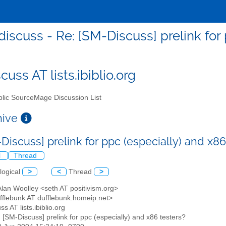
iscuss - Re: [SM-Discuss] prelink for 
uss AT lists.ibiblio.org
lic SourceMage Discussion List
chive
Discuss] prelink for ppc (especially) and x8
l
Thread
logical
>
<
Thread
>
Alan Woolley <seth AT positivism.org>
ufflebunk AT dufflebunk.homeip.net>
ss AT lists.ibiblio.org
: [SM-Discuss] prelink for ppc (especially) and x86 testers?