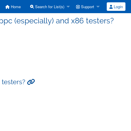
Home
Search for List(s)
Support
Login
ppc (especially) and x86 testers?
6 testers?