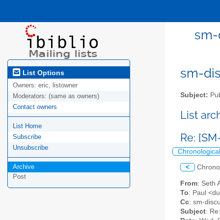
sm-d
sm-disc
List Options
Owners:
eric, listowner
Subject:
Pub
Moderators:
(same as owners)
Contact owners
List ar
List Home
Re: [SM-
Subscribe
Unsubscribe
Chronologica
Archive
<
Chrono
Post
From
: Seth 
To
: Paul <d
Cc
: sm-discu
Subject
: Re