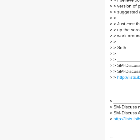
>
> I believe x8
>
> version of p
>
> suggested a
>
>
>
> Just cast th
>
> up the sorce
>
> work around 
>
>
>
> Seth
>
>
>
> _________
>
> SM-Discuss 
>
> SM-Discuss A
>
>
http://lists
>
___________
>
SM-Discuss ma
>
SM-Discuss AT 
>
http://lists.i
--