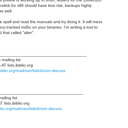
6 prelink is working up to snuff, testers for the 20040520
relink for x86 should have less risk, backups highly
s well.
e spell and read the manuals and try doing it. It will mess
ry-tracked md5s on your binaries. I'm writing a tool to
that called "alter".
______________________________________
mailing list
T lists.ibiblio.org
.ibiblio.org/mailman/listinfo/sm-discuss
____________________________________
iling list
lists.ibiblio.org
biblio.org/mailman/listinfo/sm-discuss