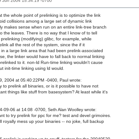
9 Jun 2004 15:34:19 -0700
 the whole point of prelinking is to optimize the link
oid collisions among a large set of dynamic link
nly makes sense when run on an entire link-tree branch
o the leaves. There is no way that I know of to tell
 prelinking (modifying) glibc, for example, while
elink all the rest of the system, since the if it
st in a large link area that had been prelink-associated
se, the linker would have to fall back to normal linking
prelinked to it. non-ld Run-time linking wouldn't cause
t init-time linking using ld would.
, 2004 at 05:40:22PM -0400, Paul wrote:
 to prelink all binaries, or is it possible to have not
ant things like stuff from basesystem? At least while it's
09-06 at 14:08 -0700, Seth Alan Woolley wrote:
 to try prelink for ppc for me? test and devel grimoires.
l royally mess up your binaries -- no joke, full backup