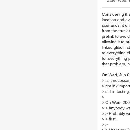
Date
: Wed, 
Considering that
location and av
scenarios, it o
from the trunk t
prelink to avoid
allowing it to pr
linked glibc fir
to everything el
for everything 
that problem, bu
On Wed, Jun 09
>
Is it necessary
>
prelink import
>
still in testing.
>
>
On Wed, 2004-
>
> Anybody want
>
> Probably wil
>
> first.
>
>