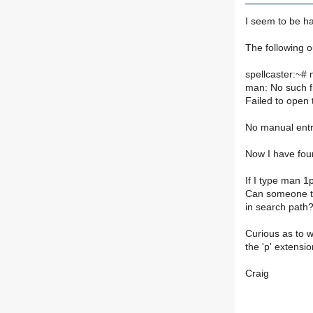
I seem to be h
The following o
spellcaster:~#
man: No such fi
Failed to ope
No manual entr
Now I have fou
If I type man 1p
Can someone te
in search path
Curious as to w
the 'p' extens
Craig