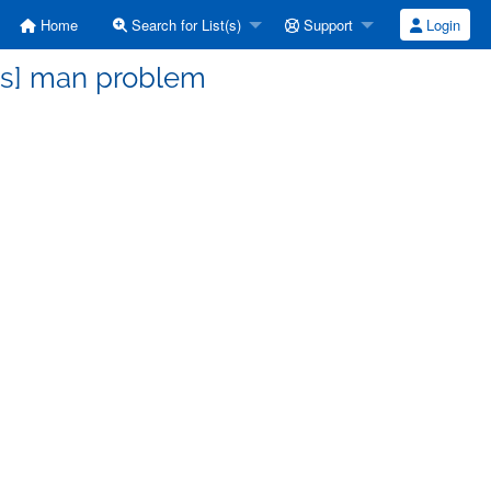
Home
Search for List(s)
Support
Login
ss] man problem