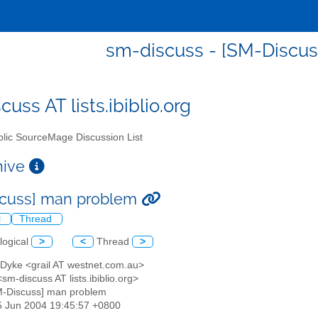
sm-discuss - [SM-Discu
uss AT lists.ibiblio.org
lic SourceMage Discussion List
chive
scuss] man problem
l
Thread
logical
>
<
Thread
>
 Dyke <grail AT westnet.com.au>
<sm-discuss AT lists.ibiblio.org>
M-Discuss] man problem
05 Jun 2004 19:45:57 +0800