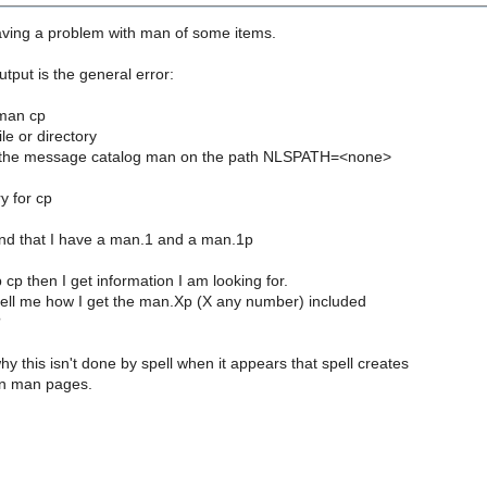
aving a problem with man of some items.
utput is the general error:
 man cp
le or directory
n the message catalog man on the path NLSPATH=<none>
y for cp
nd that I have a man.1 and a man.1p
 cp then I get information I am looking for.
ll me how I get the man.Xp (X any number) included
?
hy this isn't done by spell when it appears that spell creates
ion man pages.