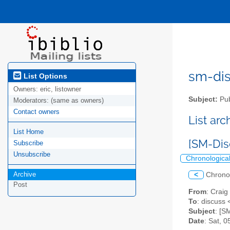
sm-disc
List Options
Owners:
eric, listowner
Subject:
Pub
Moderators:
(same as owners)
Contact owners
List ar
List Home
[SM-Di
Subscribe
Unsubscribe
Chronologica
Archive
<
Chrono
Post
From
: Craig
To
: discuss 
Subject
: [S
Date
: Sat, 