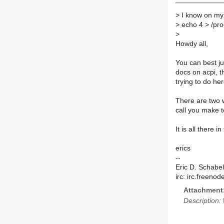
>
I know on my
>
echo 4 > /pro
>
Howdy all,
You can best ju
docs on acpi, t
trying to do he
There are two 
call you make to
It is all there i
erics
--
Eric D. Schabel
irc: irc.freeno
Attachment
Description: