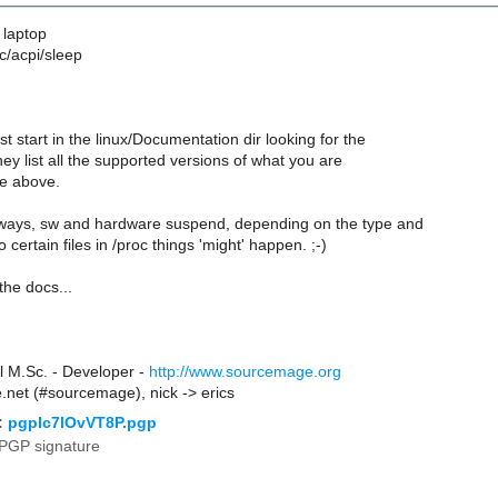
 laptop
c/acpi/sleep
st start in the linux/Documentation dir looking for the
hey list all the supported versions of what you are
re above.
ways, sw and hardware suspend, depending on the type and
 certain files in /proc things 'might' happen. ;-)
n the docs...
l M.Sc. - Developer -
http://www.sourcemage.org
de.net (#sourcemage), nick -> erics
:
pgpIc7lOvVT8P.pgp
PGP signature