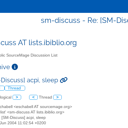
sm-discuss - Re: [SM-Disc
uss AT lists.ibiblio.org
lic SourceMage Discussion List
chive
-Discuss] acpi, sleep
l
Thread
logical
>
<
Thread
>
 Schabell <eschabell AT sourcemage.org>
list' <sm-discuss AT lists.ibiblio.org>
: [SM-Discuss] acpi, sleep
5 Jun 2004 11:02:54 +0200