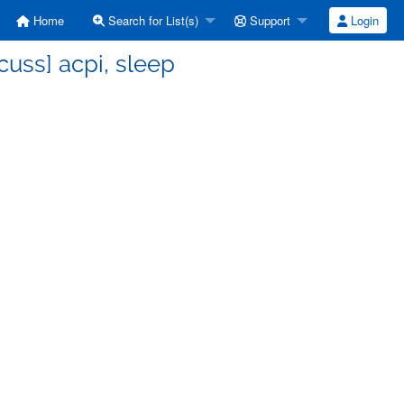
Home
Search for List(s)
Support
Login
uss] acpi, sleep