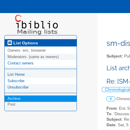
sm-disc
List Options
Owners:
eric, listowner
Subject:
Pub
Moderators:
(same as owners)
Contact owners
List ar
List Home
Re: [SM
Subscribe
Unsubscribe
Chronologica
Archive
<
Chrono
Post
From
: Eric
To
: 'Discuss-
Subject
: Re
Date
: Sat, 