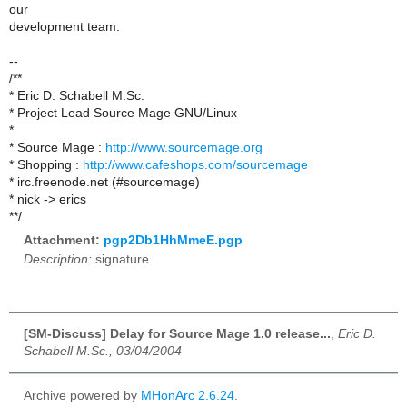
our
development team.
--
/**
* Eric D. Schabell M.Sc.
* Project Lead Source Mage GNU/Linux
*
* Source Mage :
http://www.sourcemage.org
* Shopping :
http://www.cafeshops.com/sourcemage
* irc.freenode.net (#sourcemage)
* nick -> erics
**/
Attachment:
pgp2Db1HhMmeE.pgp
Description:
signature
[SM-Discuss] Delay for Source Mage 1.0 release...
,
Eric D.
Schabell M.Sc., 03/04/2004
Archive powered by
MHonArc 2.6.24
.