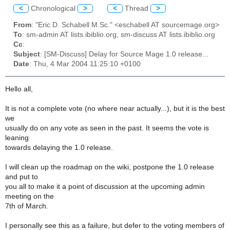
<
Chronological
>
<
Thread
>
From
: "Eric D. Schabell M.Sc." <eschabell AT sourcemage.org>
To
: sm-admin AT lists.ibiblio.org, sm-discuss AT lists.ibiblio.org
Cc
:
Subject
: [SM-Discuss] Delay for Source Mage 1.0 release...
Date
: Thu, 4 Mar 2004 11:25:10 +0100
Hello all,
It is not a complete vote (no where near actually...), but it is the best
we
usually do on any vote as seen in the past. It seems the vote is
leaning
towards delaying the 1.0 release.
I will clean up the roadmap on the wiki, postpone the 1.0 release
and put to
you all to make it a point of discussion at the upcoming admin
meeting on the
7th of March.
I personally see this as a failure, but defer to the voting members of