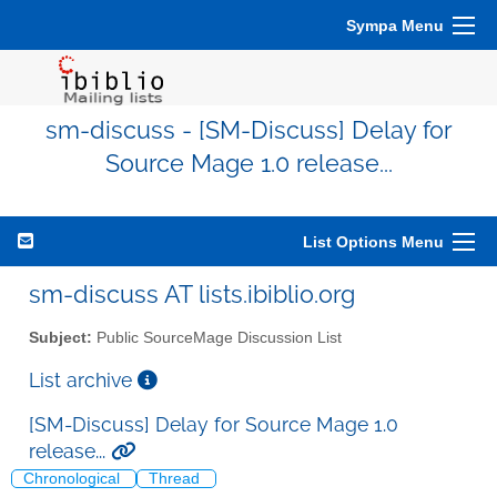
Sympa Menu
sm-discuss - [SM-Discuss] Delay for
Source Mage 1.0 release...
List Options Menu
sm-discuss AT lists.ibiblio.org
Subject:
Public SourceMage Discussion List
List archive
[SM-Discuss] Delay for Source Mage 1.0
release...
Chronological
Thread