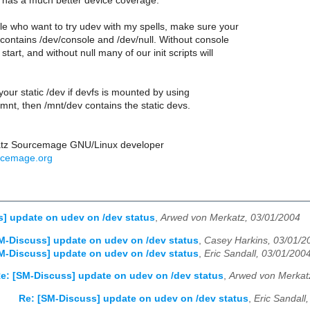
s has a much better device coverage.
le who want to try udev with my spells, make sure your
e contains /dev/console and /dev/null. Without console
 start, and without null many of our init scripts will
your static /dev if devfs is mounted by using
/mnt, then /mnt/dev contains the static devs.
atz Sourcemage GNU/Linux developer
rcemage.org
] update on udev on /dev status
,
Arwed von Merkatz, 03/01/2004
M-Discuss] update on udev on /dev status
,
Casey Harkins, 03/01/2
M-Discuss] update on udev on /dev status
,
Eric Sandall, 03/01/200
e: [SM-Discuss] update on udev on /dev status
,
Arwed von Merkat
Re: [SM-Discuss] update on udev on /dev status
,
Eric Sandall