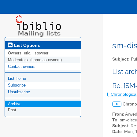
sm-disc
List Options
Owners:
eric, listowner
Subject:
Pub
Moderators:
(same as owners)
Contact owners
List ar
List Home
Re: [SM
Subscribe
Unsubscribe
Chronologica
Archive
<
Chrono
Post
From
: Arwe
To
: sm-discus
Subject
: Re
Date
: Mon, 