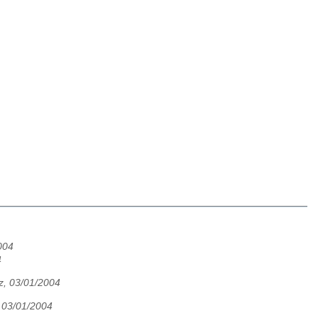
004
4
z, 03/01/2004
, 03/01/2004