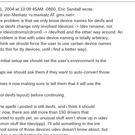
, 2004 at 10:08:45AM -0800, Eric Sandall wrote:
d von Merkatz <v.merkatz AT gmx.net>:
he problem is that we only know device names for devfs and
he devfs change only involved /devices -> /dev rename, not
e /dev/cdroms/cdrom0 -> /dev/hdd and the other way around. An
roblem is that with udev device naming is totally arbitrary,
 think we should force the user to use certain device names
do this for tty devices, until i find a better way).
e initial setup we should set the user's environment to the
aps we should ask them if they want to auto-convert those
does it now making sure to tell them that it will use the
ot devfs layout) before continuing.
he spells i posted is still devfs, and i think it should
or now, there are still more than 150 drivers that
rted to sysfs yet, so unusual stuff won't show up in udev
n stuff like /dev/ppp). I'll add something to the init
mknod some of those devices udev doesn't know about, but