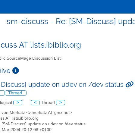
sm-discuss - Re: [SM-Discuss] upd
uss AT lists.ibiblio.org
lic SourceMage Discussion List
chive
-Discuss] update on udev on /dev status
l
Thread
logical
>
<
Thread
>
d von Merkatz <v.merkatz AT gmx.net>
s AT lists.ibiblio.org
: [SM-Discuss] update on udev on /dev status
1 Mar 2004 20:12:08 +0100