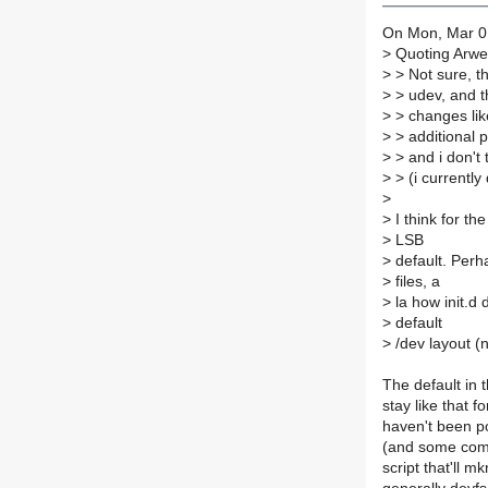
On Mon, Mar 01
>
Quoting Arwe
>
> Not sure, t
>
> udev, and t
>
> changes lik
>
> additional p
>
> and i don't
>
> (i currently 
>
>
I think for th
>
LSB
>
default. Perh
>
files, a
>
la how init.d 
>
default
>
/dev layout (n
The default in t
stay like that f
haven't been po
(and some commo
script that'll 