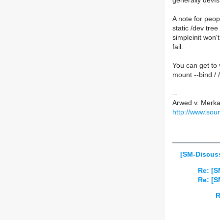
generally devf
A note for peop
static /dev tre
simpleinit won't
fail.
You can get to 
mount --bind / 
--
Arwed v. Merk
http://www.sou
[SM-Discuss
Re: [S
Re: [S
R