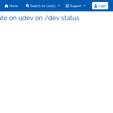
Home
Search for List(s)
Support
Login
ate on udev on /dev status