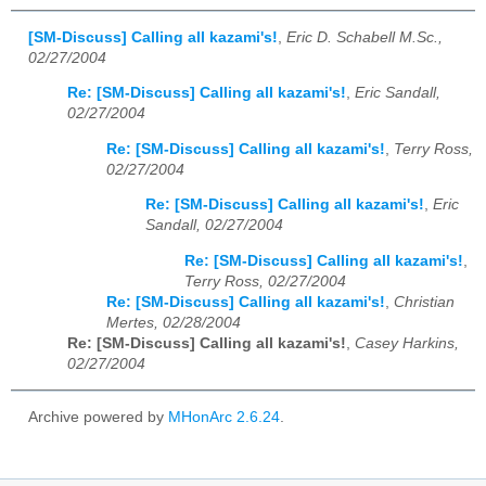
[SM-Discuss] Calling all kazami's!
,
Eric D. Schabell M.Sc.,
02/27/2004
Re: [SM-Discuss] Calling all kazami's!
,
Eric Sandall,
02/27/2004
Re: [SM-Discuss] Calling all kazami's!
,
Terry Ross,
02/27/2004
Re: [SM-Discuss] Calling all kazami's!
,
Eric
Sandall, 02/27/2004
Re: [SM-Discuss] Calling all kazami's!
,
Terry Ross, 02/27/2004
Re: [SM-Discuss] Calling all kazami's!
,
Christian
Mertes, 02/28/2004
Re: [SM-Discuss] Calling all kazami's!
,
Casey Harkins,
02/27/2004
Archive powered by
MHonArc 2.6.24
.