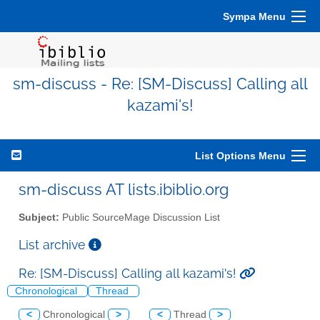
Sympa Menu
sm-discuss - Re: [SM-Discuss] Calling all
kazami's!
List Options Menu
sm-discuss AT lists.ibiblio.org
Subject:
Public SourceMage Discussion List
List archive
Re: [SM-Discuss] Calling all kazami's!
Chronological
Thread
<
Chronological
>
<
Thread
>