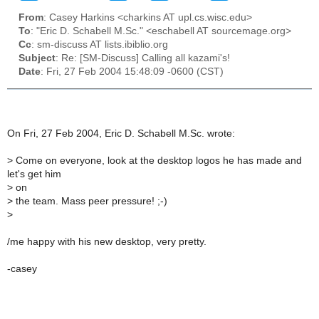
From
: Casey Harkins <charkins AT upl.cs.wisc.edu>
To
: "Eric D. Schabell M.Sc." <eschabell AT sourcemage.org>
Cc
: sm-discuss AT lists.ibiblio.org
Subject
: Re: [SM-Discuss] Calling all kazami's!
Date
: Fri, 27 Feb 2004 15:48:09 -0600 (CST)
On Fri, 27 Feb 2004, Eric D. Schabell M.Sc. wrote:
>
Come on everyone, look at the desktop logos he has made and
let's get him
>
on
>
the team. Mass peer pressure! ;-)
>
/me happy with his new desktop, very pretty.
-casey