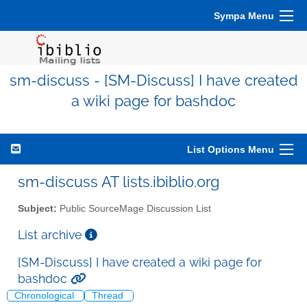
Sympa Menu
sm-discuss - [SM-Discuss] I have created
a wiki page for bashdoc
List Options Menu
sm-discuss AT lists.ibiblio.org
Subject:
Public SourceMage Discussion List
List archive
[SM-Discuss] I have created a wiki page for
bashdoc
Chronological
Thread