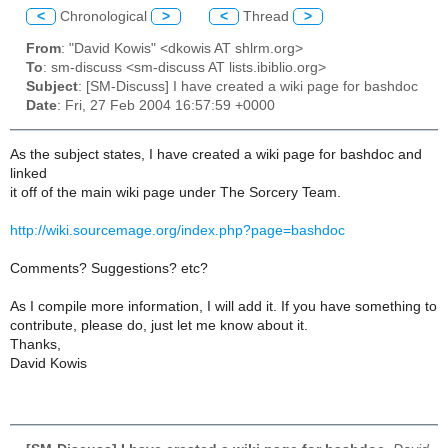
<
Chronological
>
<
Thread
>
From
: "David Kowis" <dkowis AT shlrm.org>
To
: sm-discuss <sm-discuss AT lists.ibiblio.org>
Subject
: [SM-Discuss] I have created a wiki page for bashdoc
Date
: Fri, 27 Feb 2004 16:57:59 +0000
As the subject states, I have created a wiki page for bashdoc and
linked
it off of the main wiki page under The Sorcery Team.
http://wiki.sourcemage.org/index.php?page=bashdoc
Comments? Suggestions? etc?
As I compile more information, I will add it. If you have something to
contribute, please do, just let me know about it.
Thanks,
David Kowis