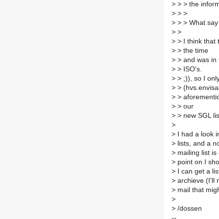
>
> > the infor
>
> >
>
> > What say
>
>
>
> I think that
>
> the time
>
> and was in t
>
> ISO's.
>
> ;)), so I on
>
> (hvs.envisag
>
> aforementio
>
> our
>
> new SGL list
>
>
I had a look i
>
lists, and a n
>
mailing list i
>
point on I shou
>
I can get a lis
>
archieve (I'l
>
mail that migh
>
>
/dossen
--