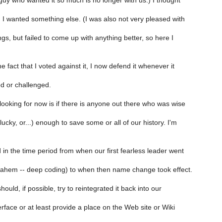
guy who wanted it so much is no longer with us.) I thought
 I wanted something else. (I was also not very pleased with
ngs, but failed to come up with anything better, so here I
e fact that I voted against it, I now defend it whenever it
d or challenged.
ooking for now is if there is anyone out there who was wise
lucky, or...) enough to save some or all of our history. I'm
 in the time period from when our first fearless leader went
 (ahem -- deep coding) to when then name change took effect.
ould, if possible, try to reintegrated it back into our
erface or at least provide a place on the Web site or Wiki