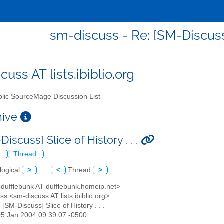
sm-discuss - Re: [SM-Discuss] 
uss AT lists.ibiblio.org
lic SourceMage Discussion List
chive
Discuss] Slice of History . . .
l
Thread
logical
>
<
Thread
>
<dufflebunk AT dufflebunk.homeip.net>
ss <sm-discuss AT lists.ibiblio.org>
: [SM-Discuss] Slice of History . . .
05 Jan 2004 09:39:07 -0500