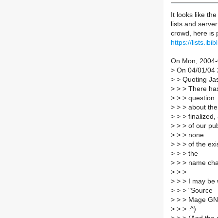
It looks like th
lists and serve
crowd, here is 
https://lists.i
On Mon, 2004-0
>
On 04/01/04 2
>
> Quoting Jas
>
> > There has
>
> > question
>
> > about the
>
> > finalized, 
>
> > of our pub
>
> > none
>
> > of the exi
>
> > the
>
> > name ch
>
> >
>
> > I may be 
>
> > "Source
>
> > Mage GNU/L
>
> > :^)