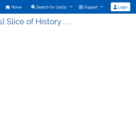
Home
Search for List(s)
Support
Login
Slice of History . . .