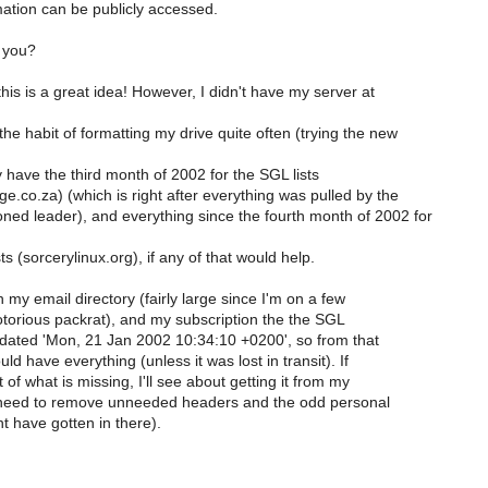
mation can be publicly accessed.
 you?
 this is a great idea! However, I didn't have my server at
he habit of formatting my drive quite often (trying the new
ly have the third month of 2002 for the SGL lists
e.co.za) (which is right after everything was pulled by the
ned leader), and everything since the fourth month of 2002 for
s (sorcerylinux.org), if any of that would help.
n my email directory (fairly large since I'm on a few
otorious packrat), and my subscription the the SGL
s dated 'Mon, 21 Jan 2002 10:34:10 +0200', so from that
ld have everything (unless it was lost in transit). If
t of what is missing, I'll see about getting it from my
l need to remove unneeded headers and the odd personal
t have gotten in there).