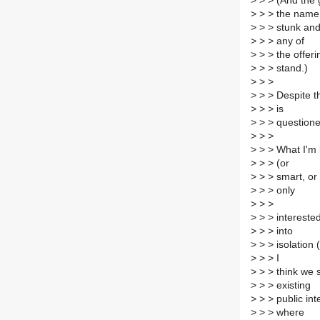
>
> > (And the 
>
> > the name
>
> > stunk and
>
> > any of
>
> > the offeri
>
> > stand.)
>
> >
>
> > Despite th
>
> > is
>
> > questione
>
> >
>
> > What I'm l
>
> > (or
>
> > smart, or 
>
> > only
>
> >
>
> > interested
>
> > into
>
> > isolation
>
> > I
>
> > think we sh
>
> > existing
>
> > public int
>
> > where