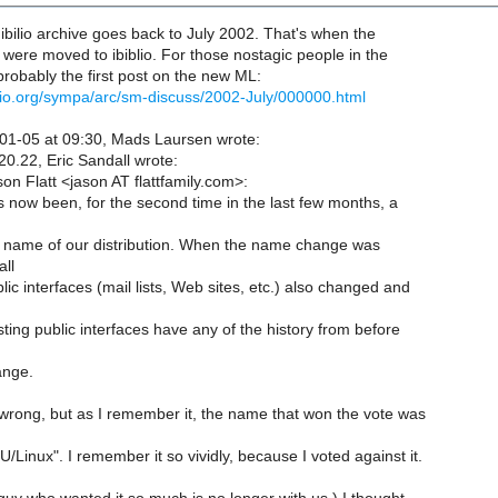
e ibilio archive goes back to July 2002. That's when the
r were moved to ibiblio. For those nostagic people in the
probably the first post on the new ML:
biblio.org/sympa/arc/sm-discuss/2002-July/000000.html
1-05 at 09:30, Mads Laursen wrote:
0.22, Eric Sandall wrote:
on Flatt <jason AT flattfamily.com>:
 now been, for the second time in the last few months, a
 name of our distribution. When the name change was
all
lic interfaces (mail lists, Web sites, etc.) also changed and
sting public interfaces have any of the history from before
ange.
wrong, but as I remember it, the name that won the vote was
inux". I remember it so vividly, because I voted against it.