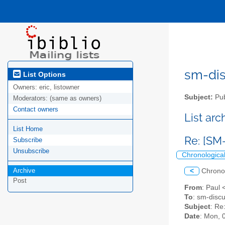
sm-disc
List Options
Owners:
eric, listowner
Subject:
Pub
Moderators:
(same as owners)
Contact owners
List ar
List Home
Re: [SM-
Subscribe
Unsubscribe
Chronologica
Archive
<
Chrono
Post
From
: Paul 
To
: sm-discu
Subject
: Re
Date
: Mon, 