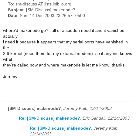
To
: sm-discuss AT lists.ibiblio.org
Subject
: [SM-Discuss] makenode?
Date
: Sun, 14 Dec 2003 23:26:57 -0500
where'd makenode go? i all of a sudden need it and it vanished.
actually
i need it because it appears that my serial ports have vanished in
the
2.6 kernel (need them for my external modem). so if anyone knows
what
they're called now and where makenode is let me know! thanks!
Jeremy
[SM-Discuss] makenode?
,
Jeremy Kolb, 12/14/2003
Re: [SM-Discuss] makenode?
,
Eric Sandall, 12/14/2003
Re: [SM-Discuss] makenode?
,
Jeremy Kolb,
12/14/2003