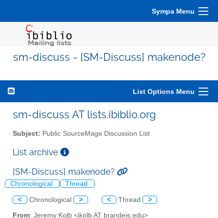
Sympa Menu
sm-discuss - [SM-Discuss] makenode?
List Options Menu
sm-discuss AT lists.ibiblio.org
Subject:
Public SourceMage Discussion List
List archive
[SM-Discuss] makenode?
Chronological
Thread
<
Chronological
>
<
Thread
>
From
: Jeremy Kolb <jkolb AT brandeis.edu>