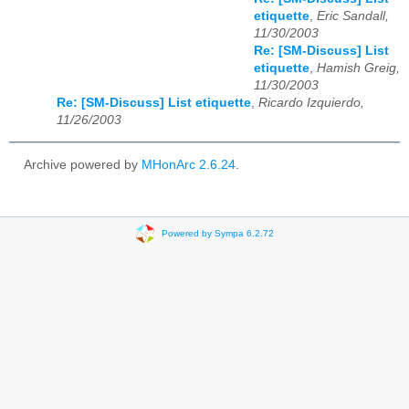
etiquette
,
Eric Sandall,
11/30/2003
Re: [SM-Discuss] List
etiquette
,
Hamish Greig,
11/30/2003
Re: [SM-Discuss] List etiquette
,
Ricardo Izquierdo,
11/26/2003
Archive powered by
MHonArc 2.6.24
.
Powered by Sympa 6.2.72