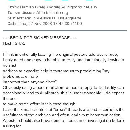
From
: Hamish Greig <hgreig AT bigpond.net.au>
To
: sm-discuss AT lists.ibiblio.org
Subject
: Re: [SM-Discuss] List etiquette
Date
: Thu, 27 Nov 2003 18:42:30 +1100
-----BEGIN PGP SIGNED MESSAGE-----
Hash: SHA1
I think intentionally leaving the original posters address is rude,
I only need one copy to be able to reply and intentionally leaving a
non-list
address to expedite help is tantamount to proclaiming "my
problems are more
important than anyone elses".
Obviously using a poor mail client without a reply-to-list facility can
occasionally lead to duplicates, this is understandable, I do expect
the user
to make some effort in this case though.
I also think mail clients that "break" threads are bad, it corrupts the
usefulness of the archives and often leads to miscommunication.
A poster should also have done a modicum of investigation before
asking for