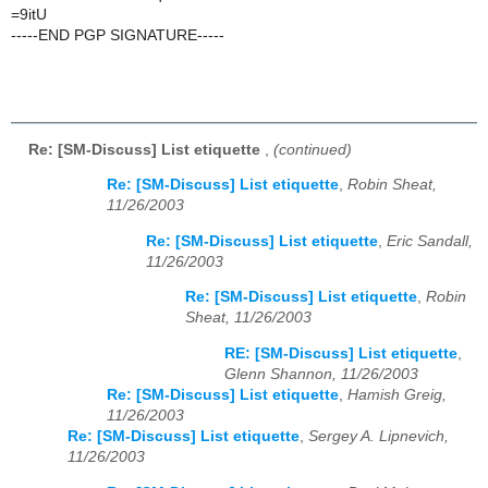
=9itU
-----END PGP SIGNATURE-----
Re: [SM-Discuss] List etiquette
,
(continued)
Re: [SM-Discuss] List etiquette
,
Robin Sheat,
11/26/2003
Re: [SM-Discuss] List etiquette
,
Eric Sandall,
11/26/2003
Re: [SM-Discuss] List etiquette
,
Robin
Sheat, 11/26/2003
RE: [SM-Discuss] List etiquette
,
Glenn Shannon, 11/26/2003
Re: [SM-Discuss] List etiquette
,
Hamish Greig,
11/26/2003
Re: [SM-Discuss] List etiquette
,
Sergey A. Lipnevich,
11/26/2003