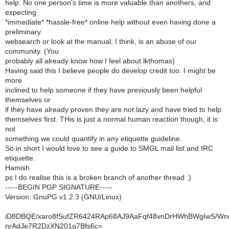
help. No one person's time is more valuable than anothers, and
expecting
*immediate* *hassle-free* online help without even having done a
preliminary
websearch or look at the manual, I think, is an abuse of our
community. (You
probably all already know how I feel about lkthomas)
Having said this I believe people do develop credit too. I might be
more
inclined to help someone if they have previously been helpful
themselves or
if they have already proven they are not lazy and have tried to help
themselves first. THis is just a normal human reaction though, it is
not
something we could quantify in any etiquette guideline.
So in short I would love to see a guide to SMGL mail list and IRC
etiquette.
Hamish
ps I do realise this is a broken branch of another thread :)
-----BEGIN PGP SIGNATURE-----
Version: GnuPG v1.2.3 (GNU/Linux)
iD8DBQE/xaro8fSufZR6424RAp68AJ9AaFqf48vnDrHWhBWgIwS/Wn
nrAdJe7R2DzXN201q7Bfs6c=