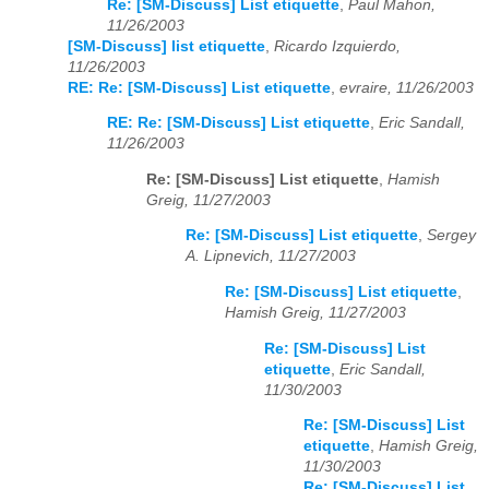
Re: [SM-Discuss] List etiquette
,
Paul Mahon,
11/26/2003
[SM-Discuss] list etiquette
,
Ricardo Izquierdo,
11/26/2003
RE: Re: [SM-Discuss] List etiquette
,
evraire, 11/26/2003
RE: Re: [SM-Discuss] List etiquette
,
Eric Sandall,
11/26/2003
Re: [SM-Discuss] List etiquette
,
Hamish
Greig, 11/27/2003
Re: [SM-Discuss] List etiquette
,
Sergey
A. Lipnevich, 11/27/2003
Re: [SM-Discuss] List etiquette
,
Hamish Greig, 11/27/2003
Re: [SM-Discuss] List
etiquette
,
Eric Sandall,
11/30/2003
Re: [SM-Discuss] List
etiquette
,
Hamish Greig,
11/30/2003
Re: [SM-Discuss] List