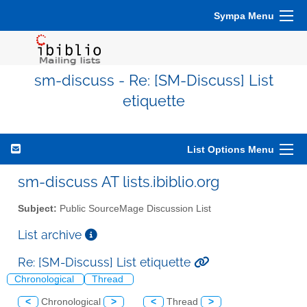
Sympa Menu
sm-discuss - Re: [SM-Discuss] List
etiquette
List Options Menu
sm-discuss AT lists.ibiblio.org
Subject:
Public SourceMage Discussion List
List archive
Re: [SM-Discuss] List etiquette
Chronological
Thread
<
Chronological
>
<
Thread
>