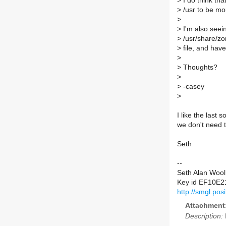
>
I do think tha
>
/usr to be mo
>
>
I'm also see
>
/usr/share/zon
>
file, and have 
>
>
Thoughts?
>
>
-casey
>
I like the last 
we don't need t
Seth
--
Seth Alan Wool
Key id EF10E2
http://smgl.po
Attachment
Description: