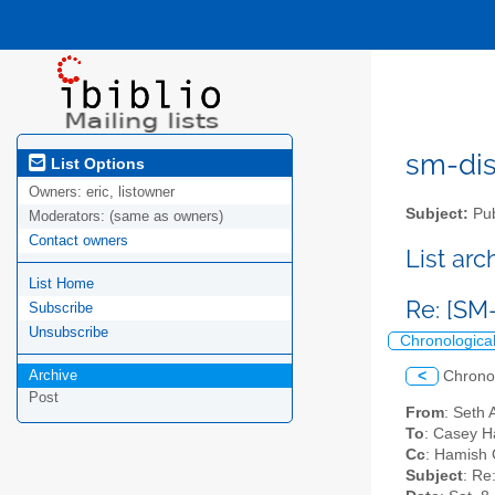
sm-disc
List Options
Owners:
eric, listowner
Subject:
Pub
Moderators:
(same as owners)
Contact owners
List ar
List Home
Re: [SM
Subscribe
Unsubscribe
Chronologica
Archive
<
Chrono
Post
From
: Seth 
To
: Casey H
Cc
: Hamish G
Subject
: Re