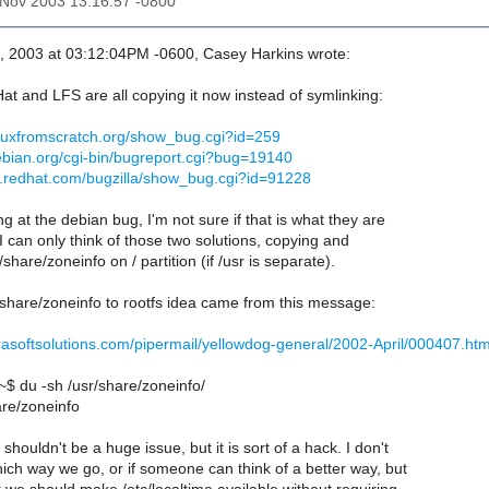
8 Nov 2003 13:16:57 -0800
, 2003 at 03:12:04PM -0600, Casey Harkins wrote:
t and LFS are all copying it now instead of symlinking:
linuxfromscratch.org/show_bug.cgi?id=259
ebian.org/cgi-bin/bugreport.cgi?bug=19140
la.redhat.com/bugzilla/show_bug.cgi?id=91228
ng at the debian bug, I'm not sure if that is what they are
I can only think of those two solutions, copying and
share/zoneinfo on / partition (if /usr is separate).
share/zoneinfo to rootfs idea came from this message:
terrasoftsolutions.com/pipermail/yellowdog-general/2002-April/000407.htm
 du -sh /usr/share/zoneinfo/
re/zoneinfo
houldn't be a huge issue, but it is sort of a hack. I don't
ich way we go, or if someone can think of a better way, but