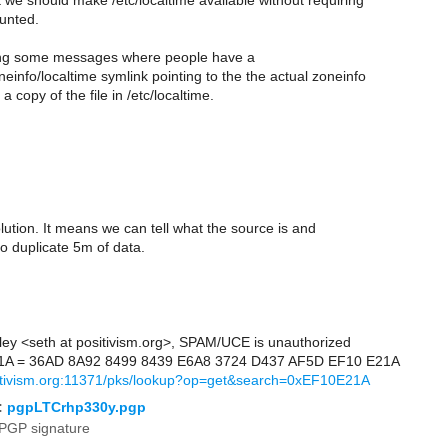
t we should make /etc/localtime available without requiring
unted.
ing some messages where people have a
einfo/localtime symlink pointing to the the actual zoneinfo
a copy of the file in /etc/localtime.
solution. It means we can tell what the source is and
o duplicate 5m of data.
ley <seth at positivism.org>, SPAM/UCE is unauthorized
1A = 36AD 8A92 8499 8439 E6A8 3724 D437 AF5D EF10 E21A
sitivism.org:11371/pks/lookup?op=get&search=0xEF10E21A
:
pgpLTCrhp330y.pgp
PGP signature