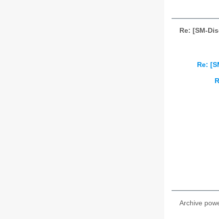
Re: [SM-Dis
Re: [S
R
Archive pow