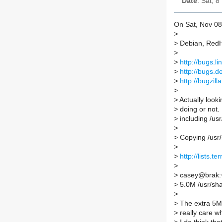
Date
: Sat, 
On Sat, Nov 08
>
>
Debian, RedHa
>
>
http://bugs.
>
http://bugs.d
>
http://bugzil
>
>
Actually looki
>
doing or not. 
>
including /usr/
>
>
Copying /usr/
>
>
http://lists.
>
>
casey@brak:~$
>
5.0M /usr/sha
>
>
The extra 5M s
>
really care wh