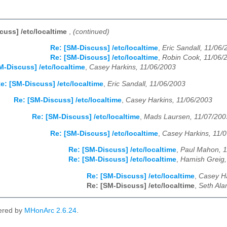
cuss] /etc/localtime
,
(continued)
Re: [SM-Discuss] /etc/localtime
,
Eric Sandall, 11/06
Re: [SM-Discuss] /etc/localtime
,
Robin Cook, 11/06/
M-Discuss] /etc/localtime
,
Casey Harkins, 11/06/2003
e: [SM-Discuss] /etc/localtime
,
Eric Sandall, 11/06/2003
Re: [SM-Discuss] /etc/localtime
,
Casey Harkins, 11/06/2003
Re: [SM-Discuss] /etc/localtime
,
Mads Laursen, 11/07/200
Re: [SM-Discuss] /etc/localtime
,
Casey Harkins, 11/
Re: [SM-Discuss] /etc/localtime
,
Paul Mahon, 1
Re: [SM-Discuss] /etc/localtime
,
Hamish Greig,
Re: [SM-Discuss] /etc/localtime
,
Casey Ha
Re: [SM-Discuss] /etc/localtime
,
Seth Ala
ered by
MHonArc 2.6.24
.