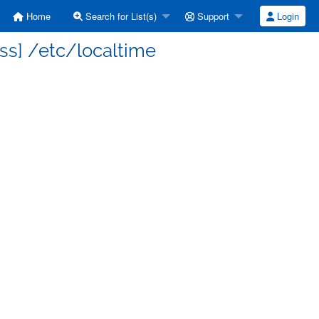
Home
Search for List(s)
Support
Login
ss] /etc/localtime