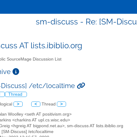
sm-discuss - Re: [SM-Discu
uss AT lists.ibiblio.org
lic SourceMage Discussion List
chive
-Discuss] /etc/localtime
l
Thread
logical
>
<
Thread
>
Alan Woolley <seth AT positivism.org>
arkins <charkins AT upl.cs.wisc.edu>
reig <hgreig AT bigpond.net.au>, sm-discuss AT lists.ibiblio.org
: [SM-Discuss] /etc/localtime