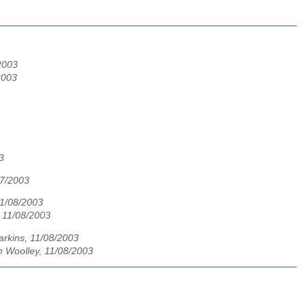
/2003
2003
3
07/2003
1/08/2003
 11/08/2003
rkins, 11/08/2003
n Woolley, 11/08/2003