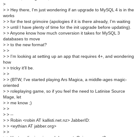
>
>
> Hey there, I'm just wondering if an upgrade to MySQL 4 is in the
works
>
> for the test grimoire (apologies if it is there already, I'm waiting
>
> until I have plenty of time for the init upgrade before updating).
>
> Anyone know how much conversion it takes for MySQL 3
databases to move
>
> to the new format?
>
>
>
> I'm looking at setting up an app that requires 4+, and wondering
how
>
> tricky it'll be.
>
>
>
> (BTW, I've started playing Ars Magica, a middle-ages magic-
oriented
>
> roleplaying game, so if you feel the need to Latinise Source
Mage, let
>
> me know ;)
>
>
>
> --
>
> Robin <robin AT kallisti.net.nz> JabberID:
>
> <eythian AT jabber.org>
>
>