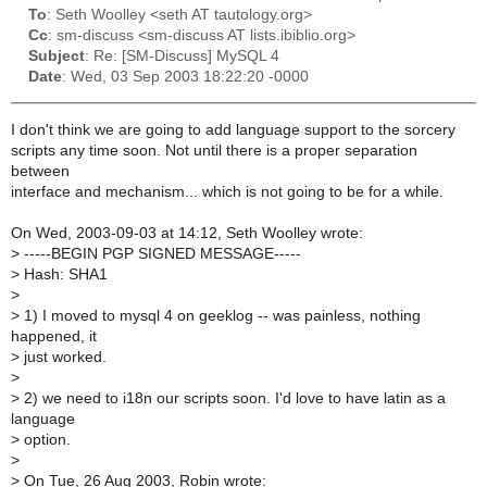
To
: Seth Woolley <seth AT tautology.org>
Cc
: sm-discuss <sm-discuss AT lists.ibiblio.org>
Subject
: Re: [SM-Discuss] MySQL 4
Date
: Wed, 03 Sep 2003 18:22:20 -0000
I don't think we are going to add language support to the sorcery
scripts any time soon. Not until there is a proper separation
between
interface and mechanism... which is not going to be for a while.
On Wed, 2003-09-03 at 14:12, Seth Woolley wrote:
>
-----BEGIN PGP SIGNED MESSAGE-----
>
Hash: SHA1
>
>
1) I moved to mysql 4 on geeklog -- was painless, nothing
happened, it
>
just worked.
>
>
2) we need to i18n our scripts soon. I'd love to have latin as a
language
>
option.
>
>
On Tue, 26 Aug 2003, Robin wrote: