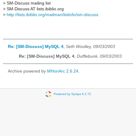
>
SM-Discuss mailing list
>
SM-Discuss AT lists.ibiblio.org
>
http://lists.ibiblio.org/mailman/listinfo/sm-discuss
Re: [SM-Discuss] MySQL 4
,
Seth Woolley, 09/03/2003
Re: [SM-Discuss] MySQL 4
,
Dufflebunk, 09/03/2003
Archive powered by
MHonArc 2.6.24
.
Powered by Sympa 6.2.72