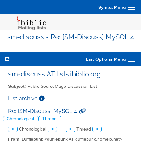
Sympa Menu
sm-discuss - Re: [SM-Discuss] MySQL 4
List Options Menu
sm-discuss AT lists.ibiblio.org
Subject:
Public SourceMage Discussion List
List archive
Re: [SM-Discuss] MySQL 4
Chronological
Thread
<
Chronological
>
<
Thread
>
From
: Dufflebunk <dufflebunk AT dufflebunk.homeip.net>