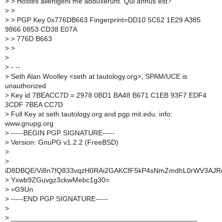
>
> Hostes alienigeni me abduxerunt. Qui annus est?
>
>
>
> PGP Key 0x776DB663 Fingerprint=DD10 5C62 1E29 A385
9866 0853 CD38 E07A
>
> 776D B663
>
>
>
>
- --
>
Seth Alan Woolley <seth at tautology.org>, SPAM/UCE is
unauthorized
>
Key id 7BEACC7D = 2978 0BD1 BA48 B671 C1EB 93F7 EDF4
3CDF 7BEA CC7D
>
Full Key at seth.tautology.org and pgp.mit.edu. info:
www.gnupg.org
>
-----BEGIN PGP SIGNATURE-----
>
Version: GnuPG v1.2.2 (FreeBSD)
>
>
iD8DBQE/Vi8n7fQ833vqzH0RAi2GAKCfF5kP4sNmZmdhL0rWV3AJ
>
Yxwb9ZGuvgz3ckwMebc1g30=
>
=G9Un
>
-----END PGP SIGNATURE-----
>
>
_______________________________________________