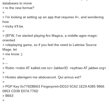
databases to move
>
to the new format?
>
>
I'm looking at setting up an app that requires 4+, and wondering
how
>
tricky it'll be.
>
>
(BTW, I've started playing Ars Magica, a middle-ages magic-
oriented
>
roleplaying game, so if you feel the need to Latinise Source
Mage, let
>
me know ;)
>
>
--
>
Robin <robin AT kallisti.net.nz> JabberID: <eythian AT jabber.org>
>
>
Hostes alienigeni me abduxerunt. Qui annus est?
>
>
PGP Key 0x776DB663 Fingerprint=DD10 5C62 1E29 A385 9866
0853 CD38 E07A 776D
>
B663
>