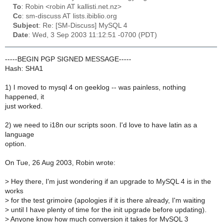
To
: Robin <robin AT kallisti.net.nz>
Cc
: sm-discuss AT lists.ibiblio.org
Subject
: Re: [SM-Discuss] MySQL 4
Date
: Wed, 3 Sep 2003 11:12:51 -0700 (PDT)
-----BEGIN PGP SIGNED MESSAGE-----
Hash: SHA1
1) I moved to mysql 4 on geeklog -- was painless, nothing
happened, it
just worked.
2) we need to i18n our scripts soon. I'd love to have latin as a
language
option.
On Tue, 26 Aug 2003, Robin wrote:
>
Hey there, I'm just wondering if an upgrade to MySQL 4 is in the
works
>
for the test grimoire (apologies if it is there already, I'm waiting
>
until I have plenty of time for the init upgrade before updating).
>
Anyone know how much conversion it takes for MySQL 3