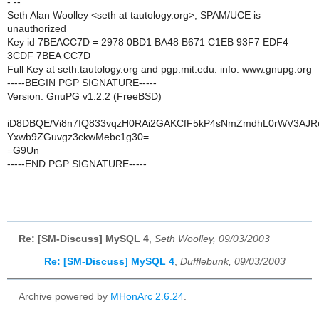
- --
Seth Alan Woolley <seth at tautology.org>, SPAM/UCE is
unauthorized
Key id 7BEACC7D = 2978 0BD1 BA48 B671 C1EB 93F7 EDF4
3CDF 7BEA CC7D
Full Key at seth.tautology.org and pgp.mit.edu. info: www.gnupg.org
-----BEGIN PGP SIGNATURE-----
Version: GnuPG v1.2.2 (FreeBSD)
iD8DBQE/Vi8n7fQ833vqzH0RAi2GAKCfF5kP4sNmZmdhL0rWV3AJ
Yxwb9ZGuvgz3ckwMebc1g30=
=G9Un
-----END PGP SIGNATURE-----
Re: [SM-Discuss] MySQL 4
,
Seth Woolley, 09/03/2003
Re: [SM-Discuss] MySQL 4
,
Dufflebunk, 09/03/2003
Archive powered by
MHonArc 2.6.24
.