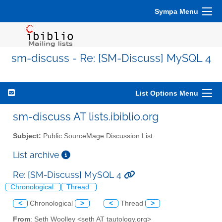
Sympa Menu
sm-discuss - Re: [SM-Discuss] MySQL 4
List Options Menu
sm-discuss AT lists.ibiblio.org
Subject:
Public SourceMage Discussion List
List archive
Re: [SM-Discuss] MySQL 4
Chronological
Thread
<
Chronological
>
<
Thread
>
From
: Seth Woolley <seth AT tautology.org>