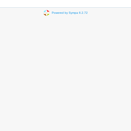
Powered by Sympa 6.2.72