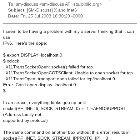
To
: sm-discuss <sm-discuss AT lists.ibiblio.org>
Subject
: [SM-Discuss] X and Inet6
Date
: Fri, 25 Jul 2003 16:30:29 -0000
I seem to be having a problem with my x server thinking that it can
use
IPv6. Here's the dope:
$ export DISPLAY=localhost:0
$ xclock
_X11TransSocketOpen: socket() failed for tcp
_X11TransSocketOpenCOTSClient: Unable to open socket for tcp
_X11TransOpen: transport open failed for tcp/localhost:0
Error: Can't open display: localhost:0
$
In an strace, everything looks goo up until:
socket(PF_INET6, SOCK_STREAM, 0) = -1 EAFNOSUPPORT
(Address family not
supported by protocol)
The same command on another box without this error, results in
socket(PF_INET, SOCK_STREAM, IPPROTO_IP) = 3