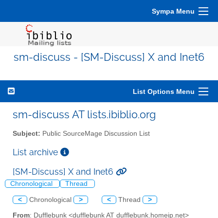
Sympa Menu
sm-discuss - [SM-Discuss] X and Inet6
List Options Menu
sm-discuss AT lists.ibiblio.org
Subject:
Public SourceMage Discussion List
List archive
[SM-Discuss] X and Inet6
Chronological
Thread
<
Chronological
>
<
Thread
>
From
: Dufflebunk <dufflebunk AT dufflebunk.homeip.net>