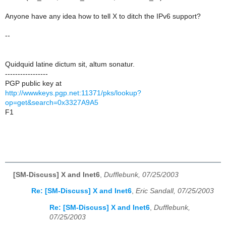
Anyone have any idea how to tell X to ditch the IPv6 support?
--
Quidquid latine dictum sit, altum sonatur.
-----------------
PGP public key at
http://wwwkeys.pgp.net:11371/pks/lookup?
op=get&search=0x3327A9A5
F1
[SM-Discuss] X and Inet6
,
Dufflebunk, 07/25/2003
Re: [SM-Discuss] X and Inet6
,
Eric Sandall, 07/25/2003
Re: [SM-Discuss] X and Inet6
,
Dufflebunk,
07/25/2003