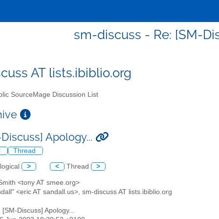
sm-discuss - Re: [SM-Dis
uss AT lists.ibiblio.org
lic SourceMage Discussion List
chive
-Discuss] Apology...
l
Thread
logical
>
<
Thread
>
 Smith <tony AT smee.org>
ndall" <eric AT sandall.us>, sm-discuss AT lists.ibiblio.org
: [SM-Discuss] Apology...