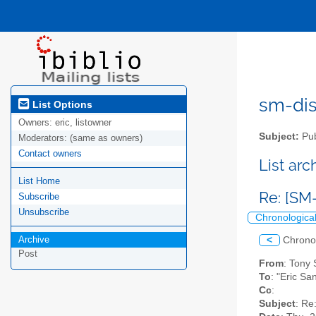
sm-disc
List Options
Owners:
eric, listowner
Subject:
Pub
Moderators:
(same as owners)
Contact owners
List ar
List Home
Re: [SM
Subscribe
Unsubscribe
Chronologica
Archive
<
Chrono
Post
From
: Tony
To
: "Eric Sa
Cc
:
Subject
: Re