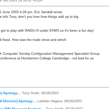
26 Jun 2003 18:39:52 +0100
 June 2003 4:28 pm, Eric Sandall wrote:
 info Tony, don't you love how things add up to big
 I got to play with RAID1+0 under EVMS so it's been a fun day!
it fixed. How was the trade show and which
tish Computer Society Configuration Management Specialist Group
-) conference at Homberton College Cambridge - not bad for us
] Apology...
,
Tony Smith, 06/26/2003
M-Discuss] Apology...
,
Ladislav Hagara, 06/26/2003
e: [SM-Discuss] Apology...
,
Tony Smith, 06/26/2003