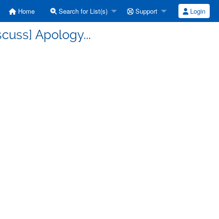
Home
Search for List(s)
Support
Login
cuss] Apology...