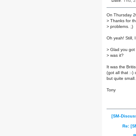
Date
: Thu, 
On Thursday 26
>
Thanks for the
>
problems. ;)
Oh yeah! Still,
>
Glad you got 
>
was it?
It was the Bri
(got all that :
but quite small.
Tony
[SM-Discuss
Re: [S
R