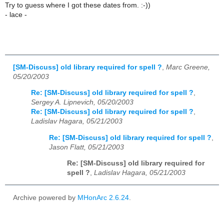
Try to guess where I got these dates from. :-))
- lace -
[SM-Discuss] old library required for spell ?
,
Marc Greene,
05/20/2003
Re: [SM-Discuss] old library required for spell ?
,
Sergey A. Lipnevich, 05/20/2003
Re: [SM-Discuss] old library required for spell ?
,
Ladislav Hagara, 05/21/2003
Re: [SM-Discuss] old library required for spell ?
,
Jason Flatt, 05/21/2003
Re: [SM-Discuss] old library required for
spell ?
,
Ladislav Hagara, 05/21/2003
Archive powered by
MHonArc 2.6.24
.