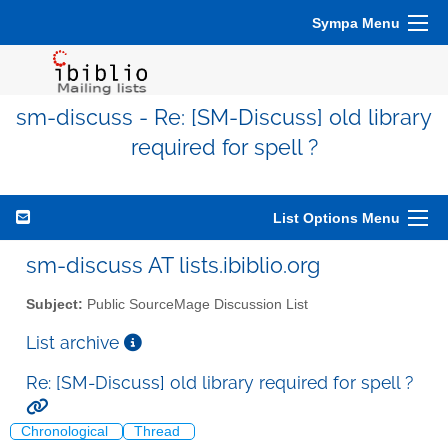
Sympa Menu
sm-discuss - Re: [SM-Discuss] old library
required for spell ?
List Options Menu
sm-discuss AT lists.ibiblio.org
Subject:
Public SourceMage Discussion List
List archive
Re: [SM-Discuss] old library required for spell ?
Chronological
Thread