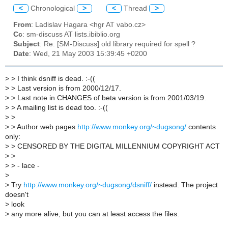
<
Chronological
>
<
Thread
>
From
: Ladislav Hagara <hgr AT vabo.cz>
Cc
: sm-discuss AT lists.ibiblio.org
Subject
: Re: [SM-Discuss] old library required for spell ?
Date
: Wed, 21 May 2003 15:39:45 +0200
>
> I think dsniff is dead. :-((
>
> Last version is from 2000/12/17.
>
> Last note in CHANGES of beta version is from 2001/03/19.
>
> A mailing list is dead too. :-((
>
>
>
> Author web pages
http://www.monkey.org/~dugsong/
contents
only:
>
> CENSORED BY THE DIGITAL MILLENNIUM COPYRIGHT ACT
>
>
>
> - lace -
>
>
Try
http://www.monkey.org/~dugsong/dsniff/
instead. The project
doesn't
>
look
>
any more alive, but you can at least access the files.