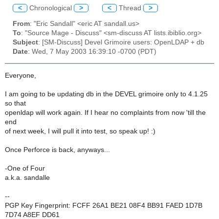
<
Chronological
>
<
Thread
>
From
: "Eric Sandall" <eric AT sandall.us>
To
: "Source Mage - Discuss" <sm-discuss AT lists.ibiblio.org>
Subject
: [SM-Discuss] Devel Grimoire users: OpenLDAP + db
Date
: Wed, 7 May 2003 16:39:10 -0700 (PDT)
Everyone,
I am going to be updating db in the DEVEL grimoire only to 4.1.25
so that
openldap will work again. If I hear no complaints from now 'till the
end
of next week, I will pull it into test, so speak up! :)
Once Perforce is back, anyways...
-One of Four
a.k.a. sandalle
--
PGP Key Fingerprint: FCFF 26A1 BE21 08F4 BB91 FAED 1D7B
7D74 A8EF DD61