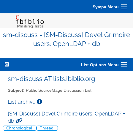
Sympa Menu
sm-discuss - [SM-Discuss] Devel Grimoire
users: OpenLDAP + db
List Options Menu
sm-discuss AT lists.ibiblio.org
Subject:
Public SourceMage Discussion List
List archive
[SM-Discuss] Devel Grimoire users: OpenLDAP +
db
Chronological
Thread