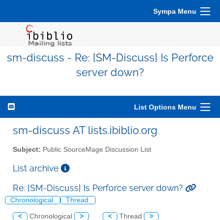
Sympa Menu
sm-discuss - Re: [SM-Discuss] Is Perforce
server down?
List Options Menu
sm-discuss AT lists.ibiblio.org
Subject:
Public SourceMage Discussion List
List archive
Re: [SM-Discuss] Is Perforce server down?
Chronological
Thread
<
Chronological
>
<
Thread
>