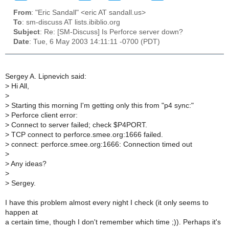
From
: "Eric Sandall" <eric AT sandall.us>
To
: sm-discuss AT lists.ibiblio.org
Subject
: Re: [SM-Discuss] Is Perforce server down?
Date
: Tue, 6 May 2003 14:11:11 -0700 (PDT)
Sergey A. Lipnevich said:
>
Hi All,
>
>
Starting this morning I'm getting only this from "p4 sync:"
>
Perforce client error:
>
Connect to server failed; check $P4PORT.
>
TCP connect to perforce.smee.org:1666 failed.
>
connect: perforce.smee.org:1666: Connection timed out
>
>
Any ideas?
>
>
Sergey.
I have this problem almost every night I check (it only seems to
happen at
a certain time, though I don't remember which time ;)). Perhaps it's