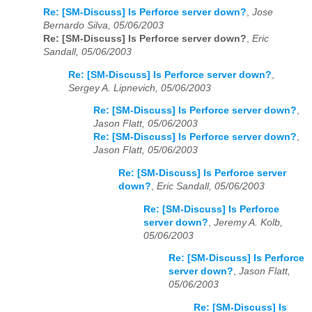
Re: [SM-Discuss] Is Perforce server down?
,
Jose
Bernardo Silva, 05/06/2003
Re: [SM-Discuss] Is Perforce server down?
,
Eric
Sandall, 05/06/2003
Re: [SM-Discuss] Is Perforce server down?
,
Sergey A. Lipnevich, 05/06/2003
Re: [SM-Discuss] Is Perforce server down?
,
Jason Flatt, 05/06/2003
Re: [SM-Discuss] Is Perforce server down?
,
Jason Flatt, 05/06/2003
Re: [SM-Discuss] Is Perforce server
down?
,
Eric Sandall, 05/06/2003
Re: [SM-Discuss] Is Perforce
server down?
,
Jeremy A. Kolb,
05/06/2003
Re: [SM-Discuss] Is Perforce
server down?
,
Jason Flatt,
05/06/2003
Re: [SM-Discuss] Is