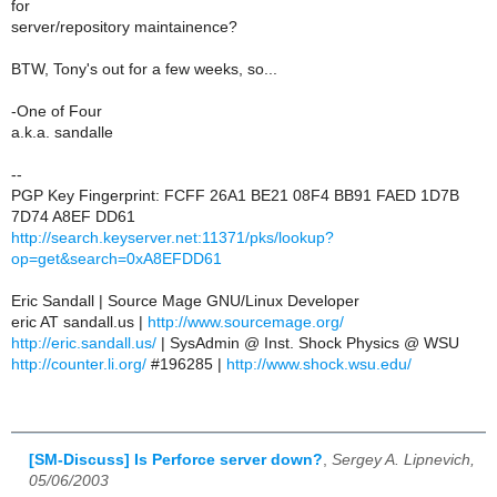
for
server/repository maintainence?
BTW, Tony's out for a few weeks, so...
-One of Four
a.k.a. sandalle
--
PGP Key Fingerprint: FCFF 26A1 BE21 08F4 BB91 FAED 1D7B
7D74 A8EF DD61
http://search.keyserver.net:11371/pks/lookup?
op=get&search=0xA8EFDD61
Eric Sandall | Source Mage GNU/Linux Developer
eric AT sandall.us |
http://www.sourcemage.org/
http://eric.sandall.us/
| SysAdmin @ Inst. Shock Physics @ WSU
http://counter.li.org/
#196285 |
http://www.shock.wsu.edu/
[SM-Discuss] Is Perforce server down?
,
Sergey A. Lipnevich,
05/06/2003