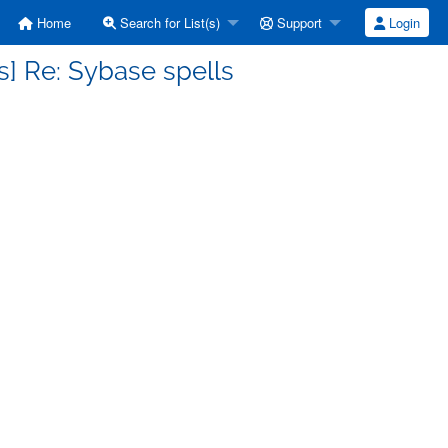
Home
Search for List(s)
Support
Login
] Re: Sybase spells