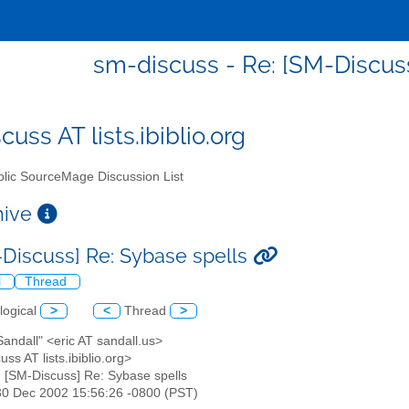
sm-discuss - Re: [SM-Discuss
uss AT lists.ibiblio.org
lic SourceMage Discussion List
chive
-Discuss] Re: Sybase spells
l
Thread
logical
>
<
Thread
>
 Sandall" <eric AT sandall.us>
uss AT lists.ibiblio.org>
: [SM-Discuss] Re: Sybase spells
30 Dec 2002 15:56:26 -0800 (PST)