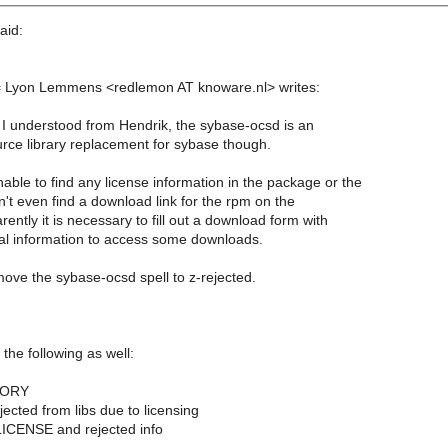
aid:
= Lyon Lemmens <redlemon AT knoware.nl> writes:
 I understood from Hendrik, the sybase-ocsd is an
ce library replacement for sybase though.
ble to find any license information in the package or the
n't even find a download link for the rpm on the
ently it is necessary to fill out a download form with
l information to access some downloads.
move the sybase-ocsd spell to z-rejected.
 the following as well:
TORY
jected from libs due to licensing
ICENSE and rejected info