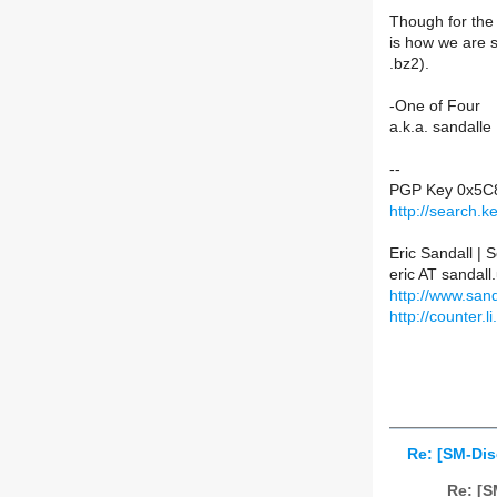
Though for the m
is how we are s
.bz2).
-One of Four
a.k.a. sandalle
--
PGP Key 0x5C
http://search.
Eric Sandall |
eric AT sandall
http://www.sand
http://counter.li
Re: [SM-Dis
Re: [S