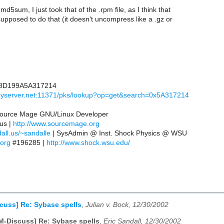
d5sum, I just took that of the .rpm file, as I think that
upposed to do that (it doesn't uncompress like a .gz or
8D199A5A317214
keyserver.net:11371/pks/lookup?op=get&search=0x5A317214
 Source Mage GNU/Linux Developer
.us |
http://www.sourcemage.org
all.us/~sandalle
| SysAdmin @ Inst. Shock Physics @ WSU
.org
#196285 |
http://www.shock.wsu.edu/
cuss] Re: Sybase spells
,
Julian v. Bock, 12/30/2002
M-Discuss] Re: Sybase spells
,
Eric Sandall, 12/30/2002