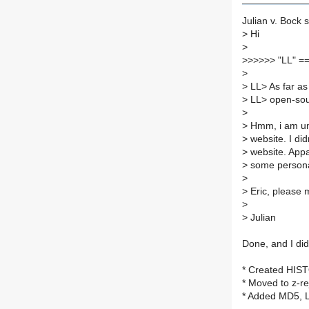
Julian v. Bock s
>
Hi
>
>
>>>>> "LL" =
>
>
LL> As far as
>
LL> open-sour
>
>
Hmm, i am una
>
website. I did
>
website. Appar
>
some persona
>
>
Eric, please 
>
>
Julian
Done, and I did
* Created HIS
* Moved to z-re
* Added MD5, L