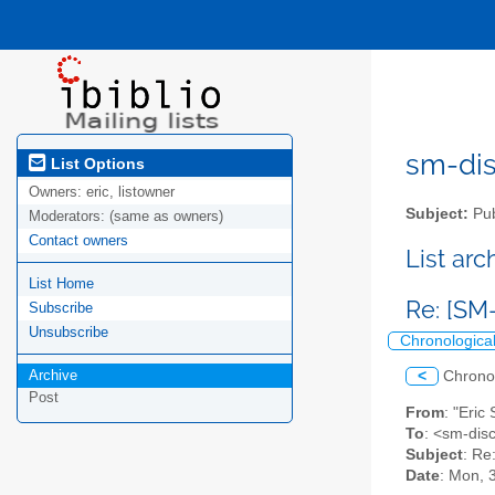
sm-disc
List Options
Owners:
eric, listowner
Subject:
Pub
Moderators:
(same as owners)
Contact owners
List ar
List Home
Re: [SM
Subscribe
Unsubscribe
Chronologica
Archive
<
Chrono
Post
From
: "Eric
To
: <sm-disc
Subject
: Re
Date
: Mon, 