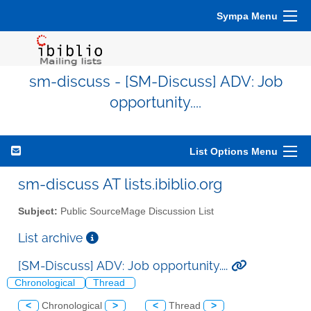
Sympa Menu
sm-discuss - [SM-Discuss] ADV: Job
opportunity....
List Options Menu
sm-discuss AT lists.ibiblio.org
Subject:
Public SourceMage Discussion List
List archive
[SM-Discuss] ADV: Job opportunity....
Chronological
Thread
<
Chronological
>
<
Thread
>