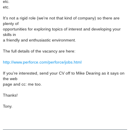
etc.
etc.
It's not a rigid role (we're not that kind of company) so there are
plenty of
opportunities for exploring topics of interest and developing your
skills in
a friendly and enthusiastic environment.
The full details of the vacancy are here:
http://www.perforce.com/perforce/jobs.html
If you're interested, send your CV off to Mike Dearing as it says on
the web
page and cc: me too.
Thanks!
Tony.