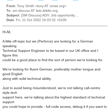
From
: Tony Smith <tony AT smee.org>
To
: sm-discuss AT lists.ibiblio.org
Subject
: [SM-Discuss] ADV: Job opportunity....
Date
: Fri, 11 Oct 2002 16:03:32 +0100
Hi All,
A little off-topic but we (Perforce) are looking for a German
speaking
Technical Support Engineer to be based in our UK office and I
figure this
could be a good place to find the sort of person we're looking for.
We're looking for fluent German, preferably mother tongue and
good English
along with solid technical ability.
Just to avoid being misunderstood, we're not talking call-centre
style tech
support here, we're talking about the highest standard of technical
support
you could hope to provide - full code access, debug it if you want to