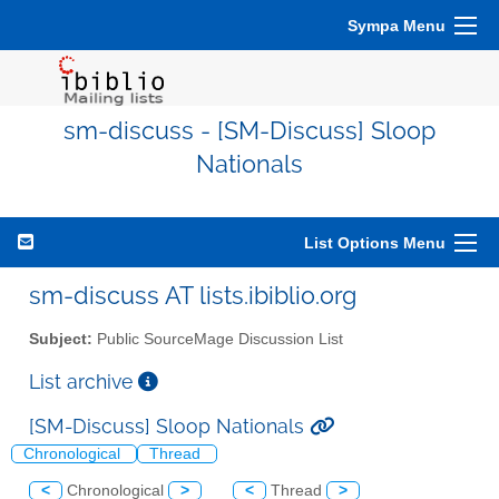
Sympa Menu
sm-discuss - [SM-Discuss] Sloop
Nationals
List Options Menu
sm-discuss AT lists.ibiblio.org
Subject:
Public SourceMage Discussion List
List archive
[SM-Discuss] Sloop Nationals
Chronological
Thread
<
Chronological
>
<
Thread
>