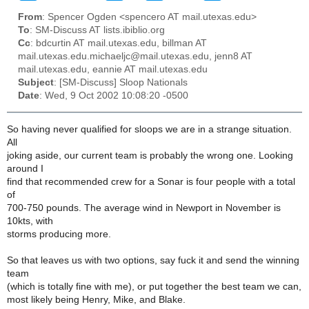
From
: Spencer Ogden <spencero AT mail.utexas.edu>
To
: SM-Discuss AT lists.ibiblio.org
Cc
: bdcurtin AT mail.utexas.edu, billman AT
mail.utexas.edu.michaeljc@mail.utexas.edu, jenn8 AT
mail.utexas.edu, eannie AT mail.utexas.edu
Subject
: [SM-Discuss] Sloop Nationals
Date
: Wed, 9 Oct 2002 10:08:20 -0500
So having never qualified for sloops we are in a strange situation.
All
joking aside, our current team is probably the wrong one. Looking
around I
find that recommended crew for a Sonar is four people with a total
of
700-750 pounds. The average wind in Newport in November is
10kts, with
storms producing more.
So that leaves us with two options, say fuck it and send the winning
team
(which is totally fine with me), or put together the best team we can,
most likely being Henry, Mike, and Blake.