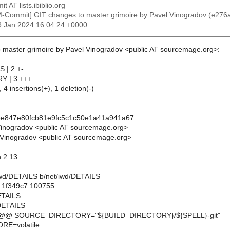
t AT lists.ibiblio.org
M-Commit] GIT changes to master grimoire by Pavel Vinogradov (e
13 Jan 2024 16:04:24 +0000
 master grimoire by Pavel Vinogradov <public AT sourcemage.org>:
S | 2 +-
Y | 3 +++
 4 insertions(+), 1 deletion(-)
5e847e80fcb81e9fc5c1c50e1a41a941a67
Vinogradov <public AT sourcemage.org>
Vinogradov <public AT sourcemage.org>
n 2.13
t/iwd/DETAILS b/net/iwd/DETAILS
..1f349c7 100755
DETAILS
/DETAILS
 @@ SOURCE_DIRECTORY="${BUILD_DIRECTORY}/${SPELL}-git"
E=volatile