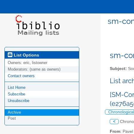
sm-com
sm-com
List Options
Owners:
eric, listowner
Subject:
Sou
Moderators:
(same as owners)
Contact owners
List ar
List Home
[SM-Com
Subscribe
Unsubscribe
(e276a5
Chronologica
Archive
Post
<
Chrono
From
: Pave