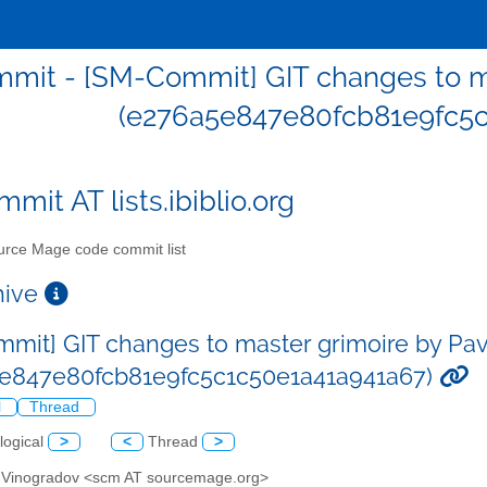
mit - [SM-Commit] GIT changes to ma
(e276a5e847e80fcb81e9fc5c
mit AT lists.ibiblio.org
rce Mage code commit list
chive
mit] GIT changes to master grimoire by Pa
e847e80fcb81e9fc5c1c50e1a41a941a67)
l
Thread
logical
>
<
Thread
>
l Vinogradov <scm AT sourcemage.org>