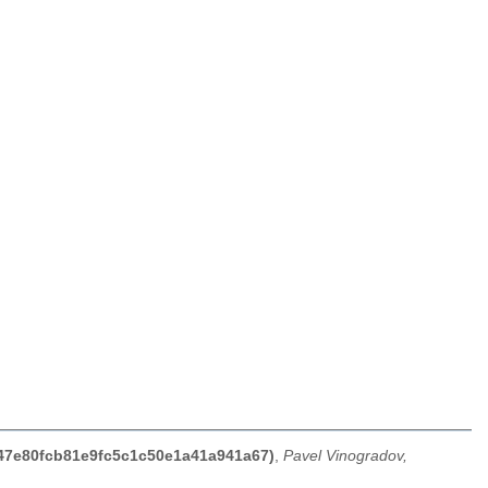
847e80fcb81e9fc5c1c50e1a41a941a67)
,
Pavel Vinogradov,