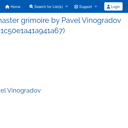
Home
Search for List(s)
Support
Login
ster grimoire by Pavel Vinogradov
1c50e1a41a941a67)
vel Vinogradov