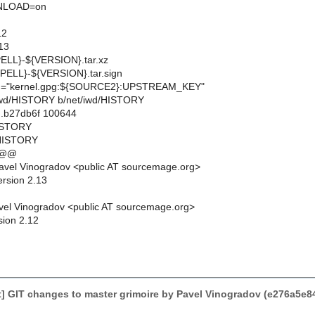
LOAD=on
12
13
LL}-${VERSION}.tar.xz
ELL}-${VERSION}.tar.sign
"kernel.gpg:${SOURCE2}:UPSTREAM_KEY"
et/iwd/HISTORY b/net/iwd/HISTORY
..b27db6f 100644
HISTORY
/HISTORY
 @@
avel Vinogradov <public AT sourcemage.org>
ersion 2.13
el Vinogradov <public AT sourcemage.org>
sion 2.12
] GIT changes to master grimoire by Pavel Vinogradov (e276a5e