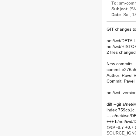
To
: sm-commi
Subject
: [S
Date
: Sat, 
GIT changes to
net/iwd/DETAIL
net/iwd/HISTOR
2 files changed,
New commits:
commit e276a
Author: Pavel 
Commit: Pavel 
net/iwd: versio
diff --git a/ne
index 759cb1c
--- a/net/iwd/
+++ b/net/iwd
@@ -8,7 +8,7
SOURCE_IGNOR