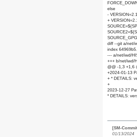
FORCE_DOWN
else
- VERSION=2.
+ VERSION=2.
SOURCE=${SPE
SOURCE2=${SP
SOURCE_GPG=
diff --git a/n
index 64969b5
--- a/net/iwd/
+++ b/net/iwd
@@ -1,3 +1,6
+2024-01-13 P
+ * DETAILS: v
+
2023-12-27 Pav
* DETAILS: ver
[SM-Commit
01/13/2024