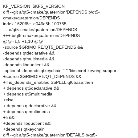
KF_VERSION=$KF5_VERSION
diff --git a/qt5-cmake/quaternion/DEPENDS b/qt5-
cmake/quaternion/DEPENDS
index 1620f8e..e046a5b 100755
--- a/qt5-cmake/quaternion/DEPENDS
+++ b/qt5-cmake/quaternion/DEPENDS
@@ -1,5 +1,10 @@
-source $GRIMOIRE/QT5_DEPENDS &&
-depends qtdeclarative &&
-depends qtmultimedia &&
-depends libquotient &&
-optional_depends qtkeychain '' '' 'libsecret keyring support'
+source $GRIMOIRE/QT_DEPENDS &&
+if is_depends_enabled $SPELL qt6base;then
+ depends qt6declarative &&
+ depends qt6multimedia
+else
+ depends qtdeclarative &&
+ depends qtmultimedia
+fi &&
+depends libquotient &&
+depends qtkeychain
diff --git a/qt5-cmake/quaternion/DETAILS b/qt5-