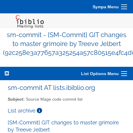
Sympa Menu
sm-commit - [SM-Commit] GIT changes
to master grimoire by Treeve Jelbert
(92c258e3a77657a325254a57c80515e4fc4d
List Options Menu
sm-commit AT lists.ibiblio.org
Subject:
Source Mage code commit list
List archive
[SM-Commit] GIT changes to master grimoire
by Treeve Jelbert