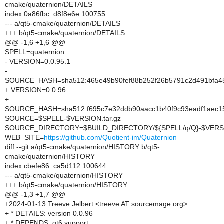
cmake/quaternion/DETAILS
index 0a86fbc..d8f8e6e 100755
--- a/qt5-cmake/quaternion/DETAILS
+++ b/qt5-cmake/quaternion/DETAILS
@@ -1,6 +1,6 @@
SPELL=quaternion
- VERSION=0.0.95.1
-
SOURCE_HASH=sha512:465e49b90fef88b252f26b5791c2d491bfa45
+ VERSION=0.0.96
+
SOURCE_HASH=sha512:f695c7e32ddb90aacc1b40f9c93eadf1aec15
SOURCE=$SPELL-$VERSION.tar.gz
SOURCE_DIRECTORY=$BUILD_DIRECTORY/${SPELL/q/Q}-$VERS
WEB_SITE=
https://github.com/Quotient-im/Quaternion
diff --git a/qt5-cmake/quaternion/HISTORY b/qt5-
cmake/quaternion/HISTORY
index cbefe86..ca5d112 100644
--- a/qt5-cmake/quaternion/HISTORY
+++ b/qt5-cmake/quaternion/HISTORY
@@ -1,3 +1,7 @@
+2024-01-13 Treeve Jelbert <treeve AT sourcemage.org>
+ * DETAILS: version 0.0.96
+ * DEPENDS: qt6 support