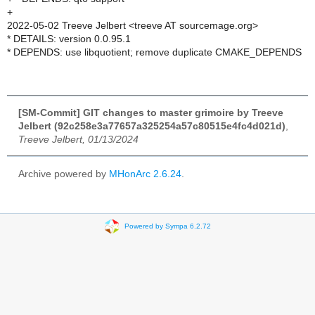
+
2022-05-02 Treeve Jelbert <treeve AT sourcemage.org>
* DETAILS: version 0.0.95.1
* DEPENDS: use libquotient; remove duplicate CMAKE_DEPENDS
[SM-Commit] GIT changes to master grimoire by Treeve
Jelbert (92c258e3a77657a325254a57c80515e4fc4d021d)
,
Treeve Jelbert, 01/13/2024
Archive powered by
MHonArc 2.6.24
.
Powered by Sympa 6.2.72