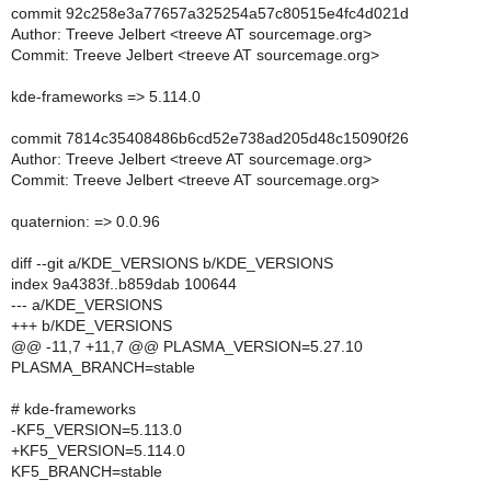
commit 92c258e3a77657a325254a57c80515e4fc4d021d
Author: Treeve Jelbert <treeve AT sourcemage.org>
Commit: Treeve Jelbert <treeve AT sourcemage.org>
kde-frameworks => 5.114.0
commit 7814c35408486b6cd52e738ad205d48c15090f26
Author: Treeve Jelbert <treeve AT sourcemage.org>
Commit: Treeve Jelbert <treeve AT sourcemage.org>
quaternion: => 0.0.96
diff --git a/KDE_VERSIONS b/KDE_VERSIONS
index 9a4383f..b859dab 100644
--- a/KDE_VERSIONS
+++ b/KDE_VERSIONS
@@ -11,7 +11,7 @@ PLASMA_VERSION=5.27.10
PLASMA_BRANCH=stable
# kde-frameworks
-KF5_VERSION=5.113.0
+KF5_VERSION=5.114.0
KF5_BRANCH=stable