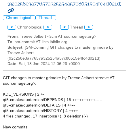
(92c258e3a77657a325254a57c80515e4fc4d021d)
Chronological
Thread
<
Chronological
>
<
Thread
>
From
: Treeve Jelbert <scm AT sourcemage.org>
To
: sm-commit AT lists.ibiblio.org
Subject
: [SM-Commit] GIT changes to master grimoire by
Treeve Jelbert
(92c258e3a77657a325254a57c80515e4fc4d021d)
Date
: Sat, 13 Jan 2024 12:06:26 +0000
GIT changes to master grimoire by Treeve Jelbert <treeve AT
sourcemage.org>:
KDE_VERSIONS | 2 +-
qt5-cmake/quaternion/DEPENDS | 15 ++++++++++-----
qt5-cmake/quaternion/DETAILS | 4 ++--
qt5-cmake/quaternion/HISTORY | 4 ++++
4 files changed, 17 insertions(+), 8 deletions(-)
New commits: