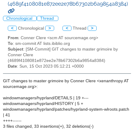
(4689f4108081e872ee2e78b67302b6a9854a8384)
Chronological
Thread
<
Chronological
>
<
Thread
>
From
: Conner Clere <scm AT sourcemage.org>
To
: sm-commit AT lists.ibiblio.org
Subject
: [SM-Commit] GIT changes to master grimoire by
Conner Clere
(4689f4108081e872ee2e78b67302b6a9854a8384)
Date
: Sun, 15 Oct 2023 05:12:21 +0000
GIT changes to master grimoire by Conner Clere <xenanthropy AT
sourcemage.org>:
windowmanagers/hyprland/DETAILS | 19 +---
windowmanagers/hyprland/HISTORY | 5 +
windowmanagers/hyprland/patches/hyprland-system-wlroots.patch
| 41
++++------
3 files changed, 33 insertions(+), 32 deletions(-)