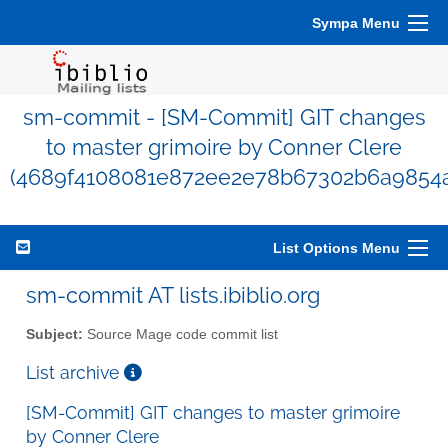
Sympa Menu
sm-commit - [SM-Commit] GIT changes
to master grimoire by Conner Clere
(4689f4108081e872ee2e78b67302b6a9854
List Options Menu
sm-commit AT lists.ibiblio.org
Subject:
Source Mage code commit list
List archive
[SM-Commit] GIT changes to master grimoire
by Conner Clere