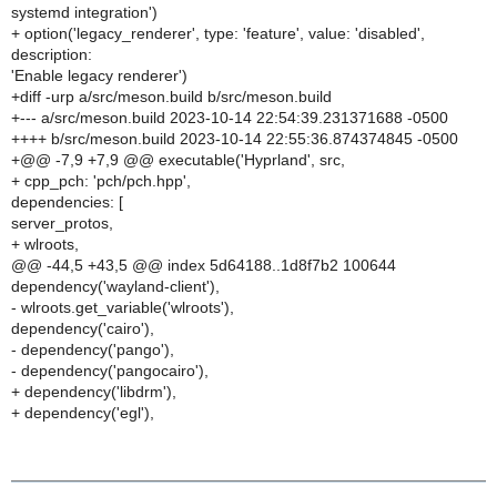
systemd integration')
+ option('legacy_renderer', type: 'feature', value: 'disabled',
description:
'Enable legacy renderer')
+diff -urp a/src/meson.build b/src/meson.build
+--- a/src/meson.build 2023-10-14 22:54:39.231371688 -0500
++++ b/src/meson.build 2023-10-14 22:55:36.874374845 -0500
+@@ -7,9 +7,9 @@ executable('Hyprland', src,
+ cpp_pch: 'pch/pch.hpp',
dependencies: [
server_protos,
+ wlroots,
@@ -44,5 +43,5 @@ index 5d64188..1d8f7b2 100644
dependency('wayland-client'),
- wlroots.get_variable('wlroots'),
dependency('cairo'),
- dependency('pango'),
- dependency('pangocairo'),
+ dependency('libdrm'),
+ dependency('egl'),