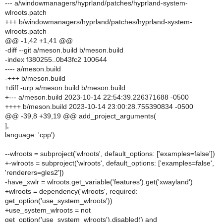
--- a/windowmanagers/hyprland/patches/hyprland-system-
wlroots.patch
+++ b/windowmanagers/hyprland/patches/hyprland-system-
wlroots.patch
@@ -1,42 +1,41 @@
-diff --git a/meson.build b/meson.build
-index f380255..0b43fc2 100644
---- a/meson.build
-+++ b/meson.build
+diff -urp a/meson.build b/meson.build
+--- a/meson.build 2023-10-14 22:54:39.226371688 -0500
++++ b/meson.build 2023-10-14 23:00:28.755390834 -0500
@@ -39,8 +39,19 @@ add_project_arguments(
],
language: 'cpp')
--wlroots = subproject('wlroots', default_options: ['examples=false'])
+-wlroots = subproject('wlroots', default_options: ['examples=false',
'renderers=gles2'])
-have_xwlr = wlroots.get_variable('features').get('xwayland')
+wlroots = dependency('wlroots', required:
get_option('use_system_wlroots'))
+use_system_wlroots = not
get_option('use_system_wlroots').disabled() and