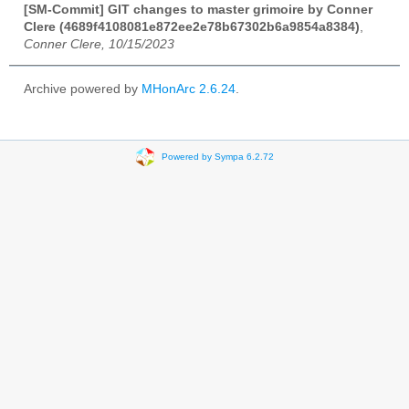
[SM-Commit] GIT changes to master grimoire by Conner
Clere (4689f4108081e872ee2e78b67302b6a9854a8384)
,
Conner Clere, 10/15/2023
Archive powered by
MHonArc 2.6.24
.
Powered by Sympa 6.2.72