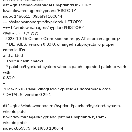
diff --git a/windowmanagers/hyprland/HISTORY
b/windowmanagers/hyprland/HISTORY
index 1450611..09b5f9f 100644
--- a/windowmanagers/hyprland/HISTORY
+++ b/windowmanagers/hyprland/HISTORY
@@ -1,3 +1,8 @@
+2023-10-15 Conner Clere <xenanthropy AT sourcemage.org>
+ * DETAILS: version 0.30.0, changed subprojects to proper
commid IDs
and added
+ source hash checks
+ * patches/hyprland-system-wlroots.patch: updated patch to work
with
0.30.0
+
2023-09-16 Pavel Vinogradov <public AT sorcemage.org>
* DETAILS: version 0.29.1
diff --git a/windowmanagers/hyprland/patches/hyprland-system-
wlroots.patch
b/windowmanagers/hyprland/patches/hyprland-system-
wlroots.patch
index c855975..b61f633 100644