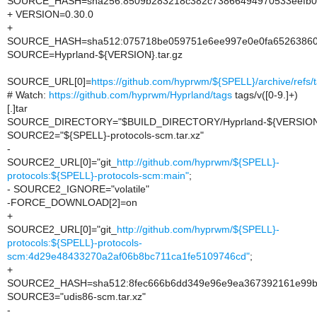
SOURCE_HASH=sha256:8509b283218c382c73866494970533eefb0
+ VERSION=0.30.0
+
SOURCE_HASH=sha512:075718be059751e6ee997e0e0fa65263860d
SOURCE=Hyprland-${VERSION}.tar.gz
SOURCE_URL[0]=
https://github.com/hyprwm/${SPELL}/archive/refs/
# Watch:
https://github.com/hyprwm/Hyprland/tags
tags/v([0-9.]+)
[.]tar
SOURCE_DIRECTORY="$BUILD_DIRECTORY/Hyprland-${VERSION
SOURCE2="${SPELL}-protocols-scm.tar.xz"
-
SOURCE2_URL[0]="git_
http://github.com/hyprwm/${SPELL}-
protocols:${SPELL}-protocols-scm:main"
;
- SOURCE2_IGNORE="volatile"
-FORCE_DOWNLOAD[2]=on
+
SOURCE2_URL[0]="git_
http://github.com/hyprwm/${SPELL}-
protocols:${SPELL}-protocols-
scm:4d29e48433270a2af06b8bc711ca1fe5109746cd"
;
+
SOURCE2_HASH=sha512:8fec666b6dd349e96e9ea367392161e99b1
SOURCE3="udis86-scm.tar.xz"
-