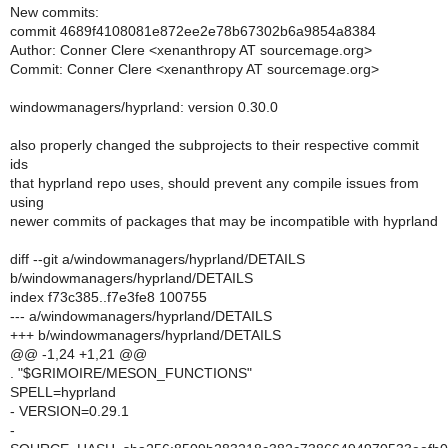
New commits:
commit 4689f4108081e872ee2e78b67302b6a9854a8384
Author: Conner Clere <xenanthropy AT sourcemage.org>
Commit: Conner Clere <xenanthropy AT sourcemage.org>
windowmanagers/hyprland: version 0.30.0
also properly changed the subprojects to their respective commit
ids
that hyprland repo uses, should prevent any compile issues from
using
newer commits of packages that may be incompatible with hyprland
diff --git a/windowmanagers/hyprland/DETAILS
b/windowmanagers/hyprland/DETAILS
index f73c385..f7e3fe8 100755
--- a/windowmanagers/hyprland/DETAILS
+++ b/windowmanagers/hyprland/DETAILS
@@ -1,24 +1,21 @@
. "$GRIMOIRE/MESON_FUNCTIONS"
SPELL=hyprland
- VERSION=0.29.1
-