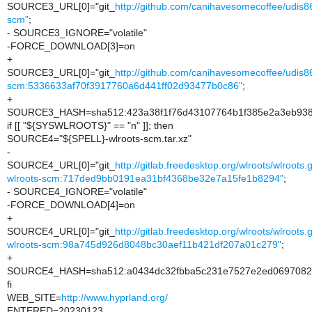
SOURCE3_URL[0]="git_
http://github.com/canihavesomecoffee/udis8
scm"
;
- SOURCE3_IGNORE="volatile"
-FORCE_DOWNLOAD[3]=on
+
SOURCE3_URL[0]="git_
http://github.com/canihavesomecoffee/udis8
scm:5336633af70f3917760a6d441ff02d93477b0c86"
;
+
SOURCE3_HASH=sha512:423a38f1f76d43107764b1f385e2a3eb938
if [[ "${SYSWLROOTS}" == "n" ]]; then
SOURCE4="${SPELL}-wlroots-scm.tar.xz"
-
SOURCE4_URL[0]="git_
http://gitlab.freedesktop.org/wlroots/wlroots.
wlroots-scm:717ded9bb0191ea31bf4368be32e7a15fe1b8294"
;
- SOURCE4_IGNORE="volatile"
-FORCE_DOWNLOAD[4]=on
+
SOURCE4_URL[0]="git_
http://gitlab.freedesktop.org/wlroots/wlroots.
wlroots-scm:98a745d926d8048bc30aef11b421df207a01c279"
;
+
SOURCE4_HASH=sha512:a0434dc32fbba5c231e7527e2ed06970829
fi
WEB_SITE=
http://www.hyprland.org/
ENTERED=20230123