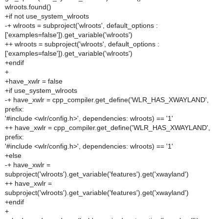
wlroots.found()
+if not use_system_wlroots
-+ wlroots = subproject('wlroots', default_options :
['examples=false']).get_variable('wlroots')
++ wlroots = subproject('wlroots', default_options :
['examples=false']).get_variable('wlroots')
+endif
+
+have_xwlr = false
+if use_system_wlroots
-+ have_xwlr = cpp_compiler.get_define('WLR_HAS_XWAYLAND',
prefix:
'#include <wlr/config.h>', dependencies: wlroots) == '1'
++ have_xwlr = cpp_compiler.get_define('WLR_HAS_XWAYLAND',
prefix:
'#include <wlr/config.h>', dependencies: wlroots) == '1'
+else
-+ have_xwlr =
subproject('wlroots').get_variable('features').get('xwayland')
++ have_xwlr =
subproject('wlroots').get_variable('features').get('xwayland')
+endif
+