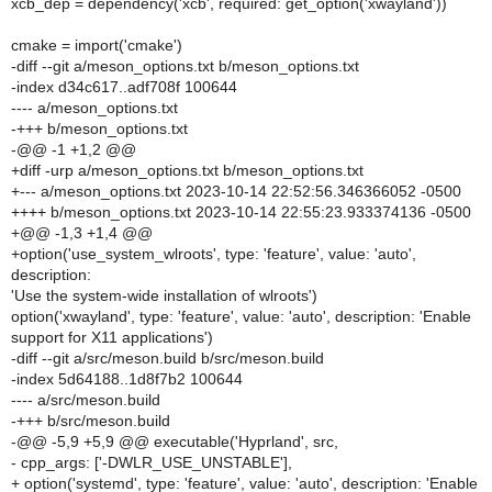
xcb_dep = dependency('xcb', required: get_option('xwayland'))
cmake = import('cmake')
-diff --git a/meson_options.txt b/meson_options.txt
-index d34c617..adf708f 100644
---- a/meson_options.txt
-+++ b/meson_options.txt
-@@ -1 +1,2 @@
+diff -urp a/meson_options.txt b/meson_options.txt
+--- a/meson_options.txt 2023-10-14 22:52:56.346366052 -0500
++++ b/meson_options.txt 2023-10-14 22:55:23.933374136 -0500
+@@ -1,3 +1,4 @@
+option('use_system_wlroots', type: 'feature', value: 'auto',
description:
'Use the system-wide installation of wlroots')
option('xwayland', type: 'feature', value: 'auto', description: 'Enable
support for X11 applications')
-diff --git a/src/meson.build b/src/meson.build
-index 5d64188..1d8f7b2 100644
---- a/src/meson.build
-+++ b/src/meson.build
-@@ -5,9 +5,9 @@ executable('Hyprland', src,
- cpp_args: ['-DWLR_USE_UNSTABLE'],
+ option('systemd', type: 'feature', value: 'auto', description: 'Enable