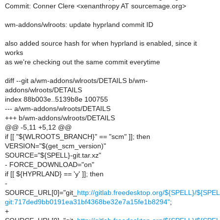
Commit: Conner Clere <xenanthropy AT sourcemage.org>
wm-addons/wlroots: update hyprland commit ID
also added source hash for when hyprland is enabled, since it
works
as we're checking out the same commit everytime
diff --git a/wm-addons/wlroots/DETAILS b/wm-
addons/wlroots/DETAILS
index 88b003e..5139b8e 100755
--- a/wm-addons/wlroots/DETAILS
+++ b/wm-addons/wlroots/DETAILS
@@ -5,11 +5,12 @@
if [[ "${WLROOTS_BRANCH}" == "scm" ]]; then
VERSION="$(get_scm_version)"
SOURCE="${SPELL}-git.tar.xz"
- FORCE_DOWNLOAD="on"
if [[ ${HYPRLAND} == 'y' ]]; then
-
SOURCE_URL[0]="git_
http://gitlab.freedesktop.org/${SPELL}/${SPEL
git:717ded9bb0191ea31bf4368be32e7a15fe1b8294"
;
+