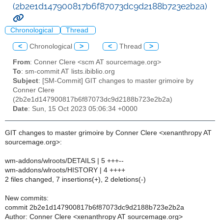
(2b2e1d147900817b6f87073dc9d2188b723e2b2a)
Chronological
Thread
<
Chronological
>
<
Thread
>
From
: Conner Clere <scm AT sourcemage.org>
To
: sm-commit AT lists.ibiblio.org
Subject
: [SM-Commit] GIT changes to master grimoire by
Conner Clere
(2b2e1d147900817b6f87073dc9d2188b723e2b2a)
Date
: Sun, 15 Oct 2023 05:06:34 +0000
GIT changes to master grimoire by Conner Clere <xenanthropy AT
sourcemage.org>:
wm-addons/wlroots/DETAILS | 5 +++--
wm-addons/wlroots/HISTORY | 4 ++++
2 files changed, 7 insertions(+), 2 deletions(-)
New commits:
commit 2b2e1d147900817b6f87073dc9d2188b723e2b2a
Author: Conner Clere <xenanthropy AT sourcemage.org>