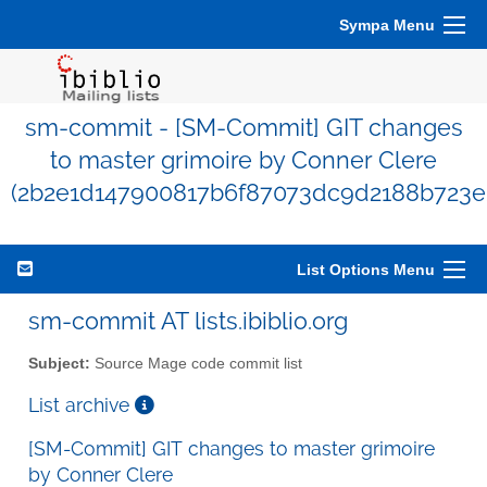
Sympa Menu
sm-commit - [SM-Commit] GIT changes
to master grimoire by Conner Clere
(2b2e1d147900817b6f87073dc9d2188b723e
List Options Menu
sm-commit AT lists.ibiblio.org
Subject:
Source Mage code commit list
List archive
[SM-Commit] GIT changes to master grimoire
by Conner Clere