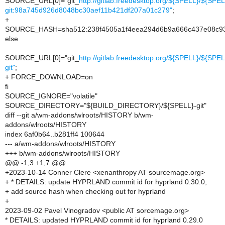
SOURCE_URL[0]="git_
http://gitlab.freedesktop.org/${SPELL}/${SPEL
git:98a745d926d8048bc30aef11b421df207a01c279"
;
+
SOURCE_HASH=sha512:238f4505a1f4eea294d6b9a666c437e08c93
else
SOURCE_URL[0]="git_
http://gitlab.freedesktop.org/${SPELL}/${SPEL
git"
;
+ FORCE_DOWNLOAD=on
fi
SOURCE_IGNORE="volatile"
SOURCE_DIRECTORY="${BUILD_DIRECTORY}/${SPELL}-git"
diff --git a/wm-addons/wlroots/HISTORY b/wm-
addons/wlroots/HISTORY
index 6af0b64..b281ff4 100644
--- a/wm-addons/wlroots/HISTORY
+++ b/wm-addons/wlroots/HISTORY
@@ -1,3 +1,7 @@
+2023-10-14 Conner Clere <xenanthropy AT sourcemage.org>
+ * DETAILS: update HYPRLAND commit id for hyprland 0.30.0,
+ add source hash when checking out for hyprland
+
2023-09-02 Pavel Vinogradov <public AT sorcemage.org>
* DETAILS: updated HYPRLAND commit id for hyprland 0.29.0