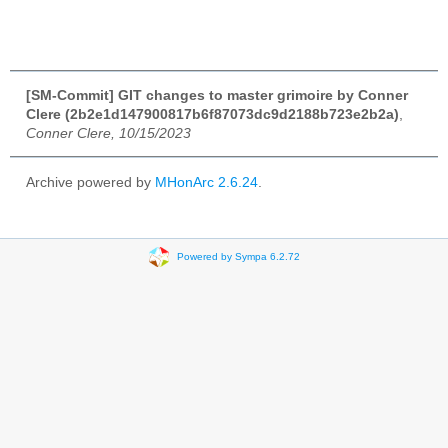
[SM-Commit] GIT changes to master grimoire by Conner
Clere (2b2e1d147900817b6f87073dc9d2188b723e2b2a)
,
Conner Clere, 10/15/2023
Archive powered by
MHonArc 2.6.24
.
Powered by Sympa 6.2.72