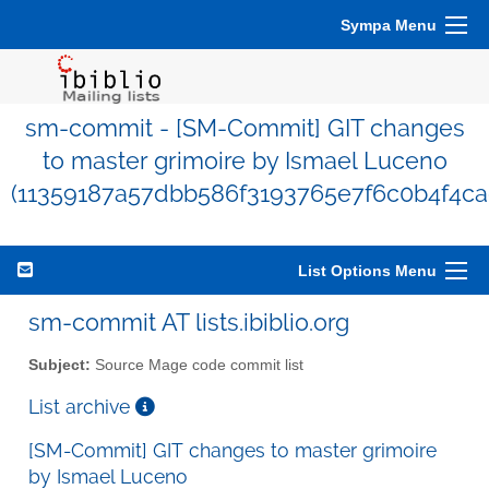
Sympa Menu
sm-commit - [SM-Commit] GIT changes
to master grimoire by Ismael Luceno
(11359187a57dbb586f3193765e7f6c0b4f4ca
List Options Menu
sm-commit AT lists.ibiblio.org
Subject:
Source Mage code commit list
List archive
[SM-Commit] GIT changes to master grimoire
by Ismael Luceno