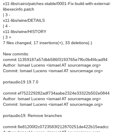
x11-libs/cairo/patches-stable/0001-Fix-build-with-external-
libexecinfo.patch
| 3 -
x11-libs/wine/DETAILS
| 4 -
x11-libs/wine/HISTORY
| 3 +
7 files changed, 17 insertions(+), 33 deletions(-)
New commits:
commit 11359187a57dbb586f3193765e7f6c0b4f4cad94
Author: Ismael Luceno <ismael AT sourcemage.org>
Commit: Ismael Luceno <ismael AT sourcemage.org>
portaudio19 19.7.0
commit ef752229282adf734aabe2324e33322b502e0844
Author: Ismael Luceno <ismael AT sourcemage.org>
Commit: Ismael Luceno <ismael AT sourcemage.org>
portaudio19: Remove branches
commit 8e81200f2c0723583f212870251de422b15eadcc