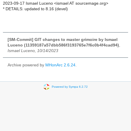
2023-09-17 Ismael Luceno <ismael AT sourcemage.org>
* DETAILS: updated to 8.16 (devel)
[SM-Commit] GIT changes to master grimoire by Ismael
Luceno (11359187a57dbb586f3193765e7f6c0b4f4cad94)
,
Ismael Luceno, 10/14/2023
Archive powered by
MHonArc 2.6.24
.
Powered by Sympa 6.2.72