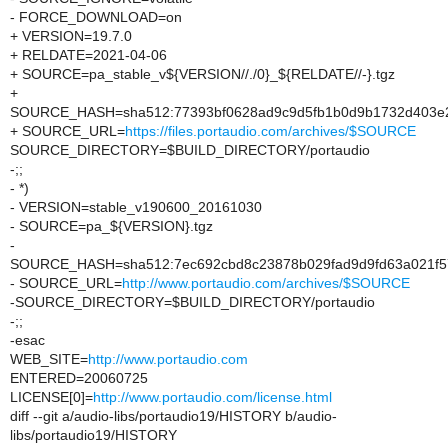
- FORCE_DOWNLOAD=on
+ VERSION=19.7.0
+ RELDATE=2021-04-06
+ SOURCE=pa_stable_v${VERSION//./0}_${RELDATE//-}.tgz
+
SOURCE_HASH=sha512:77393bf0628ad9c9d5fb1b0d9b1732d403e2
+ SOURCE_URL=
https://files.portaudio.com/archives/$SOURCE
SOURCE_DIRECTORY=$BUILD_DIRECTORY/portaudio
-;;
- *)
- VERSION=stable_v190600_20161030
- SOURCE=pa_${VERSION}.tgz
-
SOURCE_HASH=sha512:7ec692cbd8c23878b029fad9d9fd63a021f57
- SOURCE_URL=
http://www.portaudio.com/archives/$SOURCE
-SOURCE_DIRECTORY=$BUILD_DIRECTORY/portaudio
-;;
-esac
WEB_SITE=
http://www.portaudio.com
ENTERED=20060725
LICENSE[0]=
http://www.portaudio.com/license.html
diff --git a/audio-libs/portaudio19/HISTORY b/audio-
libs/portaudio19/HISTORY