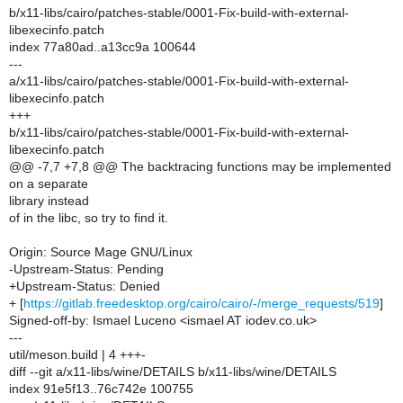
b/x11-libs/cairo/patches-stable/0001-Fix-build-with-external-
libexecinfo.patch
index 77a80ad..a13cc9a 100644
---
a/x11-libs/cairo/patches-stable/0001-Fix-build-with-external-
libexecinfo.patch
+++
b/x11-libs/cairo/patches-stable/0001-Fix-build-with-external-
libexecinfo.patch
@@ -7,7 +7,8 @@ The backtracing functions may be implemented
on a separate
library instead
of in the libc, so try to find it.
Origin: Source Mage GNU/Linux
-Upstream-Status: Pending
+Upstream-Status: Denied
+ [
https://gitlab.freedesktop.org/cairo/cairo/-/merge_requests/519
]
Signed-off-by: Ismael Luceno <ismael AT iodev.co.uk>
---
util/meson.build | 4 +++-
diff --git a/x11-libs/wine/DETAILS b/x11-libs/wine/DETAILS
index 91e5f13..76c742e 100755