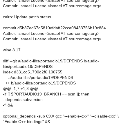
Author: Ismael Luceno <ismael AT sourcemage.org>
Commit: Ismael Luceno <ismael AT sourcemage.org>
cairo: Update patch status
commit d5b87ed67d5810efdaff22cca08433756b19c884
Author: Ismael Luceno <ismael AT sourcemage.org>
Commit: Ismael Luceno <ismael AT sourcemage.org>
wine 8.17
diff --git a/audio-libs/portaudio19/DEPENDS b/audio-
libs/portaudio19/DEPENDS
index d331cd5..790d2f6 100755
--- a/audio-libs/portaudio19/DEPENDS
+++ b/audio-libs/portaudio19/DEPENDS
@@ -1,7 +1,3 @@
-if [[ $PORTAUDIO19_BRANCH == scm ]]; then
- depends subversion
-fi &&
-
optional_depends -sub CXX gcc "--enable-cxx" "--disable-cxx" \
"Enable C++ bindings" &&