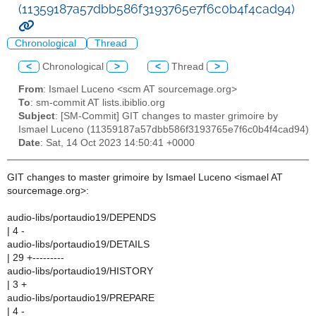
(11359187a57dbb586f3193765e7f6c0b4f4cad94)
Chronological
Thread
<
Chronological
>
<
Thread
>
From
: Ismael Luceno <scm AT sourcemage.org>
To
: sm-commit AT lists.ibiblio.org
Subject
: [SM-Commit] GIT changes to master grimoire by
Ismael Luceno (11359187a57dbb586f3193765e7f6c0b4f4cad94)
Date
: Sat, 14 Oct 2023 14:50:41 +0000
GIT changes to master grimoire by Ismael Luceno <ismael AT
sourcemage.org>:
audio-libs/portaudio19/DEPENDS
| 4 -
audio-libs/portaudio19/DETAILS
| 29 +---------
audio-libs/portaudio19/HISTORY
| 3 +
audio-libs/portaudio19/PREPARE
| 4 -