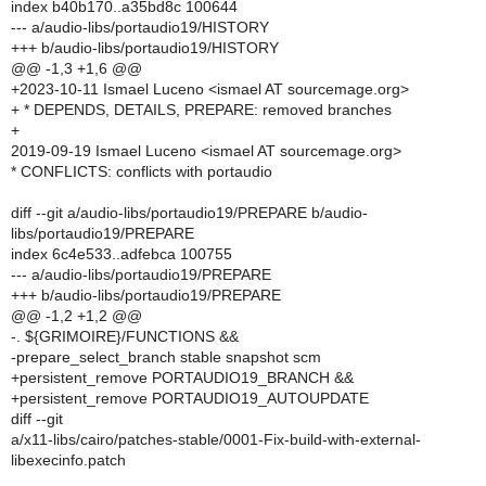
index b40b170..a35bd8c 100644
--- a/audio-libs/portaudio19/HISTORY
+++ b/audio-libs/portaudio19/HISTORY
@@ -1,3 +1,6 @@
+2023-10-11 Ismael Luceno <ismael AT sourcemage.org>
+ * DEPENDS, DETAILS, PREPARE: removed branches
+
2019-09-19 Ismael Luceno <ismael AT sourcemage.org>
* CONFLICTS: conflicts with portaudio
diff --git a/audio-libs/portaudio19/PREPARE b/audio-
libs/portaudio19/PREPARE
index 6c4e533..adfebca 100755
--- a/audio-libs/portaudio19/PREPARE
+++ b/audio-libs/portaudio19/PREPARE
@@ -1,2 +1,2 @@
-. ${GRIMOIRE}/FUNCTIONS &&
-prepare_select_branch stable snapshot scm
+persistent_remove PORTAUDIO19_BRANCH &&
+persistent_remove PORTAUDIO19_AUTOUPDATE
diff --git
a/x11-libs/cairo/patches-stable/0001-Fix-build-with-external-
libexecinfo.patch