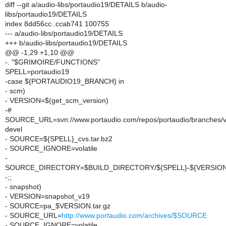
diff --git a/audio-libs/portaudio19/DETAILS b/audio-
libs/portaudio19/DETAILS
index 8dd56cc..ccab741 100755
--- a/audio-libs/portaudio19/DETAILS
+++ b/audio-libs/portaudio19/DETAILS
@@ -1,29 +1,10 @@
-. "$GRIMOIRE/FUNCTIONS"
SPELL=portaudio19
-case ${PORTAUDIO19_BRANCH} in
- scm)
- VERSION=$(get_scm_version)
-#
SOURCE_URL=svn://www.portaudio.com/repos/portaudio/branches/
devel
- SOURCE=${SPELL}_cvs.tar.bz2
- SOURCE_IGNORE=volatile
-
SOURCE_DIRECTORY=$BUILD_DIRECTORY/${SPELL}-${VERSION
-;;
- snapshot)
- VERSION=snapshot_v19
- SOURCE=pa_$VERSION.tar.gz
- SOURCE_URL=
http://www.portaudio.com/archives/$SOURCE
- SOURCE_IGNORE=volatile