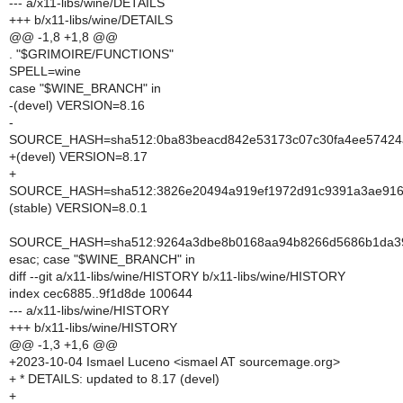
--- a/x11-libs/wine/DETAILS
+++ b/x11-libs/wine/DETAILS
@@ -1,8 +1,8 @@
. "$GRIMOIRE/FUNCTIONS"
SPELL=wine
case "$WINE_BRANCH" in
-(devel) VERSION=8.16
-
SOURCE_HASH=sha512:0ba83beacd842e53173c07c30fa4ee57424af
+(devel) VERSION=8.17
+
SOURCE_HASH=sha512:3826e20494a919ef1972d91c9391a3ae916d5
(stable) VERSION=8.0.1
SOURCE_HASH=sha512:9264a3dbe8b0168aa94b8266d5686b1da3935
esac; case "$WINE_BRANCH" in
diff --git a/x11-libs/wine/HISTORY b/x11-libs/wine/HISTORY
index cec6885..9f1d8de 100644
--- a/x11-libs/wine/HISTORY
+++ b/x11-libs/wine/HISTORY
@@ -1,3 +1,6 @@
+2023-10-04 Ismael Luceno <ismael AT sourcemage.org>
+ * DETAILS: updated to 8.17 (devel)
+