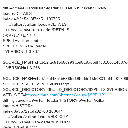
diff --git a/vulkan/vulkan-loader/DETAILS b/vulkan/vulkan-
loader/DETAILS
index 42f2e5c..8f7ac51 100755
--- a/vulkan/vulkan-loader/DETAILS
+++ b/vulkan/vulkan-loader/DETAILS
@@ -1,7 +1,7 @@
SPELL=vulkan-loader
SPELLX=Vulkan-Loader
- VERSION=1.3.267
-
SOURCE_HASH=sha512:ac515b0c993ae90a8aee8f4c810ce14887ee5
+ VERSION=1.3.268
+
SOURCE_HASH=sha512:d45c4b688bd18bfdde15b0301dd4fe817999a
SOURCE=$SPELL-$VERSION.tar.gz
SOURCE_DIRECTORY=$BUILD_DIRECTORY/$SPELLX-$VERSION
WEB_SITE=
https://github.com/KhronosGroup//$SPELLX
diff --git a/vulkan/vulkan-loader/HISTORY b/vulkan/vulkan-
loader/HISTORY
index 3a9b727..da82709 100644
--- a/vulkan/vulkan-loader/HISTORY
+++ b/vulkan/vulkan-loader/HISTORY
@@ -1,3 +1,6 @@