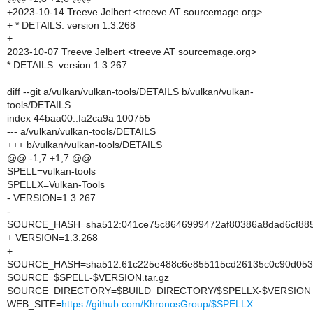
+2023-10-14 Treeve Jelbert <treeve AT sourcemage.org>
+ * DETAILS: version 1.3.268
+
2023-10-07 Treeve Jelbert <treeve AT sourcemage.org>
* DETAILS: version 1.3.267
diff --git a/vulkan/vulkan-tools/DETAILS b/vulkan/vulkan-
tools/DETAILS
index 44baa00..fa2ca9a 100755
--- a/vulkan/vulkan-tools/DETAILS
+++ b/vulkan/vulkan-tools/DETAILS
@@ -1,7 +1,7 @@
SPELL=vulkan-tools
SPELLX=Vulkan-Tools
- VERSION=1.3.267
-
SOURCE_HASH=sha512:041ce75c8646999472af80386a8dad6cf8850
+ VERSION=1.3.268
+
SOURCE_HASH=sha512:61c225e488c6e855115cd26135c0c90d053a
SOURCE=$SPELL-$VERSION.tar.gz
SOURCE_DIRECTORY=$BUILD_DIRECTORY/$SPELLX-$VERSION
WEB_SITE=
https://github.com/KhronosGroup/$SPELLX