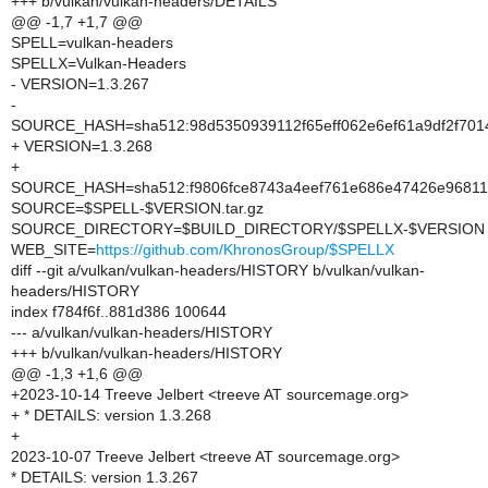
+++ b/vulkan/vulkan-headers/DETAILS
@@ -1,7 +1,7 @@
SPELL=vulkan-headers
SPELLX=Vulkan-Headers
- VERSION=1.3.267
-
SOURCE_HASH=sha512:98d5350939112f65eff062e6ef61a9df2f701
+ VERSION=1.3.268
+
SOURCE_HASH=sha512:f9806fce8743a4eef761e686e47426e96811
SOURCE=$SPELL-$VERSION.tar.gz
SOURCE_DIRECTORY=$BUILD_DIRECTORY/$SPELLX-$VERSION
WEB_SITE=
https://github.com/KhronosGroup/$SPELLX
diff --git a/vulkan/vulkan-headers/HISTORY b/vulkan/vulkan-
headers/HISTORY
index f784f6f..881d386 100644
--- a/vulkan/vulkan-headers/HISTORY
+++ b/vulkan/vulkan-headers/HISTORY
@@ -1,3 +1,6 @@
+2023-10-14 Treeve Jelbert <treeve AT sourcemage.org>
+ * DETAILS: version 1.3.268
+
2023-10-07 Treeve Jelbert <treeve AT sourcemage.org>
* DETAILS: version 1.3.267