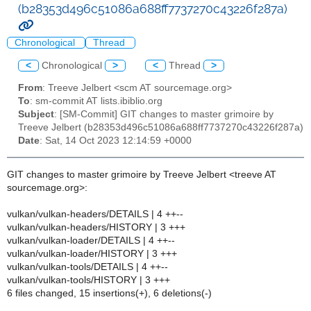
(b28353d496c51086a688ff7737270c43226f287a)
Chronological
Thread
<
Chronological
>
<
Thread
>
From
: Treeve Jelbert <scm AT sourcemage.org>
To
: sm-commit AT lists.ibiblio.org
Subject
: [SM-Commit] GIT changes to master grimoire by
Treeve Jelbert (b28353d496c51086a688ff7737270c43226f287a)
Date
: Sat, 14 Oct 2023 12:14:59 +0000
GIT changes to master grimoire by Treeve Jelbert <treeve AT
sourcemage.org>:
vulkan/vulkan-headers/DETAILS | 4 ++--
vulkan/vulkan-headers/HISTORY | 3 +++
vulkan/vulkan-loader/DETAILS | 4 ++--
vulkan/vulkan-loader/HISTORY | 3 +++
vulkan/vulkan-tools/DETAILS | 4 ++--
vulkan/vulkan-tools/HISTORY | 3 +++
6 files changed, 15 insertions(+), 6 deletions(-)