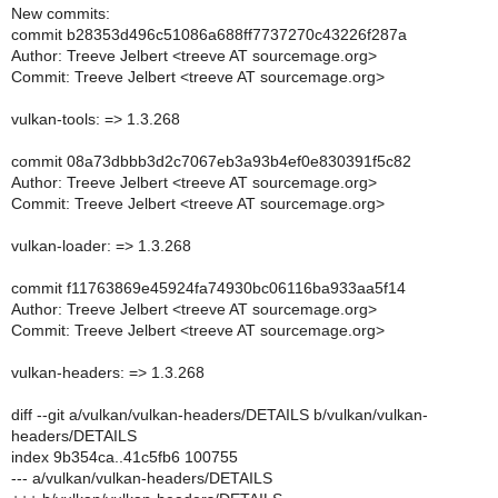
New commits:
commit b28353d496c51086a688ff7737270c43226f287a
Author: Treeve Jelbert <treeve AT sourcemage.org>
Commit: Treeve Jelbert <treeve AT sourcemage.org>
vulkan-tools: => 1.3.268
commit 08a73dbbb3d2c7067eb3a93b4ef0e830391f5c82
Author: Treeve Jelbert <treeve AT sourcemage.org>
Commit: Treeve Jelbert <treeve AT sourcemage.org>
vulkan-loader: => 1.3.268
commit f11763869e45924fa74930bc06116ba933aa5f14
Author: Treeve Jelbert <treeve AT sourcemage.org>
Commit: Treeve Jelbert <treeve AT sourcemage.org>
vulkan-headers: => 1.3.268
diff --git a/vulkan/vulkan-headers/DETAILS b/vulkan/vulkan-
headers/DETAILS
index 9b354ca..41c5fb6 100755
--- a/vulkan/vulkan-headers/DETAILS