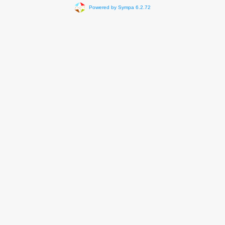
Powered by Sympa 6.2.72