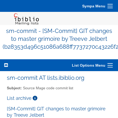
Sympa Menu
sm-commit - [SM-Commit] GIT changes
to master grimoire by Treeve Jelbert
(b28353d496c51086a688ff7737270c43226f2
List Options Menu
sm-commit AT lists.ibiblio.org
Subject:
Source Mage code commit list
List archive
[SM-Commit] GIT changes to master grimoire
by Treeve Jelbert