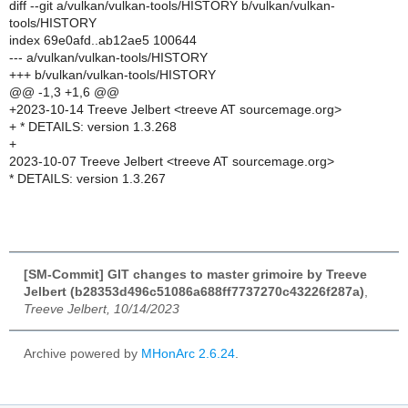
diff --git a/vulkan/vulkan-tools/HISTORY b/vulkan/vulkan-
tools/HISTORY
index 69e0afd..ab12ae5 100644
--- a/vulkan/vulkan-tools/HISTORY
+++ b/vulkan/vulkan-tools/HISTORY
@@ -1,3 +1,6 @@
+2023-10-14 Treeve Jelbert <treeve AT sourcemage.org>
+ * DETAILS: version 1.3.268
+
2023-10-07 Treeve Jelbert <treeve AT sourcemage.org>
* DETAILS: version 1.3.267
[SM-Commit] GIT changes to master grimoire by Treeve
Jelbert (b28353d496c51086a688ff7737270c43226f287a)
,
Treeve Jelbert, 10/14/2023
Archive powered by
MHonArc 2.6.24
.