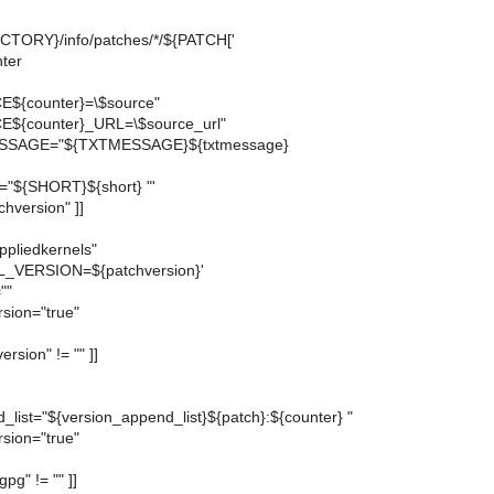
TORY}/info/patches/*/${PATCH['
nter
E${counter}=\$source"
E${counter}_URL=\$source_url"
ESSAGE="${TXTMESSAGE}${txtmessage}
="${SHORT}${short} "'
atchversion" ]]
ppliedkernels"
L_VERSION=${patchversion}'
""
rsion="true"
ersion" != "" ]]
_list="${version_append_list}${patch}:${counter} "
rsion="true"
gpg" != "" ]]