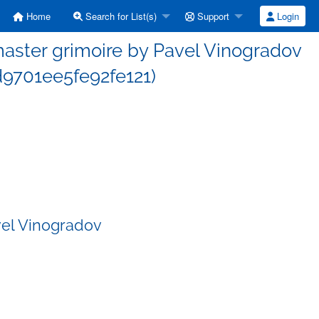
Home
Search for List(s)
Support
Login
ster grimoire by Pavel Vinogradov
9701ee5fe92fe121)
vel Vinogradov