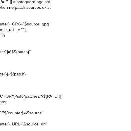
" != "" ]] # safeguard against
when no patch sources exist
nter}_GPG=\$source_gpg"
rce_url" != "" ]]
 in
er}]=\$${patch}"
er}]=${patch}"
TORY}/info/patches/*/${PATCH['
nter
E${counter}=\$source"
ter}_URL=\$source_url"