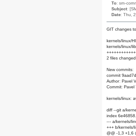
To
: sm-commi
Subject
: [S
Date
: Thu, 
GIT changes to
kernels/linux/
kernels/linux/lib
++++++++++++++
2 files changed,
New commits:
commit 9aad7d
Author: Pavel 
Commit: Pavel 
kernels/linux: 
diff --git a/ke
index 6e46858
--- a/kernels/
+++ b/kernels/
@@ -1,3 +1,6