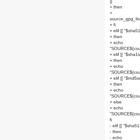
]]
+ then
+
source_gpg_list
+ fi
+ elif [[ "$sha5
+ then
+ echo
"SOURCE${cou
+ elif [[ "$sha1s
+ then
+ echo
"SOURCE${coun
+ elif [[ "$md5s
+ then
+ echo
"SOURCE${cou
+ else
+ echo
"SOURCE${cou
fi
- elif [[ "$sha5
- then
- echo