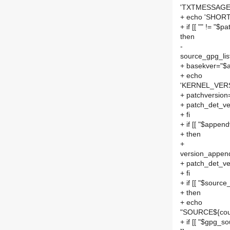
'TXTMESSAGE=
+ echo 'SHORT
+ if [[ "" != "$p
then
-
source_gpg_list
+ basekver="$a
+ echo
'KERNEL_VERSI
+ patchversion
+ patch_det_ve
+ fi
+ if [[ "$append
+ then
+
version_append
+ patch_det_ve
+ fi
+ if [[ "$source_
+ then
+ echo
"SOURCE${cou
+ if [[ "$gpg_so