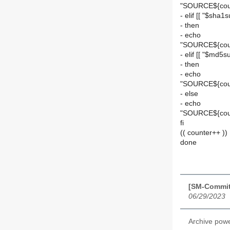
"SOURCE${cou
- elif [[ "$sha1s
- then
- echo
"SOURCE${coun
- elif [[ "$md5su
- then
- echo
"SOURCE${cou
- else
- echo
"SOURCE${cou
fi
(( counter++ ))
done
[SM-Commit]
06/29/2023
Archive pow