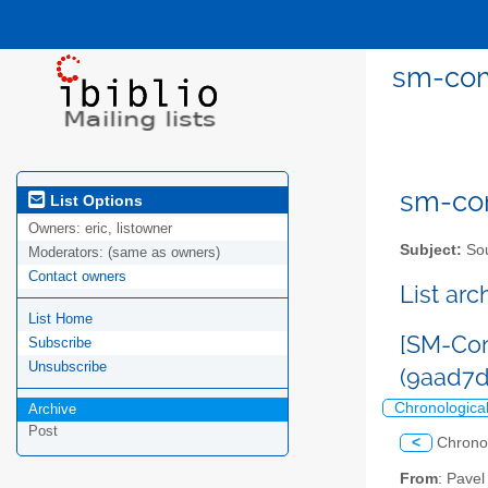
sm-com
sm-com
List Options
Owners:
eric, listowner
Subject:
Sou
Moderators:
(same as owners)
Contact owners
List ar
List Home
[SM-Com
Subscribe
Unsubscribe
(9aad7d
Chronologica
Archive
Post
<
Chrono
From
: Pave