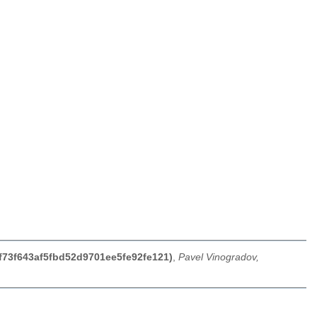
0f73f643af5fbd52d9701ee5fe92fe121)
,
Pavel Vinogradov,