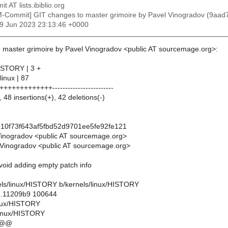
t AT lists.ibiblio.org
M-Commit] GIT changes to master grimoire by Pavel Vinogradov (9a
29 Jun 2023 23:13:46 +0000
 master grimoire by Pavel Vinogradov <public AT sourcemage.org>:
HISTORY | 3 +
linux | 87
+++++++++++------------------------
 48 insertions(+), 42 deletions(-)
10f73f643af5fbd52d9701ee5fe92fe121
Vinogradov <public AT sourcemage.org>
Vinogradov <public AT sourcemage.org>
avoid adding empty patch info
rnels/linux/HISTORY b/kernels/linux/HISTORY
..11209b9 100644
linux/HISTORY
linux/HISTORY
 @@