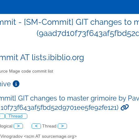
mit - [SM-Commit] GIT changes to ma
(9aad7d10f73f643af5fbd52d
mit AT lists.ibiblio.org
rce Mage code commit list
chive
mit] GIT changes to master grimoire by Pa
10f73f643af5fbd52d9701ee5fe92fe121)
l
Thread
logical
>
<
Thread
>
l Vinogradov <scm AT sourcemage.org>