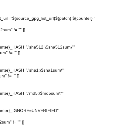
_url="${source_gpg_list_url}${patch}:${counter} "
12sum" != "" ]]
nter}_HASH=\"sha512:\$sha512sum\""
um" != "" ]]
ter}_HASH=\"sha1:\$sha1sum\""
um" != "" ]]
nter}_HASH=\"md5:\$md5sum\""
nter}_IGNORE=UNVERIFIED"
12sum" != "" ]]