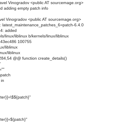
avel Vinogradov <public AT sourcemage.org>
void adding empty patch info
el Vinogradov <public AT sourcemage.org>
lts: latest_maintenance_patches_6=patch-6.4.0
6.4: added
els/linux/liblinux b/kernels/linux/liblinux
..43ec486 100755
ux/liblinux
nux/liblinux
84,54 @@ function create_details()
"
=""
$patch
 in
er}]=\$${patch}"
er}]=${patch}"