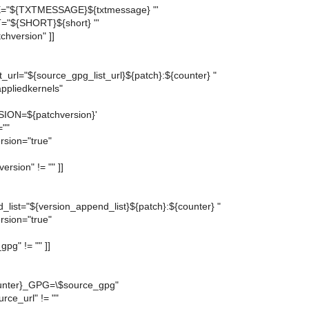
"${TXTMESSAGE}${txtmessage} "'
="${SHORT}${short} "'
atchversion" ]]
_url="${source_gpg_list_url}${patch}:${counter} "
ppliedkernels"
ON=${patchversion}'
=""
rsion="true"
version" != "" ]]
_list="${version_append_list}${patch}:${counter} "
rsion="true"
gpg" != "" ]]
nter}_GPG=\$source_gpg"
urce_url" != ""