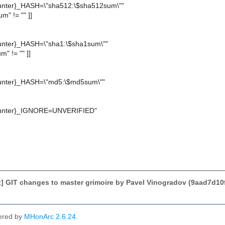
nter}_HASH=\"sha512:\$sha512sum\""
um" != "" ]]
ter}_HASH=\"sha1:\$sha1sum\""
m" != "" ]]
nter}_HASH=\"md5:\$md5sum\""
nter}_IGNORE=UNVERIFIED"
 GIT changes to master grimoire by Pavel Vinogradov (9aad7d1
ered by
MHonArc 2.6.24
.