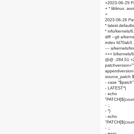
+2023-06-29 P
+ * liblinux: a
+
2023-06-26 Pav
* latest.defau
* info/kernels/
diff --git a/kern
index fd70ab3
--- a/kernels/lin
+++ b/kernels/li
@@ -284,51 +2
patchversion="
appendversion
source_patch 
- case "$patch"
- LATEST*)
- echo
"PATCH[${count
- ;;
- *)
- echo
"PATCH[${count
- ;;
- esac