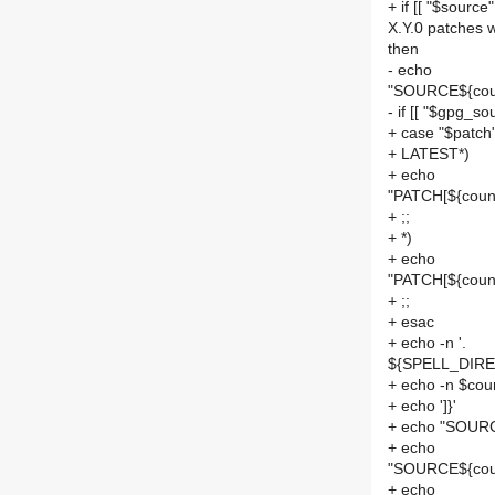
+ if [[ "$source
X.Y.0 patches 
then
- echo
"SOURCE${cou
- if [[ "$gpg_sou
+ case "$patch"
+ LATEST*)
+ echo
"PATCH[${count
+ ;;
+ *)
+ echo
"PATCH[${count
+ ;;
+ esac
+ echo -n '.
${SPELL_DIREC
+ echo -n $cou
+ echo ']}'
+ echo "SOURC
+ echo
"SOURCE${coun
+ echo