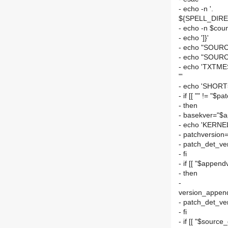
- echo -n '.
${SPELL_DIREC
- echo -n $cou
- echo ']}'
- echo "SOURC
- echo "SOURC
- echo 'TXTM
"'
- echo 'SHORT
- if [[ "" != "$p
- then
- basekver="$a
- echo 'KERNE
- patchversion=
- patch_det_ve
- fi
- if [[ "$appendv
- then
-
version_append
- patch_det_ve
- fi
- if [[ "$source_