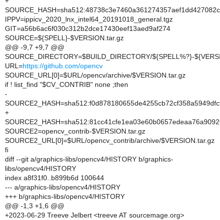
+
SOURCE_HASH=sha512:48738c3e7460a361274357aef1dd427082cc
IPPV=ippicv_2020_lnx_intel64_20191018_general.tgz
GIT=a56b6ac6f030c312b2dce17430eef13aed9af274
SOURCE=${SPELL}-$VERSION.tar.gz
@@ -9,7 +9,7 @@
SOURCE_DIRECTORY=$BUILD_DIRECTORY/${SPELL%?}-${VERS
URL=
https://github.com/opencv
SOURCE_URL[0]=$URL/opencv/archive/$VERSION.tar.gz
if ! list_find "$CV_CONTRIB" none ;then
-
SOURCE2_HASH=sha512:f0d878180655de4255cb72cf358a5949dfcf
+
SOURCE2_HASH=sha512:81cc41cfe1ea03e60b0657edeaa76a90926e
SOURCE2=opencv_contrib-$VERSION.tar.gz
SOURCE2_URL[0]=$URL/opencv_contrib/archive/$VERSION.tar.gz
fi
diff --git a/graphics-libs/opencv4/HISTORY b/graphics-
libs/opencv4/HISTORY
index a8f31f0..b899b6d 100644
--- a/graphics-libs/opencv4/HISTORY
+++ b/graphics-libs/opencv4/HISTORY
@@ -1,3 +1,6 @@
+2023-06-29 Treeve Jelbert <treeve AT sourcemage.org>