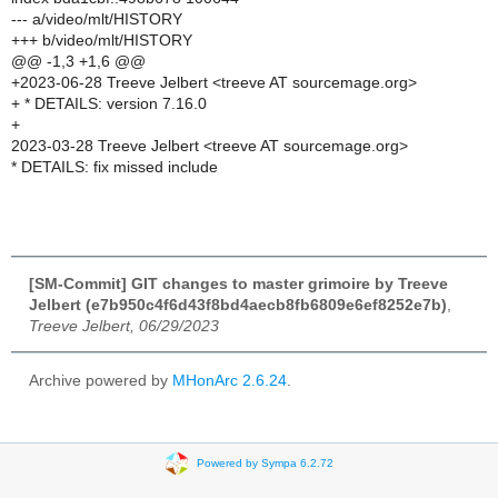
--- a/video/mlt/HISTORY
+++ b/video/mlt/HISTORY
@@ -1,3 +1,6 @@
+2023-06-28 Treeve Jelbert <treeve AT sourcemage.org>
+ * DETAILS: version 7.16.0
+
2023-03-28 Treeve Jelbert <treeve AT sourcemage.org>
* DETAILS: fix missed include
[SM-Commit] GIT changes to master grimoire by Treeve
Jelbert (e7b950c4f6d43f8bd4aecb8fb6809e6ef8252e7b)
,
Treeve Jelbert, 06/29/2023
Archive powered by
MHonArc 2.6.24
.
Powered by Sympa 6.2.72