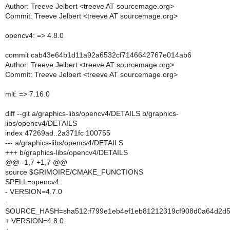
Author: Treeve Jelbert <treeve AT sourcemage.org>
Commit: Treeve Jelbert <treeve AT sourcemage.org>
opencv4: => 4.8.0
commit cab43e64b1d11a92a6532cf7146642767e014ab6
Author: Treeve Jelbert <treeve AT sourcemage.org>
Commit: Treeve Jelbert <treeve AT sourcemage.org>
mlt: => 7.16.0
diff --git a/graphics-libs/opencv4/DETAILS b/graphics-
libs/opencv4/DETAILS
index 47269ad..2a371fc 100755
--- a/graphics-libs/opencv4/DETAILS
+++ b/graphics-libs/opencv4/DETAILS
@@ -1,7 +1,7 @@
source $GRIMOIRE/CMAKE_FUNCTIONS
SPELL=opencv4
- VERSION=4.7.0
-
SOURCE_HASH=sha512:f799e1eb4ef1eb81212319cf908d0a64d2d5
+ VERSION=4.8.0