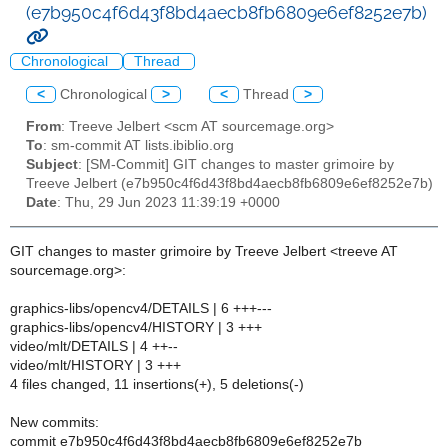
(e7b950c4f6d43f8bd4aecb8fb6809e6ef8252e7b)
Chronological
Thread
<
Chronological
>
<
Thread
>
From
: Treeve Jelbert <scm AT sourcemage.org>
To
: sm-commit AT lists.ibiblio.org
Subject
: [SM-Commit] GIT changes to master grimoire by
Treeve Jelbert (e7b950c4f6d43f8bd4aecb8fb6809e6ef8252e7b)
Date
: Thu, 29 Jun 2023 11:39:19 +0000
GIT changes to master grimoire by Treeve Jelbert <treeve AT
sourcemage.org>:
graphics-libs/opencv4/DETAILS | 6 +++---
graphics-libs/opencv4/HISTORY | 3 +++
video/mlt/DETAILS | 4 ++--
video/mlt/HISTORY | 3 +++
4 files changed, 11 insertions(+), 5 deletions(-)
New commits:
commit e7b950c4f6d43f8bd4aecb8fb6809e6ef8252e7b