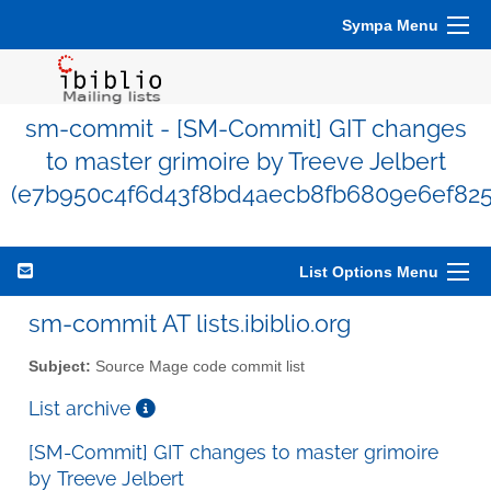
Sympa Menu
sm-commit - [SM-Commit] GIT changes
to master grimoire by Treeve Jelbert
(e7b950c4f6d43f8bd4aecb8fb6809e6ef825
List Options Menu
sm-commit AT lists.ibiblio.org
Subject:
Source Mage code commit list
List archive
[SM-Commit] GIT changes to master grimoire
by Treeve Jelbert