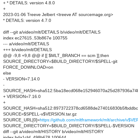
+ * DETAILS: version 4.8.0
+
2023-01-06 Treeve Jelbert <treeve AT sourcemage.org>
* DETAILS: version 4.7.0
diff --git a/video/mlt/DETAILS b/video/mlt/DETAILS
index ec27615..53b867e 100755
--- a/video/mlt/DETAILS
+++ b/video/mlt/DETAILS
@@ -9,8 +9,8 @@ if [[ $MLT_BRANCH == scm ]];then
SOURCE_DIRECTORY=$BUILD_DIRECTORY/$SPELL-git
FORCE_DOWNLOAD=on
else
- VERSION=7.14.0
-
SOURCE_HASH=sha512:5ba18ecd068e152946070a25d287936a74b4
+ VERSION=7.16.0
+
SOURCE_HASH=sha512:8973722378cd6588de274016830b5fbddbcfe
SOURCE=$SPELL-v$VERSION.tar.gz
SOURCE_URL[0]=
https://github.com/mltframework/mlt/archive/v$VE
SOURCE_DIRECTORY=$BUILD_DIRECTORY/$SPELL-$VERSION
diff --git a/video/mlt/HISTORY b/video/mlt/HISTORY
index bda1cbf..498b678 100644