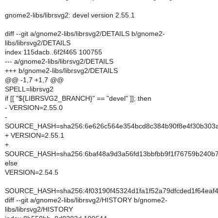
gnome2-libs/librsvg2: devel version 2.55.1
diff --git a/gnome2-libs/librsvg2/DETAILS b/gnome2-
libs/librsvg2/DETAILS
index 115dacb..6f2f465 100755
--- a/gnome2-libs/librsvg2/DETAILS
+++ b/gnome2-libs/librsvg2/DETAILS
@@ -1,7 +1,7 @@
SPELL=librsvg2
if [[ "${LIBRSVG2_BRANCH}" == "devel" ]]; then
- VERSION=2.55.0
-
SOURCE_HASH=sha256:6e626c564e354bcd8c384b90f8e4f30b303
+ VERSION=2.55.1
+
SOURCE_HASH=sha256:6baf48a9d3a56fd13bbfbb9f1f76759b240b
else
VERSION=2.54.5
SOURCE_HASH=sha256:4f03190f45324d1fa1f52a79dfcded1f64ea
diff --git a/gnome2-libs/librsvg2/HISTORY b/gnome2-
libs/librsvg2/HISTORY