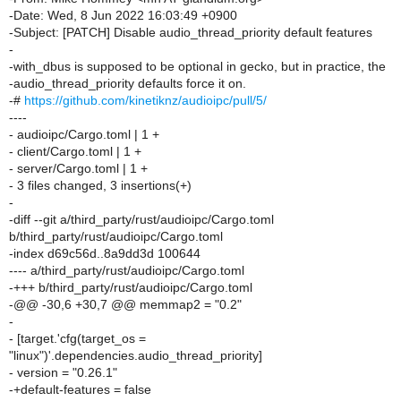
-Date: Wed, 8 Jun 2022 16:03:49 +0900
-Subject: [PATCH] Disable audio_thread_priority default features
-
-with_dbus is supposed to be optional in gecko, but in practice, the
-audio_thread_priority defaults force it on.
-#
https://github.com/kinetiknz/audioipc/pull/5/
----
- audioipc/Cargo.toml | 1 +
- client/Cargo.toml | 1 +
- server/Cargo.toml | 1 +
- 3 files changed, 3 insertions(+)
-
-diff --git a/third_party/rust/audioipc/Cargo.toml
b/third_party/rust/audioipc/Cargo.toml
-index d69c56d..8a9dd3d 100644
---- a/third_party/rust/audioipc/Cargo.toml
-+++ b/third_party/rust/audioipc/Cargo.toml
-@@ -30,6 +30,7 @@ memmap2 = "0.2"
-
- [target.'cfg(target_os =
"linux")'.dependencies.audio_thread_priority]
- version = "0.26.1"
-+default-features = false