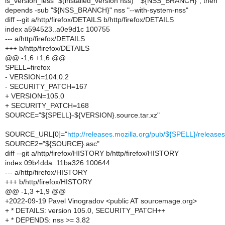
is_version_less "$(installed_version nss)" "${NSS_BRANCH}"; then
depends -sub "${NSS_BRANCH}" nss "--with-system-nss"
diff --git a/http/firefox/DETAILS b/http/firefox/DETAILS
index a594523..a0e9d1c 100755
--- a/http/firefox/DETAILS
+++ b/http/firefox/DETAILS
@@ -1,6 +1,6 @@
SPELL=firefox
- VERSION=104.0.2
- SECURITY_PATCH=167
+ VERSION=105.0
+ SECURITY_PATCH=168
SOURCE="${SPELL}-${VERSION}.source.tar.xz"
SOURCE_URL[0]="
http://releases.mozilla.org/pub/${SPELL}/relea
SOURCE2="${SOURCE}.asc"
diff --git a/http/firefox/HISTORY b/http/firefox/HISTORY
index 09b4dda..11ba326 100644
--- a/http/firefox/HISTORY
+++ b/http/firefox/HISTORY
@@ -1,3 +1,9 @@
+2022-09-19 Pavel Vinogradov <public AT sourcemage.org>
+ * DETAILS: version 105.0, SECURITY_PATCH++
+ * DEPENDS: nss >= 3.82