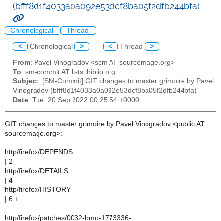
(bfff8d1f4033a0a092e53dcf8ba05f2dfb244bfa)
Chronological
Thread
<
Chronological
>
<
Thread
>
From
: Pavel Vinogradov <scm AT sourcemage.org>
To
: sm-commit AT lists.ibiblio.org
Subject
: [SM-Commit] GIT changes to master grimoire by Pavel
Vinogradov (bfff8d1f4033a0a092e53dcf8ba05f2dfb244bfa)
Date
: Tue, 20 Sep 2022 00:25:54 +0000
GIT changes to master grimoire by Pavel Vinogradov <public AT
sourcemage.org>:
http/firefox/DEPENDS
| 2
http/firefox/DETAILS
| 4
http/firefox/HISTORY
| 6 +
http/firefox/patches/0032-bmo-1773336-