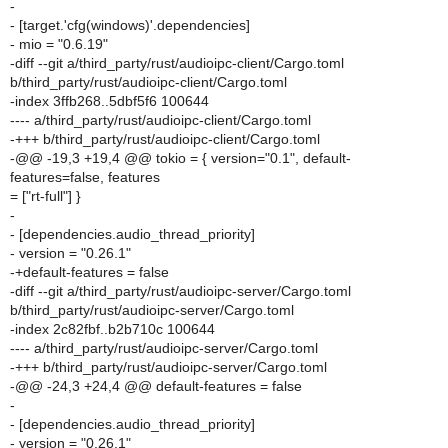
-
- [target.'cfg(windows)'.dependencies]
- mio = "0.6.19"
-diff --git a/third_party/rust/audioipc-client/Cargo.toml
b/third_party/rust/audioipc-client/Cargo.toml
-index 3ffb268..5dbf5f6 100644
---- a/third_party/rust/audioipc-client/Cargo.toml
-+++ b/third_party/rust/audioipc-client/Cargo.toml
-@@ -19,3 +19,4 @@ tokio = { version="0.1", default-
features=false, features
= ["rt-full"] }
-
- [dependencies.audio_thread_priority]
- version = "0.26.1"
-+default-features = false
-diff --git a/third_party/rust/audioipc-server/Cargo.toml
b/third_party/rust/audioipc-server/Cargo.toml
-index 2c82fbf..b2b710c 100644
---- a/third_party/rust/audioipc-server/Cargo.toml
-+++ b/third_party/rust/audioipc-server/Cargo.toml
-@@ -24,3 +24,4 @@ default-features = false
-
- [dependencies.audio_thread_priority]
- version = "0.26.1"