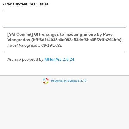
-+default-features = false
-
[SM-Commit] GIT changes to master grimoire by Pavel
Vinogradov (bfff8d1f4033a0a092e53dcf8ba05f2dfb244bfa)
,
Pavel Vinogradov, 09/19/2022
Archive powered by
MHonArc 2.6.24
.
Powered by Sympa 6.2.72