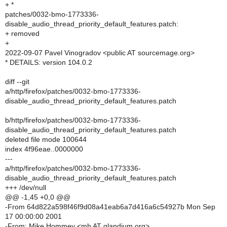
+ *
patches/0032-bmo-1773336-
disable_audio_thread_priority_default_features.patch:
+ removed
+
2022-09-07 Pavel Vinogradov <public AT sourcemage.org>
* DETAILS: version 104.0.2
diff --git
a/http/firefox/patches/0032-bmo-1773336-
disable_audio_thread_priority_default_features.patch
b/http/firefox/patches/0032-bmo-1773336-
disable_audio_thread_priority_default_features.patch
deleted file mode 100644
index 4f96eae..0000000
---
a/http/firefox/patches/0032-bmo-1773336-
disable_audio_thread_priority_default_features.patch
+++ /dev/null
@@ -1,45 +0,0 @@
-From 64d822a598f46f9d08a41eab6a7d416a6c54927b Mon Sep
17 00:00:00 2001
-From: Mike Hommey <mh AT glandium.org>