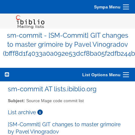
Sympa Menu
sm-commit - [SM-Commit] GIT changes
to master grimoire by Pavel Vinogradov
(bfff8d1f4033a0a092e53dcf8ba05f2dfb244b
List Options Menu
sm-commit AT lists.ibiblio.org
Subject:
Source Mage code commit list
List archive
[SM-Commit] GIT changes to master grimoire
by Pavel Vinogradov