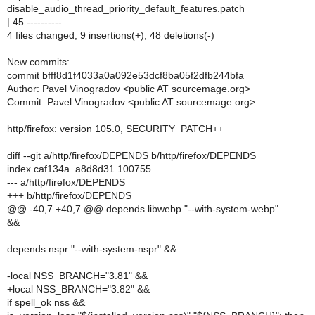
disable_audio_thread_priority_default_features.patch
| 45 ----------
4 files changed, 9 insertions(+), 48 deletions(-)
New commits:
commit bfff8d1f4033a0a092e53dcf8ba05f2dfb244bfa
Author: Pavel Vinogradov <public AT sourcemage.org>
Commit: Pavel Vinogradov <public AT sourcemage.org>
http/firefox: version 105.0, SECURITY_PATCH++
diff --git a/http/firefox/DEPENDS b/http/firefox/DEPENDS
index caf134a..a8d8d31 100755
--- a/http/firefox/DEPENDS
+++ b/http/firefox/DEPENDS
@@ -40,7 +40,7 @@ depends libwebp "--with-system-webp"
&&
depends nspr "--with-system-nspr" &&
-local NSS_BRANCH="3.81" &&
+local NSS_BRANCH="3.82" &&
if spell_ok nss &&