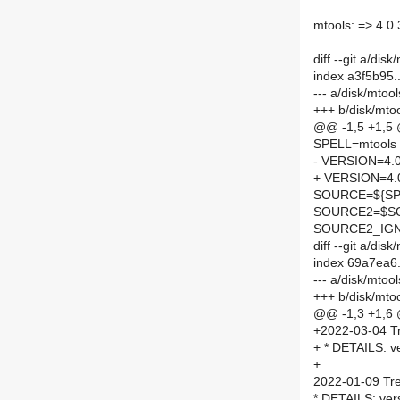
mtools: => 4.0
diff --git a/di
index a3f5b95
--- a/disk/mto
+++ b/disk/mto
@@ -1,5 +1,5
SPELL=mtools
- VERSION=4.0
+ VERSION=4.
SOURCE=${SPE
SOURCE2=$SO
SOURCE2_IGN
diff --git a/d
index 69a7ea6
--- a/disk/mto
+++ b/disk/mt
@@ -1,3 +1,6
+2022-03-04 Tr
+ * DETAILS: v
+
2022-01-09 Tre
* DETAILS: ver