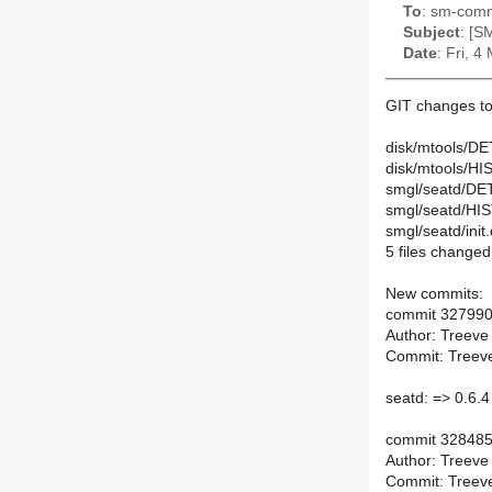
To
: sm-commi
Subject
: [S
Date
: Fri, 
GIT changes to
disk/mtools/DE
disk/mtools/HI
smgl/seatd/DET
smgl/seatd/HI
smgl/seatd/init.
5 files changed,
New commits:
commit 32799
Author: Treeve
Commit: Treeve
seatd: => 0.6.4
commit 32848
Author: Treeve
Commit: Treeve