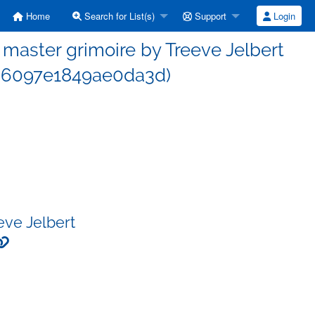
Home
Search for List(s)
Support
Login
aster grimoire by Treeve Jelbert
d6097e1849ae0da3d)
eve Jelbert