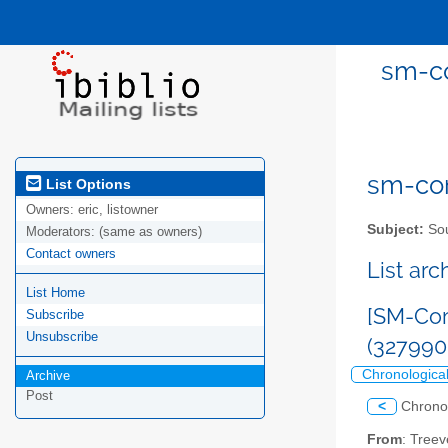
sm-co
sm-com
List Options
Owners:
eric, listowner
Subject:
Sou
Moderators:
(same as owners)
Contact owners
List ar
List Home
[SM-Com
Subscribe
Unsubscribe
(32799
Chronologica
Archive
Post
<
Chrono
From
: Tree