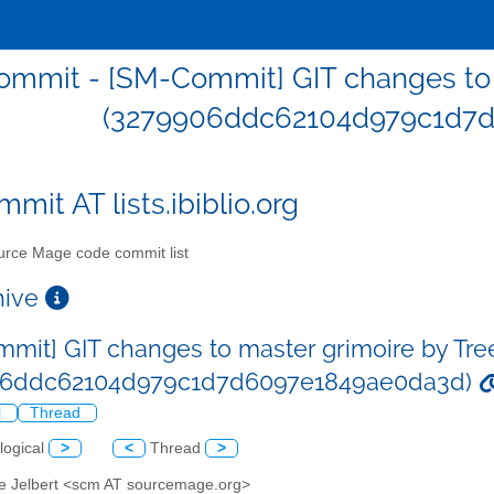
mmit - [SM-Commit] GIT changes to m
(3279906ddc62104d979c1d7
mit AT lists.ibiblio.org
rce Mage code commit list
chive
mit] GIT changes to master grimoire by Tre
06ddc62104d979c1d7d6097e1849ae0da3d)
l
Thread
logical
>
<
Thread
>
ve Jelbert <scm AT sourcemage.org>