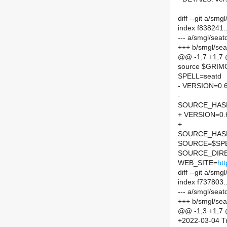
diff --git a/s
index f838241
--- a/smgl/sea
+++ b/smgl/se
@@ -1,7 +1,7
source $GRI
SPELL=seatd
- VERSION=0.6
-
SOURCE_HASH=
+ VERSION=0.
+
SOURCE_HASH=
SOURCE=$SPEL
SOURCE_DIRE
WEB_SITE=
htt
diff --git a/s
index f737803
--- a/smgl/sea
+++ b/smgl/se
@@ -1,3 +1,7
+2022-03-04 Tr