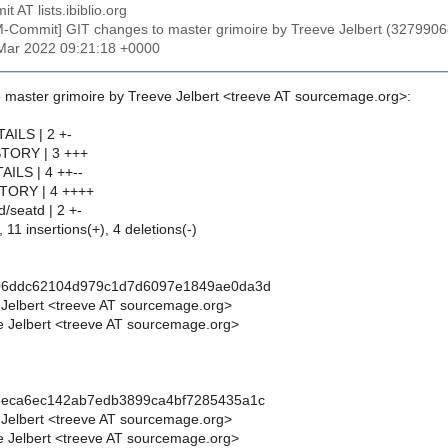
t AT lists.ibiblio.org
M-Commit] GIT changes to master grimoire by Treeve Jelbert (327
4 Mar 2022 09:21:18 +0000
 master grimoire by Treeve Jelbert <treeve AT sourcemage.org>:
TAILS | 2 +-
STORY | 3 +++
AILS | 4 ++--
STORY | 4 ++++
d/seatd | 2 +-
 11 insertions(+), 4 deletions(-)
06ddc62104d979c1d7d6097e1849ae0da3d
 Jelbert <treeve AT sourcemage.org>
 Jelbert <treeve AT sourcemage.org>
5eca6ec142ab7edb3899ca4bf7285435a1c
 Jelbert <treeve AT sourcemage.org>
 Jelbert <treeve AT sourcemage.org>