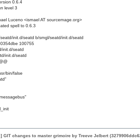
rsion 0.6.4
un level 3
mael Luceno <ismael AT sourcemage.org>
ted spell to 0.6.3
l/seatd/init.d/seatd b/smgl/seatd/init.d/seatd
..0354dbe 100755
/init.d/seatd
d/init.d/seatd
 @@
/bin/false
td"
messagebus"
l_init
] GIT changes to master grimoire by Treeve Jelbert (3279906d