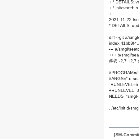
+ * DETAILS: ve
+ * init/seatd: r
+
2021-11-22 Is
* DETAILS: upda
diff --git a/smg
index 41bb9f4
--- a/smgl/seatd
+++ b/smgl/seat
@@ -2,7 +2,7
#PROGRAM=/usr
#ARGS="-u sea
-RUNLEVEL=5
+RUNLEVEL=3
NEEDS="smgl-
. /etc/init.d/smg
[SM-Commit