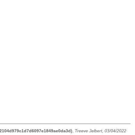
dc62104d979c1d7d6097e1849ae0da3d)
,
Treeve Jelbert, 03/04/2022