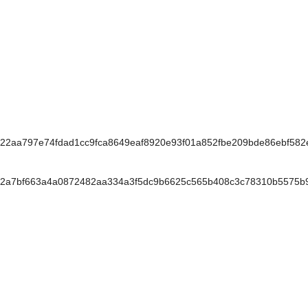
2aa797e74fdad1cc9fca8649eaf8920e93f01a852fbe209bde86ebf58
2a7bf663a4a0872482aa334a3f5dc9b6625c565b408c3c78310b5575b9