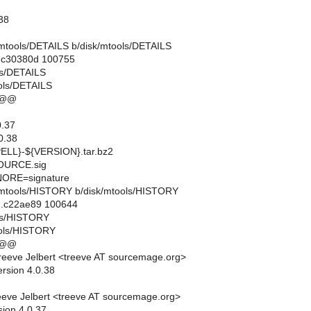
.38
sk/mtools/DETAILS b/disk/mtools/DETAILS
..c30380d 100755
ols/DETAILS
ols/DETAILS
 @@
.37
0.38
LL}-${VERSION}.tar.bz2
URCE.sig
ORE=signature
isk/mtools/HISTORY b/disk/mtools/HISTORY
..c22ae89 100644
ols/HISTORY
ools/HISTORY
 @@
eeve Jelbert <treeve AT sourcemage.org>
ersion 4.0.38
eve Jelbert <treeve AT sourcemage.org>
sion 4.0.37