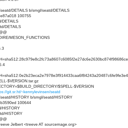
mgl/seatd/DETAILS b/smgl/seatd/DETAILS
..e87a018 100755
td/DETAILS
atd/DETAILS
 @@
MOIRE/MESON_FUNCTIONS
.3
sha512:28c979e8c2fc73a8607c6085f2e27dc6e2630bc874f98686ce2
6.4
sha512:0e2b23eca2e7978e3f914433caa6f84243a20487c6fe9fe3e4
L-$VERSION.tar.gz
CTORY=$BUILD_DIRECTORY/$SPELL-$VERSION
ps://git.sr.ht/~kennylevinsen/seatd
mgl/seatd/HISTORY b/smgl/seatd/HISTORY
..b3590ed 100644
td/HISTORY
atd/HISTORY
 @@
eeve Jelbert <treeve AT sourcemage.org>