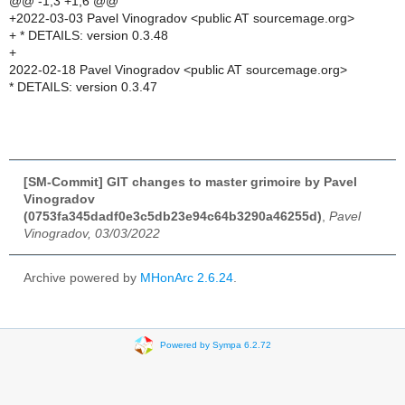
@@ -1,3 +1,6 @@
+2022-03-03 Pavel Vinogradov <public AT sourcemage.org>
+ * DETAILS: version 0.3.48
+
2022-02-18 Pavel Vinogradov <public AT sourcemage.org>
* DETAILS: version 0.3.47
[SM-Commit] GIT changes to master grimoire by Pavel
Vinogradov
(0753fa345dadf0e3c5db23e94c64b3290a46255d)
,
Pavel
Vinogradov, 03/03/2022
Archive powered by
MHonArc 2.6.24
.
Powered by Sympa 6.2.72