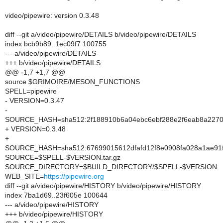
video/pipewire: version 0.3.48
diff --git a/video/pipewire/DETAILS b/video/pipewire/DETAILS
index bcb9b89..1ec09f7 100755
--- a/video/pipewire/DETAILS
+++ b/video/pipewire/DETAILS
@@ -1,7 +1,7 @@
source $GRIMOIRE/MESON_FUNCTIONS
SPELL=pipewire
- VERSION=0.3.47
-
SOURCE_HASH=sha512:2f188910b6a04ebc6ebf288e2f6eab8a227056
+ VERSION=0.3.48
+
SOURCE_HASH=sha512:67699015612dfafd12f8e0908fa028a1ae91f8
SOURCE=$SPELL-$VERSION.tar.gz
SOURCE_DIRECTORY=$BUILD_DIRECTORY/$SPELL-$VERSION
WEB_SITE=
https://pipewire.org
diff --git a/video/pipewire/HISTORY b/video/pipewire/HISTORY
index 7ba1d69..23f605e 100644
--- a/video/pipewire/HISTORY
+++ b/video/pipewire/HISTORY