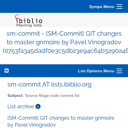
Sympa Menu
sm-commit - [SM-Commit] GIT changes
to master grimoire by Pavel Vinogradov
(0753fa345dadf0e3c5db23e94c64b3290a46
List Options Menu
sm-commit AT lists.ibiblio.org
Subject:
Source Mage code commit list
List archive
[SM-Commit] GIT changes to master grimoire
by Pavel Vinogradov