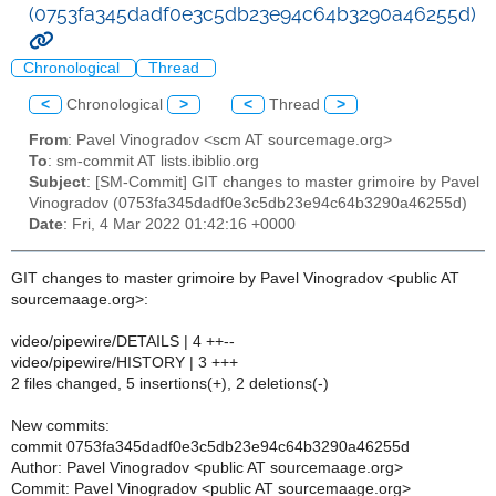
(0753fa345dadf0e3c5db23e94c64b3290a46255d)
Chronological
Thread
<
Chronological
>
<
Thread
>
From
: Pavel Vinogradov <scm AT sourcemage.org>
To
: sm-commit AT lists.ibiblio.org
Subject
: [SM-Commit] GIT changes to master grimoire by Pavel
Vinogradov (0753fa345dadf0e3c5db23e94c64b3290a46255d)
Date
: Fri, 4 Mar 2022 01:42:16 +0000
GIT changes to master grimoire by Pavel Vinogradov <public AT
sourcemaage.org>:
video/pipewire/DETAILS | 4 ++--
video/pipewire/HISTORY | 3 +++
2 files changed, 5 insertions(+), 2 deletions(-)
New commits:
commit 0753fa345dadf0e3c5db23e94c64b3290a46255d
Author: Pavel Vinogradov <public AT sourcemaage.org>
Commit: Pavel Vinogradov <public AT sourcemaage.org>