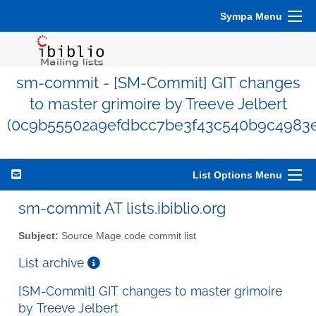
Sympa Menu
sm-commit - [SM-Commit] GIT changes
to master grimoire by Treeve Jelbert
(0c9b55502a9efdbcc7be3f43c540b9c4983e
List Options Menu
sm-commit AT lists.ibiblio.org
Subject:
Source Mage code commit list
List archive
[SM-Commit] GIT changes to master grimoire
by Treeve Jelbert