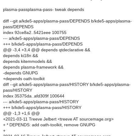
plasma-passplasma-pass- tweak depends
diff --git a/kde5-apps/plasma-pass/DEPENDS b/kde5-apps/plasma-
pass/DEPENDS
index 92ce8a2..5421eee 100755
--- a/kde5-apps/plasma-pass/DEPENDS
+++ b/kde5-apps/plasma-pass/DEPENDS
@@ -3,4 +3,4 @@ depends qtdeclarative &&
depends ki18n &&
depends kitemmodels &&
depends plasma-framework &&
-depends GNUPG
+depends oath-toolkit
diff --git a/kde5-apps/plasma-pass/HISTORY b/kde5-apps/plasma-
pass/HISTORY
index 35375da..afd309f 100644
--- a/kde5-apps/plasma-pass/HISTORY
+++ b/kde5-apps/plasma-pass/HISTORY
@@ -1,3 +1,6 @@
+2021-03-11 Treeve Jelbert <treeve AT sourcemage.org>
+ * DEPENDS: add oath-toolkit, remove GNUPG
+