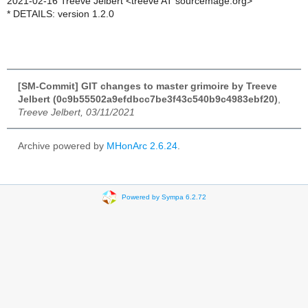
2021-02-16 Treeve Jelbert <treeve AT sourcemage.org>
* DETAILS: version 1.2.0
[SM-Commit] GIT changes to master grimoire by Treeve
Jelbert (0c9b55502a9efdbcc7be3f43c540b9c4983ebf20)
,
Treeve Jelbert, 03/11/2021
Archive powered by
MHonArc 2.6.24
.
Powered by Sympa 6.2.72