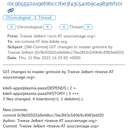
(0c9b55502a9efdbcc7be3f43c540b9c4983ebf20)
Chronological
Thread
<
Chronological
>
<
Thread
>
From
: Treeve Jelbert <scm AT sourcemage.org>
To
: sm-commit AT lists.ibiblio.org
Subject
: [SM-Commit] GIT changes to master grimoire by
Treeve Jelbert (0c9b55502a9efdbcc7be3f43c540b9c4983ebf20)
Date
: Thu, 11 Mar 2021 14:33:55 +0000
GIT changes to master grimoire by Treeve Jelbert <treeve AT
sourcemage.org>:
kde5-apps/plasma-pass/DEPENDS | 2 +-
kde5-apps/plasma-pass/HISTORY | 3 +++
2 files changed, 4 insertions(+), 1 deletion(-)
New commits:
commit 0c9b55502a9efdbcc7be3f43c540b9c4983ebf20
Author: Treeve Jelbert <treeve AT sourcemage.org>
Commit: Treeve Jelbert <treeve AT sourcemage.org>