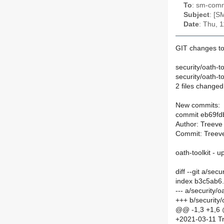
To
: sm-commi
Subject
: [S
Date
: Thu, 
GIT changes to
security/oath-t
security/oath-to
2 files changed
New commits:
commit eb69f
Author: Treeve
Commit: Treeve
oath-toolkit - 
diff --git a/se
index b3c5ab6
--- a/security/
+++ b/security
@@ -1,3 +1,6
+2021-03-11 Tr