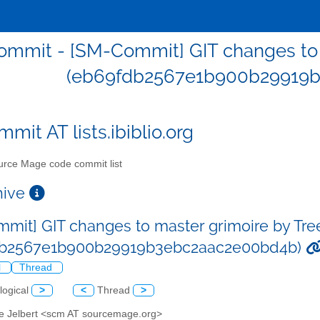
mmit - [SM-Commit] GIT changes to m
(eb69fdb2567e1b900b29919
mit AT lists.ibiblio.org
rce Mage code commit list
chive
mit] GIT changes to master grimoire by Tre
db2567e1b900b29919b3ebc2aac2e00bd4b)
l
Thread
logical
>
<
Thread
>
ve Jelbert <scm AT sourcemage.org>