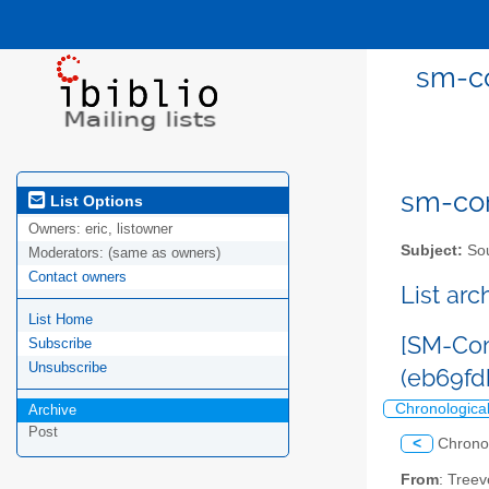
sm-co
sm-com
List Options
Owners:
eric, listowner
Subject:
Sou
Moderators:
(same as owners)
Contact owners
List ar
List Home
[SM-Com
Subscribe
Unsubscribe
(eb69f
Chronologica
Archive
Post
<
Chrono
From
: Tree