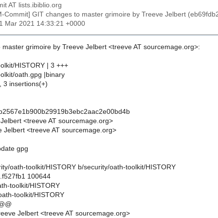
t AT lists.ibiblio.org
M-Commit] GIT changes to master grimoire by Treeve Jelbert (eb6
11 Mar 2021 14:33:21 +0000
 master grimoire by Treeve Jelbert <treeve AT sourcemage.org>:
oolkit/HISTORY | 3 +++
olkit/oath.gpg |binary
, 3 insertions(+)
db2567e1b900b29919b3ebc2aac2e00bd4b
 Jelbert <treeve AT sourcemage.org>
 Jelbert <treeve AT sourcemage.org>
update gpg
curity/oath-toolkit/HISTORY b/security/oath-toolkit/HISTORY
..f527fb1 100644
oath-toolkit/HISTORY
/oath-toolkit/HISTORY
 @@
eeve Jelbert <treeve AT sourcemage.org>