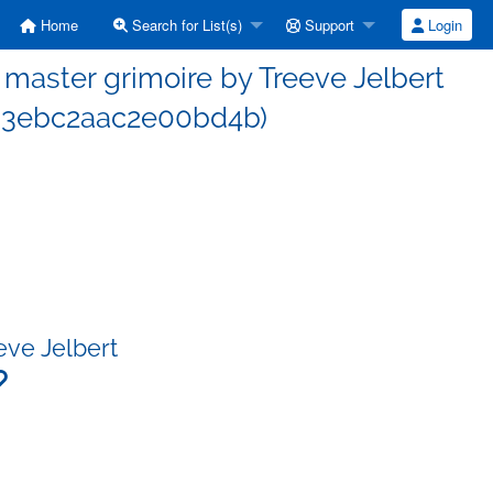
Home
Search for List(s)
Support
Login
aster grimoire by Treeve Jelbert
b3ebc2aac2e00bd4b)
eve Jelbert