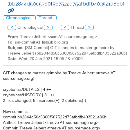
(bb2844d50c5360f567522d75afbdfb403521a86b)
Chronological
Thread
<
Chronological
>
<
Thread
>
From
: Treeve Jelbert <scm AT sourcemage.org>
To
: sm-commit AT lists.ibiblio.org
Subject
: [SM-Commit] GIT changes to master grimoire by
Treeve Jelbert (bb2844d50c5360f567522d75afbdfb403521a86b)
Date
: Wed, 20 Jan 2021 15:05:28 +0000
GIT changes to master grimoire by Treeve Jelbert <treeve AT
sourcemage.org>:
crypto/nss/DETAILS | 4 ++--
crypto/nss/HISTORY | 3 +++
2 files changed, 5 insertions(+), 2 deletions(-)
New commits:
commit bb2844d50c5360f567522d75afbdfb403521a86b
Author: Treeve Jelbert <treeve AT sourcemage.org>
Commit: Treeve Jelbert <treeve AT sourcemage.org>