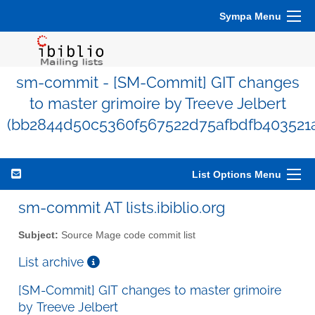
Sympa Menu
sm-commit - [SM-Commit] GIT changes
to master grimoire by Treeve Jelbert
(bb2844d50c5360f567522d75afbdfb403521
List Options Menu
sm-commit AT lists.ibiblio.org
Subject:
Source Mage code commit list
List archive
[SM-Commit] GIT changes to master grimoire
by Treeve Jelbert