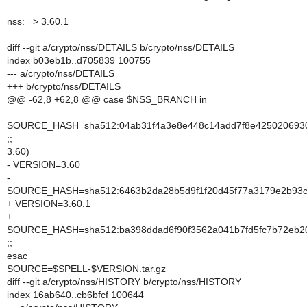
nss: => 3.60.1
diff --git a/crypto/nss/DETAILS b/crypto/nss/DETAILS
index b03eb1b..d705839 100755
--- a/crypto/nss/DETAILS
+++ b/crypto/nss/DETAILS
@@ -62,8 +62,8 @@ case $NSS_BRANCH in
SOURCE_HASH=sha512:04ab31f4a3e8e448c14add7f8e4250206930fc
;;
3.60)
- VERSION=3.60
-
SOURCE_HASH=sha512:6463b2da28b5d9f1f20d45f77a3179e2b93c87
+ VERSION=3.60.1
+
SOURCE_HASH=sha512:ba398ddad6f90f3562a041b7fd5fc7b72eb20
;;
esac
SOURCE=$SPELL-$VERSION.tar.gz
diff --git a/crypto/nss/HISTORY b/crypto/nss/HISTORY
index 16ab640..cb6bfcf 100644