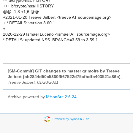
--- a/crypto/nss/HISTORY
+++ b/crypto/nss/HISTORY
@@ -1,3 +1,6 @@
+2021-01-20 Treeve Jelbert <treeve AT sourcemage.org>
+ * DETAILS: version 3.60.1
+
2020-12-29 Ismael Luceno <ismael AT sourcemage.org>
* DETAILS: updated NSS_BRANCH=3.59 to 3.59.1
[SM-Commit] GIT changes to master grimoire by Treeve
Jelbert (bb2844d50c5360f567522d75afbdfb403521a86b)
,
Treeve Jelbert, 01/20/2021
Archive powered by
MHonArc 2.6.24
.
Powered by Sympa 6.2.72