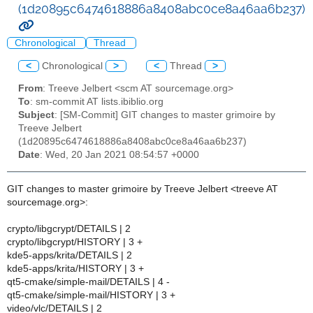
(1d20895c6474618886a8408abc0ce8a46aa6b237)
Chronological
Thread
<
Chronological
>
<
Thread
>
From
: Treeve Jelbert <scm AT sourcemage.org>
To
: sm-commit AT lists.ibiblio.org
Subject
: [SM-Commit] GIT changes to master grimoire by
Treeve Jelbert
(1d20895c6474618886a8408abc0ce8a46aa6b237)
Date
: Wed, 20 Jan 2021 08:54:57 +0000
GIT changes to master grimoire by Treeve Jelbert <treeve AT
sourcemage.org>:
crypto/libgcrypt/DETAILS | 2
crypto/libgcrypt/HISTORY | 3 +
kde5-apps/krita/DETAILS | 2
kde5-apps/krita/HISTORY | 3 +
qt5-cmake/simple-mail/DETAILS | 4 -
qt5-cmake/simple-mail/HISTORY | 3 +
video/vlc/DETAILS | 2