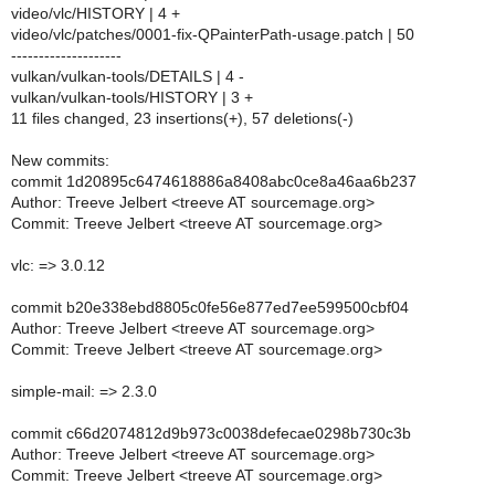
video/vlc/HISTORY | 4 +
video/vlc/patches/0001-fix-QPainterPath-usage.patch | 50
--------------------
vulkan/vulkan-tools/DETAILS | 4 -
vulkan/vulkan-tools/HISTORY | 3 +
11 files changed, 23 insertions(+), 57 deletions(-)
New commits:
commit 1d20895c6474618886a8408abc0ce8a46aa6b237
Author: Treeve Jelbert <treeve AT sourcemage.org>
Commit: Treeve Jelbert <treeve AT sourcemage.org>
vlc: => 3.0.12
commit b20e338ebd8805c0fe56e877ed7ee599500cbf04
Author: Treeve Jelbert <treeve AT sourcemage.org>
Commit: Treeve Jelbert <treeve AT sourcemage.org>
simple-mail: => 2.3.0
commit c66d2074812d9b973c0038defecae0298b730c3b
Author: Treeve Jelbert <treeve AT sourcemage.org>
Commit: Treeve Jelbert <treeve AT sourcemage.org>