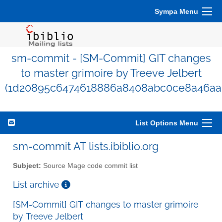
Sympa Menu
sm-commit - [SM-Commit] GIT changes
to master grimoire by Treeve Jelbert
(1d20895c6474618886a8408abc0ce8a46aa
List Options Menu
sm-commit AT lists.ibiblio.org
Subject:
Source Mage code commit list
List archive
[SM-Commit] GIT changes to master grimoire
by Treeve Jelbert