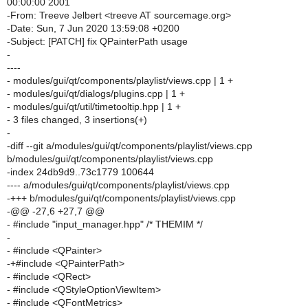
00:00:00 2001
-From: Treeve Jelbert <treeve AT sourcemage.org>
-Date: Sun, 7 Jun 2020 13:59:08 +0200
-Subject: [PATCH] fix QPainterPath usage
-
----
- modules/gui/qt/components/playlist/views.cpp | 1 +
- modules/gui/qt/dialogs/plugins.cpp | 1 +
- modules/gui/qt/util/timetooltip.hpp | 1 +
- 3 files changed, 3 insertions(+)
-
-diff --git a/modules/gui/qt/components/playlist/views.cpp
b/modules/gui/qt/components/playlist/views.cpp
-index 24db9d9..73c1779 100644
---- a/modules/gui/qt/components/playlist/views.cpp
-+++ b/modules/gui/qt/components/playlist/views.cpp
-@@ -27,6 +27,7 @@
- #include "input_manager.hpp" /* THEMIM */
-
- #include <QPainter>
-+#include <QPainterPath>
- #include <QRect>
- #include <QStyleOptionViewItem>
- #include <QFontMetrics>