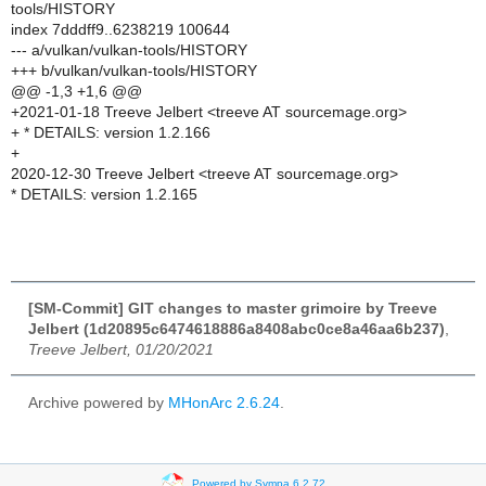
tools/HISTORY
index 7dddff9..6238219 100644
--- a/vulkan/vulkan-tools/HISTORY
+++ b/vulkan/vulkan-tools/HISTORY
@@ -1,3 +1,6 @@
+2021-01-18 Treeve Jelbert <treeve AT sourcemage.org>
+ * DETAILS: version 1.2.166
+
2020-12-30 Treeve Jelbert <treeve AT sourcemage.org>
* DETAILS: version 1.2.165
[SM-Commit] GIT changes to master grimoire by Treeve
Jelbert (1d20895c6474618886a8408abc0ce8a46aa6b237)
,
Treeve Jelbert, 01/20/2021
Archive powered by
MHonArc 2.6.24
.
Powered by Sympa 6.2.72