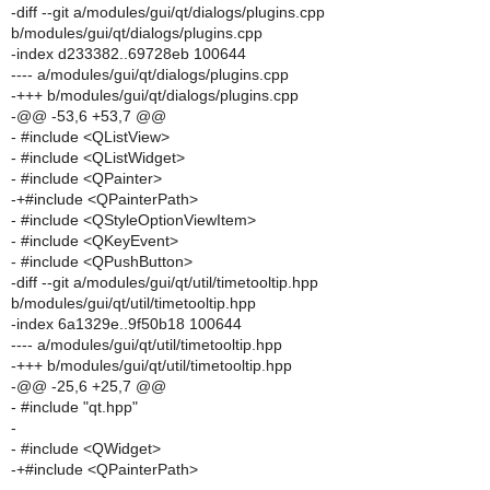
-diff --git a/modules/gui/qt/dialogs/plugins.cpp
b/modules/gui/qt/dialogs/plugins.cpp
-index d233382..69728eb 100644
---- a/modules/gui/qt/dialogs/plugins.cpp
-+++ b/modules/gui/qt/dialogs/plugins.cpp
-@@ -53,6 +53,7 @@
- #include <QListView>
- #include <QListWidget>
- #include <QPainter>
-+#include <QPainterPath>
- #include <QStyleOptionViewItem>
- #include <QKeyEvent>
- #include <QPushButton>
-diff --git a/modules/gui/qt/util/timetooltip.hpp
b/modules/gui/qt/util/timetooltip.hpp
-index 6a1329e..9f50b18 100644
---- a/modules/gui/qt/util/timetooltip.hpp
-+++ b/modules/gui/qt/util/timetooltip.hpp
-@@ -25,6 +25,7 @@
- #include "qt.hpp"
-
- #include <QWidget>
-+#include <QPainterPath>