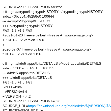
SOURCE=$SPELL-$VERSION.tar.bz2
diff --git a/crypto/libgcrypt/HISTORY b/crypto/libgcrypt/HISTORY
index 43bc3c4..45258e0 100644
--- a/crypto/libgcrypt/HISTORY
+++ b/crypto/libgcrypt/HISTORY
@@ -1,3 +1,6 @@
+2021-01-20 Treeve Jelbert <treeve AT sourcemage.org>
+ * DETAILS: version 1.9.0
+
2020-07-07 Treeve Jelbert <treeve AT sourcemage.org>
* DETAILS: version 1.8.6
diff --git a/kde5-apps/krita/DETAILS b/kde5-apps/krita/DETAILS
index 77804ac..61481b5 100755
--- a/kde5-apps/krita/DETAILS
+++ b/kde5-apps/krita/DETAILS
@@ -1,5 +1,5 @@
SPELL=krita
- VERSION=4.4.1
+ VERSION=4.4.2
SOURCE=$SPELL-$VERSION.tar.xz
SOURCE_URL=
https://download.kde.org/stable/krita/${VERSION}
SOURCE2=$SOURCE.sig