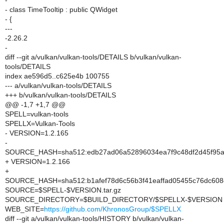
-
- class TimeTooltip : public QWidget
- {
---
-2.26.2
-
diff --git a/vulkan/vulkan-tools/DETAILS b/vulkan/vulkan-
tools/DETAILS
index ae596d5..c625e4b 100755
--- a/vulkan/vulkan-tools/DETAILS
+++ b/vulkan/vulkan-tools/DETAILS
@@ -1,7 +1,7 @@
SPELL=vulkan-tools
SPELLX=Vulkan-Tools
- VERSION=1.2.165
-
SOURCE_HASH=sha512:edb27ad06a52896034ea7f9c48df2d45f95a1
+ VERSION=1.2.166
+
SOURCE_HASH=sha512:b1afef78d6c56b3f41eaffad05455c76dc608
SOURCE=$SPELL-$VERSION.tar.gz
SOURCE_DIRECTORY=$BUILD_DIRECTORY/$SPELLX-$VERSION
WEB_SITE=
https://github.com/KhronosGroup/$SPELLX
diff --git a/vulkan/vulkan-tools/HISTORY b/vulkan/vulkan-