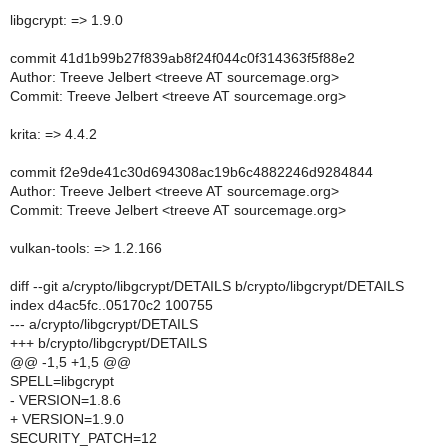
libgcrypt: => 1.9.0
commit 41d1b99b27f839ab8f24f044c0f314363f5f88e2
Author: Treeve Jelbert <treeve AT sourcemage.org>
Commit: Treeve Jelbert <treeve AT sourcemage.org>
krita: => 4.4.2
commit f2e9de41c30d694308ac19b6c4882246d9284844
Author: Treeve Jelbert <treeve AT sourcemage.org>
Commit: Treeve Jelbert <treeve AT sourcemage.org>
vulkan-tools: => 1.2.166
diff --git a/crypto/libgcrypt/DETAILS b/crypto/libgcrypt/DETAILS
index d4ac5fc..05170c2 100755
--- a/crypto/libgcrypt/DETAILS
+++ b/crypto/libgcrypt/DETAILS
@@ -1,5 +1,5 @@
SPELL=libgcrypt
- VERSION=1.8.6
+ VERSION=1.9.0
SECURITY_PATCH=12