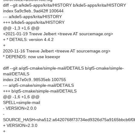
diff --git a/kde5-apps/krita/HISTORY b/kde5-apps/krita/HISTORY
index 5a9c9eb..9ad42ff 100644
--- a/kde5-apps/krita/HISTORY
+++ b/kde5-apps/krita/HISTORY
@@ -1,3 +1,6 @@
+2021-01-19 Treeve Jelbert <treeve AT sourcemage.org>
+ * DETAILS: version 4.4.2
+
2020-11-16 Treeve Jelbert <treeve AT sourcemage.org>
* DEPENDS: now use kseexpr
diff --git a/qt5-cmake/simple-mail/DETAILS b/qt5-cmake/simple-
mail/DETAILS
index 247e0c9..98535eb 100755
--- a/qt5-cmake/simple-mail/DETAILS
+++ b/qt5-cmake/simple-mail/DETAILS
@@ -1,6 +1,6 @@
SPELL=simple-mail
- VERSION=2.0.0
-
SOURCE_HASH=sha512:a6420768f73734ed9326d75a9165bbcb6f0b2
+ VERSION=2.3.0
+