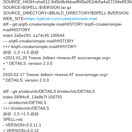
SOURCE_HASH=sha512:8d5b9b4bbadff48a052db5a4a57194e8536e
SOURCE=$SPELL-$VERSION.tar.gz
SOURCE_DIRECTORY=$BUILD_DIRECTORY/$SPELL-$VERSION
WEB_SITE=
https://github.com/cutelyst/simple-mail
diff --git a/qt5-cmake/simple-mail/HISTORY b/qt5-cmake/simple-
mail/HISTORY
index 2a5e293..1a74c45 100644
--- a/qt5-cmake/simple-mail/HISTORY
+++ b/qt5-cmake/simple-mail/HISTORY
@@ -1,3 +1,6 @@
+2021-01-20 Treeve Jelbert <treeve AT sourcemage.org>
+ * DETAILS: version 2.3.0
+
2020-02-17 Treeve Jelbert <treeve AT sourcemage.org>
* DETAILS: version 2.0.0
diff --git a/video/vlc/DETAILS b/video/vlc/DETAILS
index 589f4c8..13e8b7f 100755
--- a/video/vlc/DETAILS
+++ b/video/vlc/DETAILS
@@ -1,5 +1,5 @@
SPELL=vlc
- VERSION=3.0.11.1
+ VERSION=3.0.12