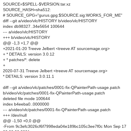
SOURCE=$SPELL-$VERSION.tar.xz
SOURCE_HASH=sha512:
# SOURCE_GPG="gurus.gpg:$SOURCE.sig:WORKS_FOR_ME"
diff --git a/video/vlc/HISTORY b/video/vlc/HISTORY
index db98327..34e5654 100644
--- a/video/vlc/HISTORY
+++ b/video/vlc/HISTORY
@@ -1,3 +1,7 @@
+2021-01-20 Treeve Jelbert <treeve AT sourcemage.org>
+ * DETAILS: version 3.0.12
+ * patches/*: delete
+
2020-07-31 Treeve Jelbert <treeve AT sourcemage.org>
* DETAILS: version 3.0.11.1
diff --git a/video/vlc/patches/0001-fix-QPainterPath-usage.patch
b/video/vlc/patches/0001-fix-QPainterPath-usage.patch
deleted file mode 100644
index b4eeba0..0000000
--- a/video/vlc/patches/0001-fix-QPainterPath-usage.patch
+++ /dev/null
@@ -1,50 +0,0 @@
-From 9c3efc3026cf6f7998eda04e189bc105c3ee7f0c Mon Sep 17