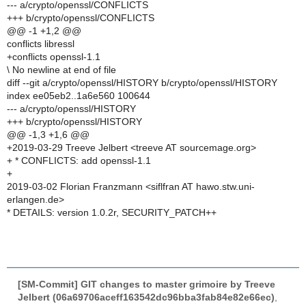
--- a/crypto/openssl/CONFLICTS
+++ b/crypto/openssl/CONFLICTS
@@ -1 +1,2 @@
conflicts libressl
+conflicts openssl-1.1
\ No newline at end of file
diff --git a/crypto/openssl/HISTORY b/crypto/openssl/HISTORY
index ee05eb2..1a6e560 100644
--- a/crypto/openssl/HISTORY
+++ b/crypto/openssl/HISTORY
@@ -1,3 +1,6 @@
+2019-03-29 Treeve Jelbert <treeve AT sourcemage.org>
+ * CONFLICTS: add openssl-1.1
+
2019-03-02 Florian Franzmann <siflfran AT hawo.stw.uni-
erlangen.de>
* DETAILS: version 1.0.2r, SECURITY_PATCH++
[SM-Commit] GIT changes to master grimoire by Treeve
Jelbert (06a69706aceff163542dc96bba3fab84e82e66ec)
,