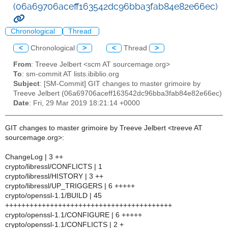
(06a69706aceff163542dc96bba3fab84e82e66ec)
Chronological
Thread
<
Chronological
>
<
Thread
>
From
: Treeve Jelbert <scm AT sourcemage.org>
To
: sm-commit AT lists.ibiblio.org
Subject
: [SM-Commit] GIT changes to master grimoire by
Treeve Jelbert (06a69706aceff163542dc96bba3fab84e82e66ec)
Date
: Fri, 29 Mar 2019 18:21:14 +0000
GIT changes to master grimoire by Treeve Jelbert <treeve AT
sourcemage.org>:
ChangeLog | 3 ++
crypto/libressl/CONFLICTS | 1
crypto/libressl/HISTORY | 3 ++
crypto/libressl/UP_TRIGGERS | 6 +++++
crypto/openssl-1.1/BUILD | 45
+++++++++++++++++++++++++++++++++++++++++
crypto/openssl-1.1/CONFIGURE | 6 +++++
crypto/openssl-1.1/CONFLICTS | 2 +