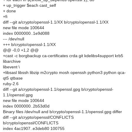
+ up_trigger $each cast_self
+ done
+fi
diff --git a/crypto/openssl-1.1/XX b/crypto/openssl-1.1/XX
new file mode 100644
index 0000000..1e9d088
--- /dev/null
+++ b/crypto/openssl-1.1/XX
@@ -0,0 +1,2 @@
+cast -c borgbackup ca-certificates crda git kdelibs4support krb5
libarchive
libevent \
+libsasl libssh libzip m2crypto mosh openssh python3 python qca-
qt5 qtbase
ruby-2.6
diff --git a/crypto/openssl-1.1/openssl.gpg b/crypto/openssl-
1.1/openssl.gpg
new file mode 100644
index 0000000..2b53d0d
Binary files /dev/null and b/crypto/openssl-1.1/openssl.gpg differ
diff --git a/crypto/openssl/CONFLICTS
b/crypto/openssl/CONFLICTS
index 4ac1907..e3deb80 100755