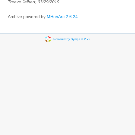
Treeve Jelbert, 03/29/2019
Archive powered by
MHonArc 2.6.24
.
Powered by Sympa 6.2.72