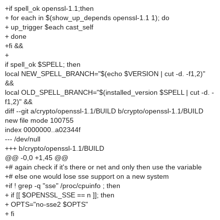
+if spell_ok openssl-1.1;then
+ for each in $(show_up_depends openssl-1.1 1); do
+ up_trigger $each cast_self
+ done
+fi &&
+
if spell_ok $SPELL; then
local NEW_SPELL_BRANCH="$(echo $VERSION | cut -d. -f1,2)"
&&
local OLD_SPELL_BRANCH="$(installed_version $SPELL | cut -d. -
f1,2)" &&
diff --git a/crypto/openssl-1.1/BUILD b/crypto/openssl-1.1/BUILD
new file mode 100755
index 0000000..a02344f
--- /dev/null
+++ b/crypto/openssl-1.1/BUILD
@@ -0,0 +1,45 @@
+# again check if it's there or net and only then use the variable
+# else one would lose sse support on a new system
+if ! grep -q "sse" /proc/cpuinfo ; then
+ if [[ $OPENSSL_SSE == n ]]; then
+ OPTS="no-sse2 $OPTS"
+ fi