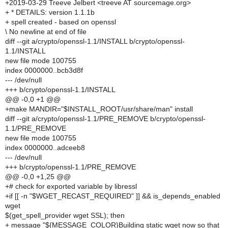
+2019-03-29 Treeve Jelbert <treeve AT sourcemage.org>
+ * DETAILS: version 1.1.1b
+ spell created - based on openssl
\ No newline at end of file
diff --git a/crypto/openssl-1.1/INSTALL b/crypto/openssl-
1.1/INSTALL
new file mode 100755
index 0000000..bcb3d8f
--- /dev/null
+++ b/crypto/openssl-1.1/INSTALL
@@ -0,0 +1 @@
+make MANDIR="$INSTALL_ROOT/usr/share/man" install
diff --git a/crypto/openssl-1.1/PRE_REMOVE b/crypto/openssl-
1.1/PRE_REMOVE
new file mode 100755
index 0000000..adceeb8
--- /dev/null
+++ b/crypto/openssl-1.1/PRE_REMOVE
@@ -0,0 +1,25 @@
+# check for exported variable by libressl
+if [[ -n "$WGET_RECAST_REQUIRED" ]] && is_depends_enabled
wget
$(get_spell_provider wget SSL); then
+ message "${MESSAGE_COLOR}Building static wget now so that