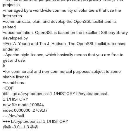
project is
+managed by a worldwide community of volunteers that use the
Internet to
+communicate, plan, and develop the OpenSSL toolkit and its
related
+documentation. OpenSSL is based on the excellent SSLeay library
developed by
+Eric A. Young and Tim J. Hudson. The OpenSSL toolkit is licensed
under an
+Apache-style licence, which basically means that you are free to
get and use
it
+for commercial and non-commercial purposes subject to some
simple license
+conditions.
+EOF
diff --git a/crypto/openssl-1.1/HISTORY b/crypto/openssl-
1.1/HISTORY
new file mode 100644
index 0000000..27c91f7
--- /dev/null
+++ b/crypto/openssl-1.1/HISTORY
@@ -0,0 +1,3 @@