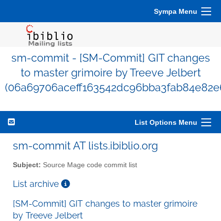
Sympa Menu
sm-commit - [SM-Commit] GIT changes
to master grimoire by Treeve Jelbert
(06a69706aceff163542dc96bba3fab84e82e
List Options Menu
sm-commit AT lists.ibiblio.org
Subject:
Source Mage code commit list
List archive
[SM-Commit] GIT changes to master grimoire
by Treeve Jelbert