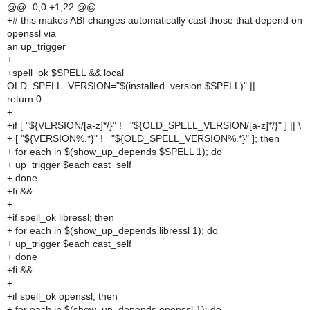
@@ -0,0 +1,22 @@
+# this makes ABI changes automatically cast those that depend on
openssl via
an up_trigger
+
+spell_ok $SPELL && local
OLD_SPELL_VERSION="$(installed_version $SPELL)" ||
return 0
+
+if [ "${VERSION/[a-z]*/}" != "${OLD_SPELL_VERSION/[a-z]*/}" ] || \
+ [ "${VERSION%.*}" != "${OLD_SPELL_VERSION%.*}" ]; then
+ for each in $(show_up_depends $SPELL 1); do
+ up_trigger $each cast_self
+ done
+fi &&
+
+if spell_ok libressl; then
+ for each in $(show_up_depends libressl 1); do
+ up_trigger $each cast_self
+ done
+fi &&
+
+if spell_ok openssl; then
+ for each in $(show_up_depends openssl 1); do