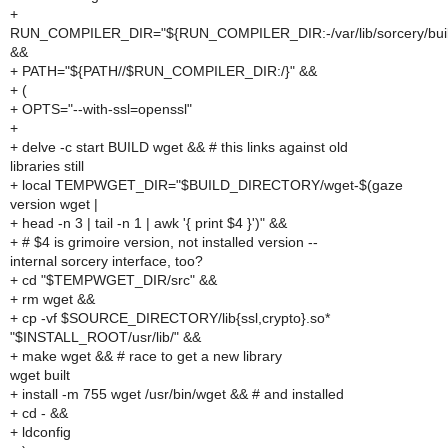
+
RUN_COMPILER_DIR="${RUN_COMPILER_DIR:-/var/lib/sorcery/buil
&&
+ PATH="${PATH//$RUN_COMPILER_DIR:/}" &&
+ (
+ OPTS="--with-ssl=openssl"
+
+ delve -c start BUILD wget && # this links against old
libraries still
+ local TEMPWGET_DIR="$BUILD_DIRECTORY/wget-$(gaze
version wget |
+ head -n 3 | tail -n 1 | awk '{ print $4 }')" &&
+ # $4 is grimoire version, not installed version --
internal sorcery interface, too?
+ cd "$TEMPWGET_DIR/src" &&
+ rm wget &&
+ cp -vf $SOURCE_DIRECTORY/lib{ssl,crypto}.so*
"$INSTALL_ROOT/usr/lib/" &&
+ make wget && # race to get a new library
wget built
+ install -m 755 wget /usr/bin/wget && # and installed
+ cd - &&
+ ldconfig