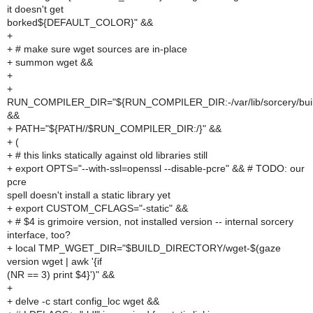
it doesn't get
borked${DEFAULT_COLOR}" &&
+
+ # make sure wget sources are in-place
+ summon wget &&
+
+
RUN_COMPILER_DIR="${RUN_COMPILER_DIR:-/var/lib/sorcery/buil
&&
+ PATH="${PATH//$RUN_COMPILER_DIR:/}" &&
+ (
+ # this links statically against old libraries still
+ export OPTS="--with-ssl=openssl --disable-pcre" && # TODO: our
pcre
spell doesn't install a static library yet
+ export CUSTOM_CFLAGS="-static" &&
+ # $4 is grimoire version, not installed version -- internal sorcery
interface, too?
+ local TMP_WGET_DIR="$BUILD_DIRECTORY/wget-$(gaze
version wget | awk '{if
(NR == 3) print $4}')" &&
+
+ delve -c start config_loc wget &&