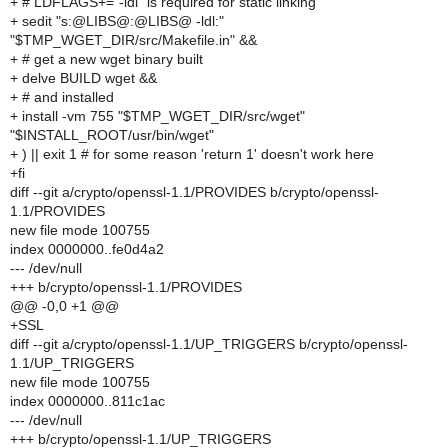
+ # LDFLAGS+="-ldl" is required for static linking
+ sedit "s:@LIBS@:@LIBS@ -ldl:"
"$TMP_WGET_DIR/src/Makefile.in" &&
+ # get a new wget binary built
+ delve BUILD wget &&
+ # and installed
+ install -vm 755 "$TMP_WGET_DIR/src/wget"
"$INSTALL_ROOT/usr/bin/wget"
+ ) || exit 1 # for some reason 'return 1' doesn't work here
+fi
diff --git a/crypto/openssl-1.1/PROVIDES b/crypto/openssl-
1.1/PROVIDES
new file mode 100755
index 0000000..fe0d4a2
--- /dev/null
+++ b/crypto/openssl-1.1/PROVIDES
@@ -0,0 +1 @@
+SSL
diff --git a/crypto/openssl-1.1/UP_TRIGGERS b/crypto/openssl-
1.1/UP_TRIGGERS
new file mode 100755
index 0000000..811c1ac
--- /dev/null
+++ b/crypto/openssl-1.1/UP_TRIGGERS