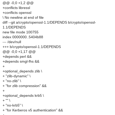
@@ -0,0 +1,2 @@
+conflicts libressl
+conflicts openssl
\ No newline at end of file
diff --git a/crypto/openssl-1.1/DEPENDS b/crypto/openssl-
1.1/DEPENDS
new file mode 100755
index 0000000..5404b88
--- /dev/null
+++ b/crypto/openssl-1.1/DEPENDS
@@ -0,0 +1,17 @@
+depends perl &&
+depends smgl-fhs &&
+
+optional_depends zlib \
+ "zlib-dynamic" \
+ "no-zlib" \
+ "for zlib compression" &&
+
+optional_depends krb5 \
+ "" \
+ "no-krb5" \
+ "for Kerberos v5 authentication" &&