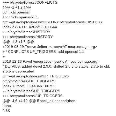
+++ b/crypto/libressl/CONFLICTS
@@ -1 +1,2 @@
conflicts openssl
+conflicts openssl-1.1
diff --git a/crypto/libressl/HISTORY b/crypto/libressl/HISTORY
index d724007..a363d93 100644
--- a/crypto/libressl/HISTORY
+++ b/crypto/libressl/HISTORY
@@ -1,3 +1,6 @@
+2019-03-29 Treeve Jelbert <treeve AT sourcemage.org>
+ * CONFLICTS UP_TRIGGERS: add openssl-1.1
+
2018-12-16 Pavel Vinogradov <public AT sourcemage.org>
* DETAILS: added devel 2.9.0, shifted 2.8.3 to stable, 2.7.5 to old,
2.5.5 is deprecated
diff --git a/crypto/libressl/UP_TRIGGERS
b/crypto/libressl/UP_TRIGGERS
index 78fccd9..694a3ab 100755
--- a/crypto/libressl/UP_TRIGGERS
+++ b/crypto/libressl/UP_TRIGGERS
@@ -4,6 +4,12 @@ if spell_ok openssl;then
done
fi &&