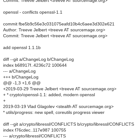
Commit: Treeve Jelbert <treeve AT sourcemage.org>
openssl - conflicts openssl-1.1
commit fbe5b9c56e3c031075eafd10b4c6aee3d302e621
Author: Treeve Jelbert <treeve AT sourcemage.org>
Commit: Treeve Jelbert <treeve AT sourcemage.org>
add openssl 1.1.1b
diff --git a/ChangeLog b/ChangeLog
index b68917f..4236c72 100644
--- a/ChangeLog
+++ b/ChangeLog
@@ -1,3 +1,6 @@
+2019-03-29 Treeve Jelbert <treeve AT sourcemage.org>
+ * crypto/openssl-1.1: added, modern openssl
+
2019-03-19 Vlad Glagolev <stealth AT sourcemage.org>
* utils/progress: new spell, coreutils progress viewer
diff --git a/crypto/libressl/CONFLICTS b/crypto/libressl/CONFLICTS
index f76cdec..117e987 100755
--- a/crypto/libressl/CONFLICTS