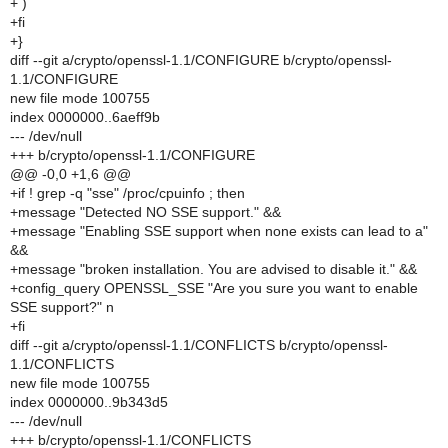
+ )
+fi
+}
diff --git a/crypto/openssl-1.1/CONFIGURE b/crypto/openssl-
1.1/CONFIGURE
new file mode 100755
index 0000000..6aeff9b
--- /dev/null
+++ b/crypto/openssl-1.1/CONFIGURE
@@ -0,0 +1,6 @@
+if ! grep -q "sse" /proc/cpuinfo ; then
+message "Detected NO SSE support." &&
+message "Enabling SSE support when none exists can lead to a"
&&
+message "broken installation. You are advised to disable it." &&
+config_query OPENSSL_SSE "Are you sure you want to enable
SSE support?" n
+fi
diff --git a/crypto/openssl-1.1/CONFLICTS b/crypto/openssl-
1.1/CONFLICTS
new file mode 100755
index 0000000..9b343d5
--- /dev/null
+++ b/crypto/openssl-1.1/CONFLICTS