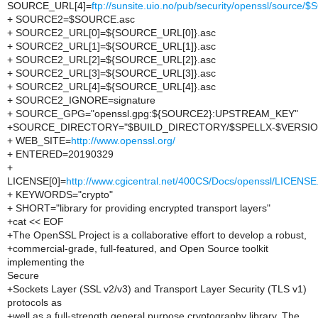
SOURCE_URL[4]=
ftp://sunsite.uio.no/pub/security/openssl/source
+ SOURCE2=$SOURCE.asc
+ SOURCE2_URL[0]=${SOURCE_URL[0]}.asc
+ SOURCE2_URL[1]=${SOURCE_URL[1]}.asc
+ SOURCE2_URL[2]=${SOURCE_URL[2]}.asc
+ SOURCE2_URL[3]=${SOURCE_URL[3]}.asc
+ SOURCE2_URL[4]=${SOURCE_URL[4]}.asc
+ SOURCE2_IGNORE=signature
+ SOURCE_GPG="openssl.gpg:${SOURCE2}:UPSTREAM_KEY"
+SOURCE_DIRECTORY="$BUILD_DIRECTORY/$SPELLX-$VERSIO
+ WEB_SITE=
http://www.openssl.org/
+ ENTERED=20190329
+
LICENSE[0]=
http://www.cgicentral.net/400CS/Docs/openssl/LICENSE
+ KEYWORDS="crypto"
+ SHORT="library for providing encrypted transport layers"
+cat << EOF
+The OpenSSL Project is a collaborative effort to develop a robust,
+commercial-grade, full-featured, and Open Source toolkit
implementing the
Secure
+Sockets Layer (SSL v2/v3) and Transport Layer Security (TLS v1)
protocols as
+well as a full-strength general purpose cryptography library. The