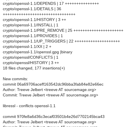
crypto/openssl-1.1/DEPENDS | 17 +++++++++++++++
crypto/openssl-1.1/DETAILS | 36
++++++++++++++++++++++++++++++++
crypto/openssl-1.1/HISTORY | 3 ++
crypto/openssl-1.1/INSTALL | 1
crypto/openssl-1.1/PRE_REMOVE | 25 ++++++++++++++++++++++
crypto/openssl-1.1/PROVIDES | 1
crypto/openssl-1.1/UP_TRIGGERS | 22 ++++++++++++++++++++
crypto/openssl-1.1/XX | 2 +
crypto/openssl-1.1/openssl.gpg |binary
crypto/openssl/CONFLICTS | 1
crypto/openssl/HISTORY | 3 ++
18 files changed, 177 insertions(+)
New commits:
commit 06a69706aceff163542dc96bba3fab84e82e66ec
Author: Treeve Jelbert <treeve AT sourcemage.org>
Commit: Treeve Jelbert <treeve AT sourcemage.org>
libressl - conflicts openssl-1.1
commit 970fe8a6d36c3ecaf03501b4e26d7702145bca43
Author: Treeve Jelbert <treeve AT sourcemage.org>