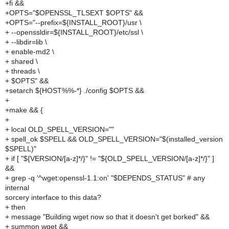
+fi &&
+OPTS="$OPENSSL_TLSEXT $OPTS" &&
+OPTS="--prefix=${INSTALL_ROOT}/usr \
+ --openssldir=${INSTALL_ROOT}/etc/ssl \
+ --libdir=lib \
+ enable-md2 \
+ shared \
+ threads \
+ $OPTS" &&
+setarch ${HOST%%-*} ./config $OPTS &&
+
+make && {
+
+ local OLD_SPELL_VERSION=""
+ spell_ok $SPELL && OLD_SPELL_VERSION="$(installed_version
$SPELL)"
+ if [ "${VERSION/[a-z]*/}" != "${OLD_SPELL_VERSION/[a-z]*/}" ]
&&
+ grep -q '^wget:openssl-1.1:on' "$DEPENDS_STATUS" # any
internal
sorcery interface to this data?
+ then
+ message "Building wget now so that it doesn't get borked" &&
+ summon wget &&