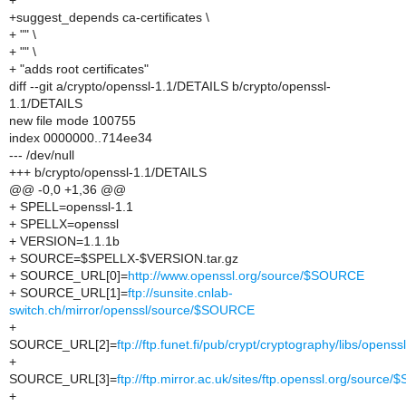
+
+suggest_depends ca-certificates \
+ "" \
+ "" \
+ "adds root certificates"
diff --git a/crypto/openssl-1.1/DETAILS b/crypto/openssl-
1.1/DETAILS
new file mode 100755
index 0000000..714ee34
--- /dev/null
+++ b/crypto/openssl-1.1/DETAILS
@@ -0,0 +1,36 @@
+ SPELL=openssl-1.1
+ SPELLX=openssl
+ VERSION=1.1.1b
+ SOURCE=$SPELLX-$VERSION.tar.gz
+ SOURCE_URL[0]=
http://www.openssl.org/source/$SOURCE
+ SOURCE_URL[1]=
ftp://sunsite.cnlab-
switch.ch/mirror/openssl/source/$SOURCE
+
SOURCE_URL[2]=
ftp://ftp.funet.fi/pub/crypt/cryptography/libs/ope
+
SOURCE_URL[3]=
ftp://ftp.mirror.ac.uk/sites/ftp.openssl.org/sourc
+