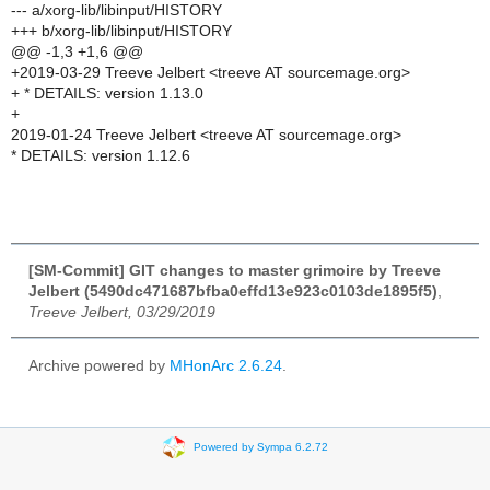
--- a/xorg-lib/libinput/HISTORY
+++ b/xorg-lib/libinput/HISTORY
@@ -1,3 +1,6 @@
+2019-03-29 Treeve Jelbert <treeve AT sourcemage.org>
+ * DETAILS: version 1.13.0
+
2019-01-24 Treeve Jelbert <treeve AT sourcemage.org>
* DETAILS: version 1.12.6
[SM-Commit] GIT changes to master grimoire by Treeve
Jelbert (5490dc471687bfba0effd13e923c0103de1895f5)
,
Treeve Jelbert, 03/29/2019
Archive powered by
MHonArc 2.6.24
.
Powered by Sympa 6.2.72