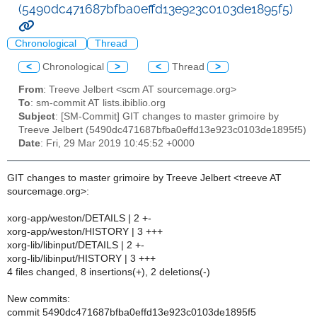
(5490dc471687bfba0effd13e923c0103de1895f5)
Chronological
Thread
<
Chronological
>
<
Thread
>
From
: Treeve Jelbert <scm AT sourcemage.org>
To
: sm-commit AT lists.ibiblio.org
Subject
: [SM-Commit] GIT changes to master grimoire by
Treeve Jelbert (5490dc471687bfba0effd13e923c0103de1895f5)
Date
: Fri, 29 Mar 2019 10:45:52 +0000
GIT changes to master grimoire by Treeve Jelbert <treeve AT
sourcemage.org>:
xorg-app/weston/DETAILS | 2 +-
xorg-app/weston/HISTORY | 3 +++
xorg-lib/libinput/DETAILS | 2 +-
xorg-lib/libinput/HISTORY | 3 +++
4 files changed, 8 insertions(+), 2 deletions(-)
New commits:
commit 5490dc471687bfba0effd13e923c0103de1895f5