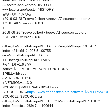
index 24650cb..4b2e822 100644
--- a/xorg-app/weston/HISTORY
+++ b/xorg-app/weston/HISTORY
@@ -1,3 +1,6 @@
+2019-03-28 Treeve Jelbert <treeve AT sourcemage.org>
+ * DETAILS: version 6.0.0
+
2018-08-25 Treeve Jelbert <treeve AT sourcemage.org>
* DETAILS: version 5.0.0
diff --git a/xorg-lib/libinput/DETAILS b/xorg-lib/libinput/DETAILS
index 421ecfd..2e023f5 100755
--- a/xorg-lib/libinput/DETAILS
+++ b/xorg-lib/libinput/DETAILS
@@ -1,6 +1,6 @@
source $GRIMOIRE/MESON_FUNCTIONS
SPELL=libinput
- VERSION=1.12.6
+ VERSION=1.13.0
SOURCE=$SPELL-$VERSION.tar.xz
SOURCE_URL=
https://www.freedesktop.org/software/$SPELL/$SO
SOURCE2=$SOURCE.sig
diff --git a/xorg-lib/libinput/HISTORY b/xorg-lib/libinput/HISTORY
index 9eeeda1..289d7de 100644