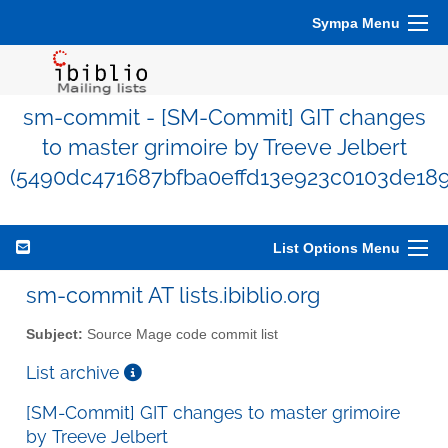
Sympa Menu
sm-commit - [SM-Commit] GIT changes
to master grimoire by Treeve Jelbert
(5490dc471687bfba0effd13e923c0103de189
List Options Menu
sm-commit AT lists.ibiblio.org
Subject:
Source Mage code commit list
List archive
[SM-Commit] GIT changes to master grimoire
by Treeve Jelbert