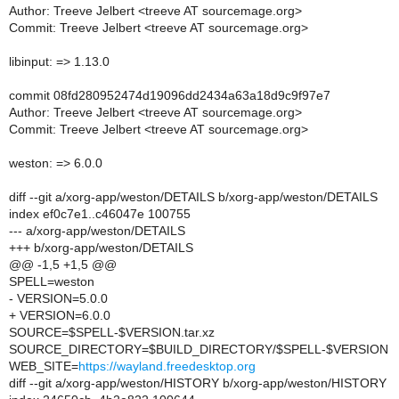
Author: Treeve Jelbert <treeve AT sourcemage.org>
Commit: Treeve Jelbert <treeve AT sourcemage.org>
libinput: => 1.13.0
commit 08fd280952474d19096dd2434a63a18d9c9f97e7
Author: Treeve Jelbert <treeve AT sourcemage.org>
Commit: Treeve Jelbert <treeve AT sourcemage.org>
weston: => 6.0.0
diff --git a/xorg-app/weston/DETAILS b/xorg-app/weston/DETAILS
index ef0c7e1..c46047e 100755
--- a/xorg-app/weston/DETAILS
+++ b/xorg-app/weston/DETAILS
@@ -1,5 +1,5 @@
SPELL=weston
- VERSION=5.0.0
+ VERSION=6.0.0
SOURCE=$SPELL-$VERSION.tar.xz
SOURCE_DIRECTORY=$BUILD_DIRECTORY/$SPELL-$VERSION
WEB_SITE=
https://wayland.freedesktop.org
diff --git a/xorg-app/weston/HISTORY b/xorg-app/weston/HISTORY