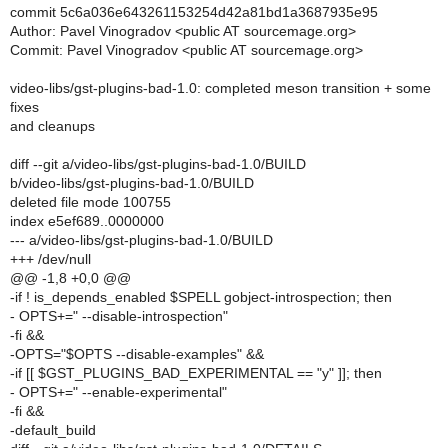
commit 5c6a036e643261153254d42a81bd1a3687935e95
Author: Pavel Vinogradov <public AT sourcemage.org>
Commit: Pavel Vinogradov <public AT sourcemage.org>
video-libs/gst-plugins-bad-1.0: completed meson transition + some
fixes
and cleanups
diff --git a/video-libs/gst-plugins-bad-1.0/BUILD
b/video-libs/gst-plugins-bad-1.0/BUILD
deleted file mode 100755
index e5ef689..0000000
--- a/video-libs/gst-plugins-bad-1.0/BUILD
+++ /dev/null
@@ -1,8 +0,0 @@
-if ! is_depends_enabled $SPELL gobject-introspection; then
- OPTS+=" --disable-introspection"
-fi &&
-OPTS="$OPTS --disable-examples" &&
-if [[ $GST_PLUGINS_BAD_EXPERIMENTAL == "y" ]]; then
- OPTS+=" --enable-experimental"
-fi &&
-default_build