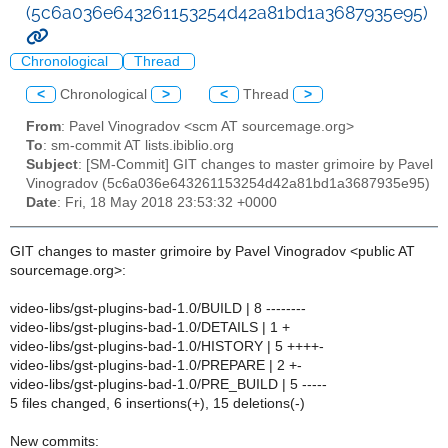
(5c6a036e643261153254d42a81bd1a3687935e95)
Chronological
Thread
<
Chronological
>
<
Thread
>
From
: Pavel Vinogradov <scm AT sourcemage.org>
To
: sm-commit AT lists.ibiblio.org
Subject
: [SM-Commit] GIT changes to master grimoire by Pavel
Vinogradov (5c6a036e643261153254d42a81bd1a3687935e95)
Date
: Fri, 18 May 2018 23:53:32 +0000
GIT changes to master grimoire by Pavel Vinogradov <public AT
sourcemage.org>:
video-libs/gst-plugins-bad-1.0/BUILD | 8 --------
video-libs/gst-plugins-bad-1.0/DETAILS | 1 +
video-libs/gst-plugins-bad-1.0/HISTORY | 5 ++++-
video-libs/gst-plugins-bad-1.0/PREPARE | 2 +-
video-libs/gst-plugins-bad-1.0/PRE_BUILD | 5 -----
5 files changed, 6 insertions(+), 15 deletions(-)
New commits: