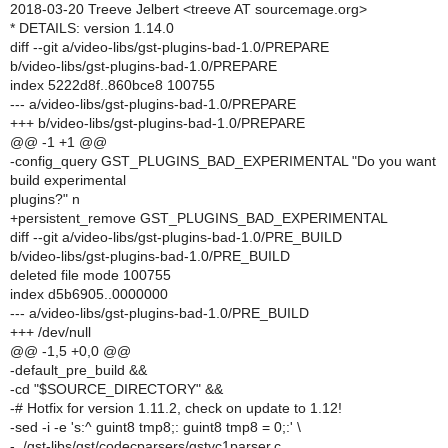
2018-03-20 Treeve Jelbert <treeve AT sourcemage.org>
* DETAILS: version 1.14.0
diff --git a/video-libs/gst-plugins-bad-1.0/PREPARE
b/video-libs/gst-plugins-bad-1.0/PREPARE
index 5222d8f..860bce8 100755
--- a/video-libs/gst-plugins-bad-1.0/PREPARE
+++ b/video-libs/gst-plugins-bad-1.0/PREPARE
@@ -1 +1 @@
-config_query GST_PLUGINS_BAD_EXPERIMENTAL "Do you want
build experimental
plugins?" n
+persistent_remove GST_PLUGINS_BAD_EXPERIMENTAL
diff --git a/video-libs/gst-plugins-bad-1.0/PRE_BUILD
b/video-libs/gst-plugins-bad-1.0/PRE_BUILD
deleted file mode 100755
index d5b6905..0000000
--- a/video-libs/gst-plugins-bad-1.0/PRE_BUILD
+++ /dev/null
@@ -1,5 +0,0 @@
-default_pre_build &&
-cd "$SOURCE_DIRECTORY" &&
-# Hotfix for version 1.11.2, check on update to 1.12!
-sed -i -e 's:^ guint8 tmp8;: guint8 tmp8 = 0;:' \
- ./gst-libs/gst/codecparsers/gstvc1parser.c