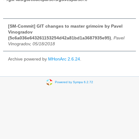
[SM-Commit] GIT changes to master grimoire by Pavel
Vinogradov
(5c6a036e643261153254d42a81bd1a3687935e95)
,
Pavel
Vinogradov, 05/18/2018
Archive powered by
MHonArc 2.6.24
.
Powered by Sympa 6.2.72