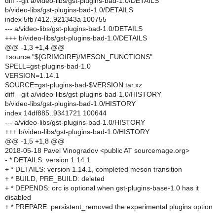
diff --git a/video-libs/gst-plugins-bad-1.0/DETAILS
b/video-libs/gst-plugins-bad-1.0/DETAILS
index 5fb7412..921343a 100755
--- a/video-libs/gst-plugins-bad-1.0/DETAILS
+++ b/video-libs/gst-plugins-bad-1.0/DETAILS
@@ -1,3 +1,4 @@
+source "${GRIMOIRE}/MESON_FUNCTIONS"
SPELL=gst-plugins-bad-1.0
VERSION=1.14.1
SOURCE=gst-plugins-bad-$VERSION.tar.xz
diff --git a/video-libs/gst-plugins-bad-1.0/HISTORY
b/video-libs/gst-plugins-bad-1.0/HISTORY
index 14df885..9341721 100644
--- a/video-libs/gst-plugins-bad-1.0/HISTORY
+++ b/video-libs/gst-plugins-bad-1.0/HISTORY
@@ -1,5 +1,8 @@
2018-05-18 Pavel Vinogradov <public AT sourcemage.org>
- * DETAILS: version 1.14.1
+ * DETAILS: version 1.14.1, completed meson transition
+ * BUILD, PRE_BUILD: deleted
+ * DEPENDS: orc is optional when gst-plugins-base-1.0 has it
disabled
+ * PREPARE: persistent_removed the experimental plugins option