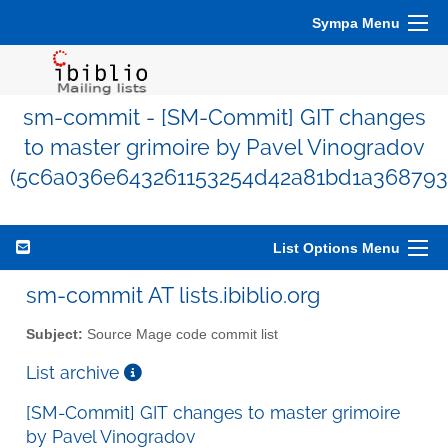
Sympa Menu
sm-commit - [SM-Commit] GIT changes
to master grimoire by Pavel Vinogradov
(5c6a036e643261153254d42a81bd1a368793
List Options Menu
sm-commit AT lists.ibiblio.org
Subject:
Source Mage code commit list
List archive
[SM-Commit] GIT changes to master grimoire
by Pavel Vinogradov