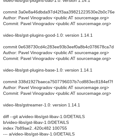
video-libs/gst-plugins-bad-1.0: version 1.14.1
commit 3a0e8a46dbda97d42f3aa39821223530e2b0c76e
Author: Pavel Vinogradov <public AT sourcemage.org>
Commit: Pavel Vinogradov <public AT sourcemage.org>
video-libs/gst-plugins-good-1.0: version 1.14.1
commit 0e638730cd4c283ee93b3eef0a8b4c078678ca7d
Author: Pavel Vinogradov <public AT sourcemage.org>
Commit: Pavel Vinogradov <public AT sourcemage.org>
video-libs/gst-plugins-base-1.0: version 1.14.1
commit 338d1927baeca7507796037b7cd883ec8184ef7f
Author: Pavel Vinogradov <public AT sourcemage.org>
Commit: Pavel Vinogradov <public AT sourcemage.org>
video-libs/gstreamer-1.0: version 1.14.1
diff --git a/video-libs/gst-libav-1.0/DETAILS
b/video-libs/gst-libav-1.0/DETAILS
index 7b89ae2..420c482 100755
--- a/video-libs/gst-libav-1.0/DETAILS