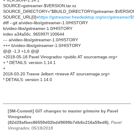
+ VERSION=1.14.1
SOURCE=gstreamer-$VERSION.tar.xz
SOURCE_DIRECTORY="$BUILD_DIRECTORY/gstreamer-$VERSIO
SOURCE_URL[0]=
https://gstreamer.freedesktop.org/src/gstreame
diff --git a/video-libs/gstreamer-1.0/HISTORY
b/video-libs/gstreamer-1.0/HISTORY
index a34a56c..965997f 100644
--- a/video-libs/gstreamer-1.0/HISTORY
+++ b/video-libs/gstreamer-1.0/HISTORY
@@ -1,3 +1,6 @@
+2018-05-18 Pavel Vinogradov <public AT sourcemage.org>
+ * DETAILS: version 1.14.1
+
2018-03-20 Treeve Jelbert <treeve AT sourcemage.org>
* DETAILS: version 1.14.0
[SM-Commit] GIT changes to master grimoire by Pavel
Vinogradov
(82d29afbec86559d02bdd9699b7db6c216a59ed8)
,
Pavel
Vinogradov, 05/18/2018