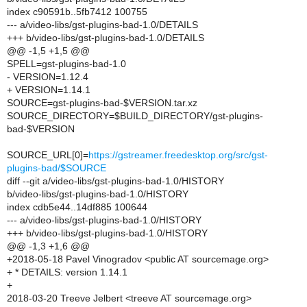
index c90591b..5fb7412 100755
--- a/video-libs/gst-plugins-bad-1.0/DETAILS
+++ b/video-libs/gst-plugins-bad-1.0/DETAILS
@@ -1,5 +1,5 @@
SPELL=gst-plugins-bad-1.0
- VERSION=1.12.4
+ VERSION=1.14.1
SOURCE=gst-plugins-bad-$VERSION.tar.xz
SOURCE_DIRECTORY=$BUILD_DIRECTORY/gst-plugins-
bad-$VERSION
SOURCE_URL[0]=
https://gstreamer.freedesktop.org/src/gst-
plugins-bad/$SOURCE
diff --git a/video-libs/gst-plugins-bad-1.0/HISTORY
b/video-libs/gst-plugins-bad-1.0/HISTORY
index cdb5e44..14df885 100644
--- a/video-libs/gst-plugins-bad-1.0/HISTORY
+++ b/video-libs/gst-plugins-bad-1.0/HISTORY
@@ -1,3 +1,6 @@
+2018-05-18 Pavel Vinogradov <public AT sourcemage.org>
+ * DETAILS: version 1.14.1
+
2018-03-20 Treeve Jelbert <treeve AT sourcemage.org>