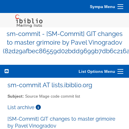
Sympa Menu
sm-commit - [SM-Commit] GIT changes
to master grimoire by Pavel Vinogradov
(82d29afbec86559d02bdd9699b7db6c216
List Options Menu
sm-commit AT lists.ibiblio.org
Subject:
Source Mage code commit list
List archive
[SM-Commit] GIT changes to master grimoire
by Pavel Vinogradov