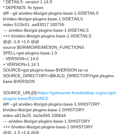
* DETAILS: version 1.14.0
* DEPENDS: fix typos
diff --git a/video-libs/gst-plugins-base-1.0/DETAILS
b/video-libs/gst-plugins-base-1.0/DETAILS
index 512fc01..aa93017 100755
--- a/video-libs/gst-plugins-base-1.0/DETAILS
+++ b/video-libs/gst-plugins-base-1.0/DETAILS
@@ -1,6 +1,6 @@
source $GRIMOIRE/MESON_FUNCTIONS
SPELL=gst-plugins-base-1.0
- VERSION=1.14.0
+ VERSION=1.14.1
SOURCE=gst-plugins-base-$VERSION.tar.xz
SOURCE_DIRECTORY=$BUILD_DIRECTORY/gst-plugins-
base-$VERSION
SOURCE_URL[0]=
https://gstreamer.freedesktop.org/src/gst-
plugins-base/$SOURCE
diff --git a/video-libs/gst-plugins-base-1.0/HISTORY
b/video-libs/gst-plugins-base-1.0/HISTORY
index a813e25..ba3e565 100644
--- a/video-libs/gst-plugins-base-1.0/HISTORY
+++ b/video-libs/gst-plugins-base-1.0/HISTORY
@@ -1,3 +1,6 @@