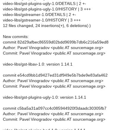
video-libs/gst-plugins-ugly-1.0/DETAILS | 2 +-
video-libs/gst-plugins-ugly-1.0/HISTORY | 3 +++
video-libs/gstreamer-1.0/DETAILS | 2 +-
video-libs/gstreamer-1.0/HISTORY | 3 +++
12 files changed, 24 insertions(+), 6 deletions(-)
New commits:
commit 82d29afbec86559d02bdd9699b7db6c216a59ed8
Author: Pavel Vinogradov <public AT sourcemage.org>
Commit: Pavel Vinogradov <public AT sourcemage.org>
video-libs/gst-libav-1.0: version 1.14.1
commit e54cd9bb1d9427ed31df949e5b7bde9e83afa462
Author: Pavel Vinogradov <public AT sourcemage.org>
Commit: Pavel Vinogradov <public AT sourcemage.org>
video-libs/gst-plugins-ugly-1.0: version 1.14.1
commit c5ba5a31a097cc4c085944920f3daadc30305fb7
Author: Pavel Vinogradov <public AT sourcemage.org>
Commit: Pavel Vinogradov <public AT sourcemage.org>