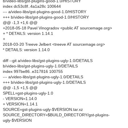
b/video-libs/gst-plugins-good-1.0/HISTORY
index dc53c8f..4a1a28c 100644
--- a/video-libs/gst-plugins-good-1.0/HISTORY
+++ b/video-libs/gst-plugins-good-1.0/HISTORY
@@ -1,3 +1,6 @@
+2018-05-18 Pavel Vinogradov <public AT sourcemage.org>
+ * DETAILS: version 1.14.1
+
2018-03-20 Treeve Jelbert <treeve AT sourcemage.org>
* DETAILS: version 1.14.0
diff --git a/video-libs/gst-plugins-ugly-1.0/DETAILS
b/video-libs/gst-plugins-ugly-1.0/DETAILS
index 997be86..e317816 100755
--- a/video-libs/gst-plugins-ugly-1.0/DETAILS
+++ b/video-libs/gst-plugins-ugly-1.0/DETAILS
@@ -1,5 +1,5 @@
SPELL=gst-plugins-ugly-1.0
- VERSION=1.14.0
+ VERSION=1.14.1
SOURCE=gst-plugins-ugly-$VERSION.tar.xz
SOURCE_DIRECTORY=$BUILD_DIRECTORY/gst-plugins-
ugly-$VERSION