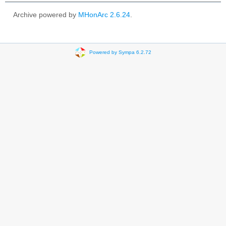
Archive powered by
MHonArc 2.6.24
.
Powered by Sympa 6.2.72