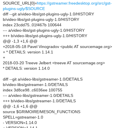
SOURCE_URL[0]=
https://gstreamer.freedesktop.org/src/gst-
plugins-ugly/$SOURCE
diff --git a/video-libs/gst-plugins-ugly-1.0/HISTORY
b/video-libs/gst-plugins-ugly-1.0/HISTORY
index 23cdd75..01f467b 100644
--- a/video-libs/gst-plugins-ugly-1.0/HISTORY
+++ b/video-libs/gst-plugins-ugly-1.0/HISTORY
@@ -1,3 +1,6 @@
+2018-05-18 Pavel Vinogradov <public AT sourcemage.org>
+ * DETAILS: version 1.14.1
+
2018-03-20 Treeve Jelbert <treeve AT sourcemage.org>
* DETAILS: version 1.14.0
diff --git a/video-libs/gstreamer-1.0/DETAILS
b/video-libs/gstreamer-1.0/DETAILS
index 3d8ce98..c6036ee 100755
--- a/video-libs/gstreamer-1.0/DETAILS
+++ b/video-libs/gstreamer-1.0/DETAILS
@@ -1,6 +1,6 @@
source $GRIMOIRE/MESON_FUNCTIONS
SPELL=gstreamer-1.0
- VERSION=1.14.0