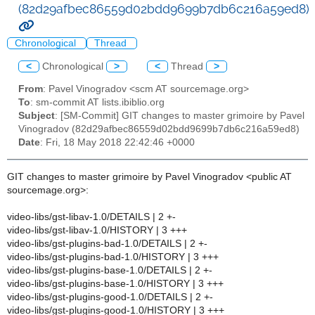
(82d29afbec86559d02bdd9699b7db6c216a59ed8)
Chronological
Thread
<
Chronological
>
<
Thread
>
From
: Pavel Vinogradov <scm AT sourcemage.org>
To
: sm-commit AT lists.ibiblio.org
Subject
: [SM-Commit] GIT changes to master grimoire by Pavel
Vinogradov (82d29afbec86559d02bdd9699b7db6c216a59ed8)
Date
: Fri, 18 May 2018 22:42:46 +0000
GIT changes to master grimoire by Pavel Vinogradov <public AT
sourcemage.org>:
video-libs/gst-libav-1.0/DETAILS | 2 +-
video-libs/gst-libav-1.0/HISTORY | 3 +++
video-libs/gst-plugins-bad-1.0/DETAILS | 2 +-
video-libs/gst-plugins-bad-1.0/HISTORY | 3 +++
video-libs/gst-plugins-base-1.0/DETAILS | 2 +-
video-libs/gst-plugins-base-1.0/HISTORY | 3 +++
video-libs/gst-plugins-good-1.0/DETAILS | 2 +-
video-libs/gst-plugins-good-1.0/HISTORY | 3 +++