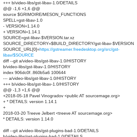
+++ b/video-libs/gst-libav-1.0/DETAILS
@@ -1,6 +1,6 @@
source $GRIMOIRE/MESON_FUNCTIONS
SPELL=gst-libav-1.0
- VERSION=1.14.0
+ VERSION=1.14.1
SOURCE=gst-libav-$VERSION.tar.xz
SOURCE_DIRECTORY=$BUILD_DIRECTORY/gst-libav-$VERSION
SOURCE_URL[0]=
https://gstreamer.freedesktop.org/src/gst-
libav/$SOURCE
diff --git a/video-libs/gst-libav-1.0/HISTORY
b/video-libs/gst-libav-1.0/HISTORY
index 906dc0f..860b5a6 100644
--- a/video-libs/gst-libav-1.0/HISTORY
+++ b/video-libs/gst-libav-1.0/HISTORY
@@ -1,3 +1,6 @@
+2018-05-18 Pavel Vinogradov <public AT sourcemage.org>
+ * DETAILS: version 1.14.1
+
2018-03-20 Treeve Jelbert <treeve AT sourcemage.org>
* DETAILS: version 1.14.0
diff --git a/video-libs/gst-plugins-bad-1.0/DETAILS
b/video-libs/gst-plugins-bad-1.0/DETAILS