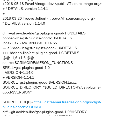
+2018-05-18 Pavel Vinogradov <public AT sourcemage.org>
+ * DETAILS: version 1.14.1
+
2018-03-20 Treeve Jelbert <treeve AT sourcemage.org>
* DETAILS: version 1.14.0
diff --git a/video-libs/gst-plugins-good-1.0/DETAILS
b/video-libs/gst-plugins-good-1.0/DETAILS
index 6a75924..32068e0 100755
--- a/video-libs/gst-plugins-good-1.0/DETAILS
+++ b/video-libs/gst-plugins-good-1.0/DETAILS
@@ -1,6 +1,6 @@
source $GRIMOIRE/MESON_FUNCTIONS
SPELL=gst-plugins-good-1.0
- VERSION=1.14.0
+ VERSION=1.14.1
SOURCE=gst-plugins-good-$VERSION.tar.xz
SOURCE_DIRECTORY="$BUILD_DIRECTORY/gst-plugins-
good-$VERSION"
SOURCE_URL[0]=
https://gstreamer.freedesktop.org/src/gst-
plugins-good/$SOURCE
diff --git a/video-libs/gst-plugins-good-1.0/HISTORY